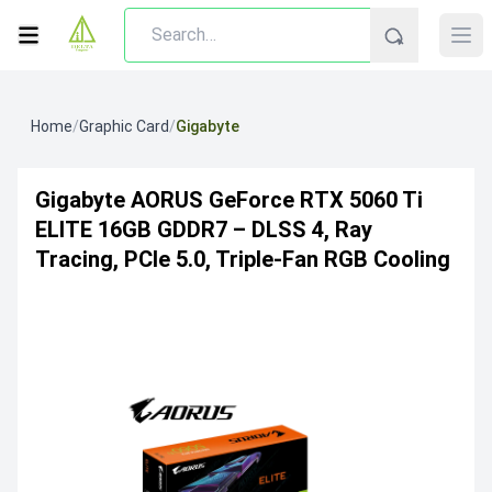
Home
/
Graphic Card
/
Gigabyte
Gigabyte AORUS GeForce RTX 5060 Ti
ELITE 16GB GDDR7 – DLSS 4, Ray
Tracing, PCIe 5.0, Triple-Fan RGB Cooling