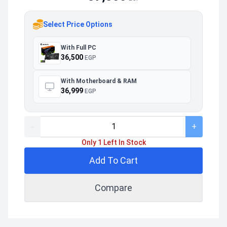
Select Price Options
With Full PC
36,500
EGP
With Motherboard & RAM
36,999
EGP
-
+
Only 1 Left In Stock
Add To Cart
Compare