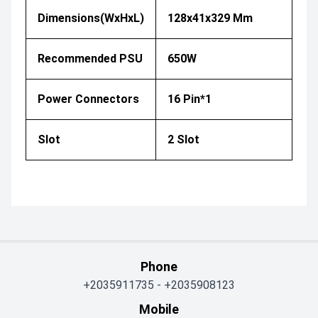
Dimensions(WxHxL)
128x41x329 Mm
Recommended PSU
650W
Power Connectors
16 Pin*1
Slot
2 Slot
Phone
+2035911735
-
+2035908123
Mobile