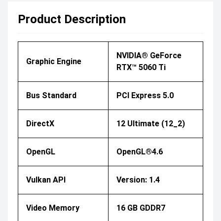
Product Description
NVIDIA® GeForce
Graphic Engine
RTX™ 5060 Ti
Bus Standard
PCI Express 5.0
DirectX
12 Ultimate (12_2)
OpenGL
OpenGL®4.6
Vulkan API
Version: 1.4
Video Memory
16 GB GDDR7