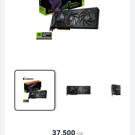
37,500
EGP