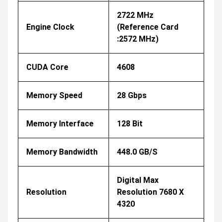
2722 MHz
Engine Clock
(Reference Card
:2572 MHz)
CUDA Core
4608
Memory Speed
28 Gbps
Memory Interface
128 Bit
Memory Bandwidth
448.0 GB/s
Digital Max
Resolution
Resolution 7680 X
4320