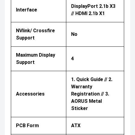
DisplayPort 2.1b X3
Interface
// HDMI 2.1b X1
NVlink/ Crossfire
No
Support
Maximum Display
4
Support
1. Quick Guide // 2.
Warranty
Accessories
Registration // 3.
AORUS Metal
Sticker
PCB Form
ATX