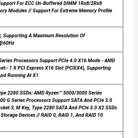
/ Support For ECC Un-Buffered DIMM 1Rx8/2Rx8
y Modules // Support For Extreme Memory Profile
t, Supporting A Maximum Resolution Of
0@60Hz
 Series Processors Support PCIe 4.0 X16 Mode - AMD
t:- 1 X PCI Express X16 Slot (PCIEX4), Supporting
And Running At X1
 Type 2280 SSDs: AMD Ryzen™ 5000/3000 Series
0 G Series Processors Support SATA And PCIe 3.0
ocket 3, M Key, Type 2280 SATA And PCIe 3.0 X2 SSDs
Storage Devices // RAID 0, RAID 1, And RAID 10