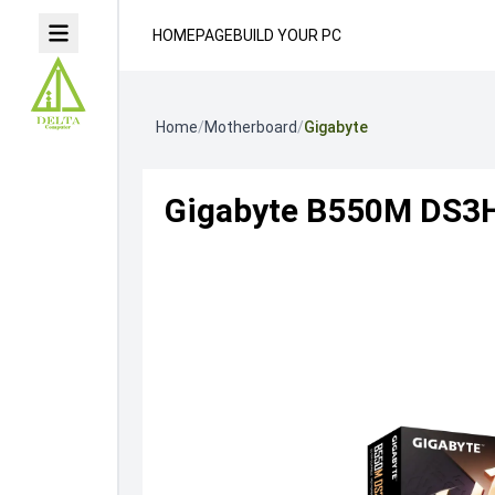
HOMEPAGE
BUILD YOUR PC
Home
/
Motherboard
/
Gigabyte
Gigabyte B550M DS3