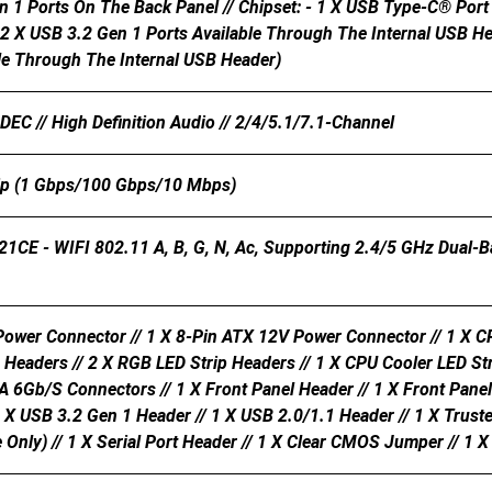
n 1 Ports On The Back Panel // Chipset: - 1 X USB Type-C® Por
 2 X USB 3.2 Gen 1 Ports Available Through The Internal USB He
ble Through The Internal USB Header)
C // High Definition Audio // 2/4/5.1/7.1-Channel
ip (1 Gbps/100 Gbps/10 Mbps)
21CE - WIFI 802.11 A, B, G, N, Ac, Supporting 2.4/5 GHz Dual-
ower Connector // 1 X 8-Pin ATX 12V Power Connector // 1 X CP
 Headers // 2 X RGB LED Strip Headers // 1 X CPU Cooler LED St
A 6Gb/s Connectors // 1 X Front Panel Header // 1 X Front Pan
1 X USB 3.2 Gen 1 Header // 1 X USB 2.0/1.1 Header // 1 X Trus
ly) // 1 X Serial Port Header // 1 X Clear CMOS Jumper // 1 X