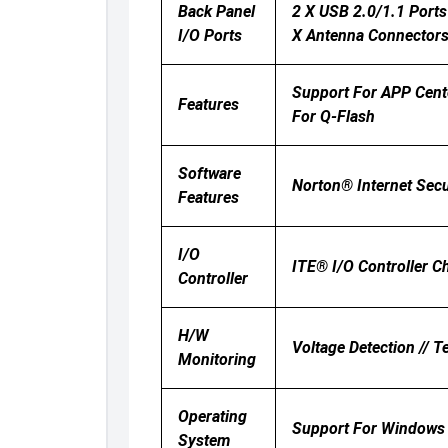
Back Panel
2 X USB 2.0/1.1 Ports 
I/O Ports
X Antenna Connectors 
Support For APP Cent
Features
For Q-Flash
Software
Norton® Internet Sec
Features
I/O
ITE® I/O Controller C
Controller
H/W
Voltage Detection // T
Monitoring
Operating
Support For Windows 
System