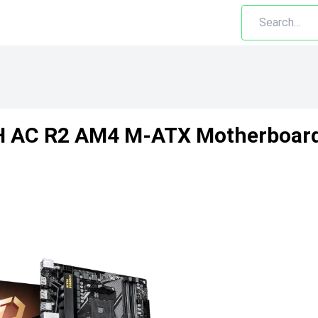
H AC R2 AM4 M-ATX Motherboar