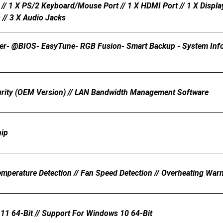
// 1 X PS/2 Keyboard/mouse Port // 1 X HDMI Port // 1 X Display
// 3 X Audio Jacks
er- @BIOS- EasyTune- RGB Fusion- Smart Backup - System Inform
urity (OEM Version) // LAN Bandwidth Management Software
hip
emperature Detection // Fan Speed Detection // Overheating Warn
11 64-Bit // Support For Windows 10 64-Bit