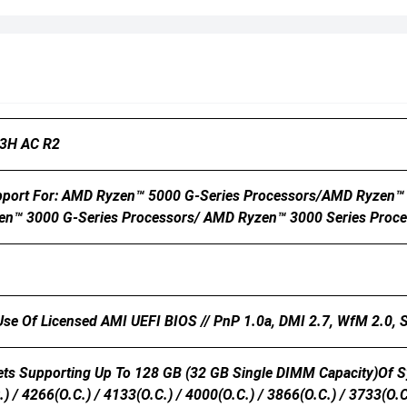
3H AC R2
port For: AMD Ryzen™ 5000 G-Series Processors/AMD Ryzen™ 
en™ 3000 G-Series Processors/ AMD Ryzen™ 3000 Series Proce
 Use Of Licensed AMI UEFI BIOS // PnP 1.0a, DMI 2.7, WfM 2.0,
s Supporting Up To 128 GB (32 GB Single DIMM Capacity)of S
) / 4266(O.C.) / 4133(O.C.) / 4000(O.C.) / 3866(O.C.) / 3733(O.C