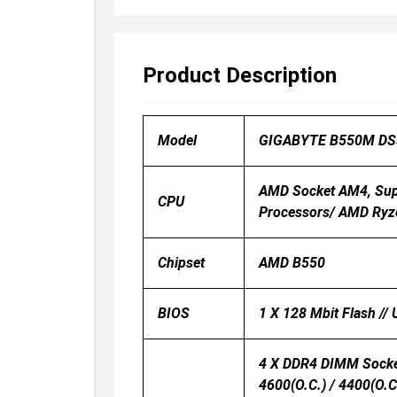
Product Description
Model
GIGABYTE B550M DS
AMD Socket AM4, Sup
CPU
Processors/ AMD Ryz
Chipset
AMD B550
BIOS
1 X 128 Mbit Flash //
4 X DDR4 DIMM Socket
4600(O.C.) / 4400(O.C.