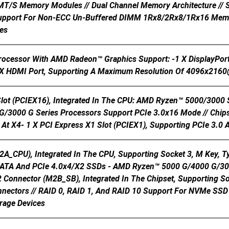
 MT/s Memory Modules // Dual Channel Memory Architecture /
upport For Non-ECC Un-Buffered DIMM 1Rx8/2Rx8/1Rx16 Memor
es
Processor With AMD Radeon™ Graphics Support: -1 X DisplayPor
 HDMI Port, Supporting A Maximum Resolution Of 4096x216
Slot (PCIEX16), Integrated In The CPU: AMD Ryzen™ 5000/3000
/3000 G Series Processors Support PCIe 3.0x16 Mode // Chipse
At X4- 1 X PCI Express X1 Slot (PCIEX1), Supporting PCIe 3.0 
2A_CPU), Integrated In The CPU, Supporting Socket 3, M Key,
SATA And PCIe 4.0x4/x2 SSDs - AMD Ryzen™ 5000 G/4000 G/300
2 Connector (M2B_SB), Integrated In The Chipset, Supporting S
nectors // RAID 0, RAID 1, And RAID 10 Support For NVMe SSD 
rage Devices