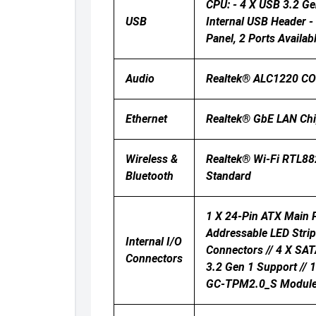
CPU: - 4 X USB 3.2 Ge
USB
Internal USB Header -
Panel, 2 Ports Availa
Audio
Realtek® ALC1220 CODE
Ethernet
Realtek® GbE LAN Ch
Wireless &
Realtek® Wi-Fi RTL88
Bluetooth
Standard
1 X 24-Pin ATX Main P
Addressable LED Strip
Internal I/O
Connectors // 4 X SAT
Connectors
3.2 Gen 1 Support // 
GC-TPM2.0_S Module On