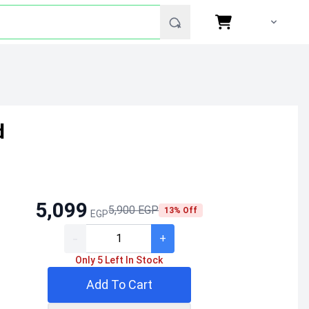
d
5,099
5,900 EGP
13% Off
EGP
-
+
Only 5 Left In Stock
Add To Cart