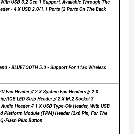
t With USB 3.2 Gen 1 Support, Available Through The
ader - 4 X USB 2.0/1.1 Ports (2 Ports On The Back
Band - BLUETOOTH 5.0 - Support For 11ac Wireless
U Fan Header // 2 X System Fan Headers // 2 X
rip/RGB LED Strip Header // 2 X M.2 Socket 3
el Audio Header // 1 X USB Type-C® Header, With USB
ted Platform Module (TPM) Header (2x6 Pin, For The
 Q-Flash Plus Button