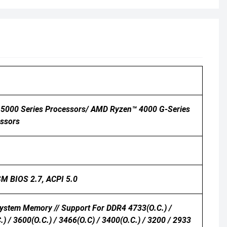
5000 Series Processors/ AMD Ryzen™ 4000 G-Series
ssors
 SM BIOS 2.7, ACPI 5.0
ystem Memory // Support For DDR4 4733(O.C.) /
.) / 3600(O.C.) / 3466(O.C) / 3400(O.C.) / 3200 / 2933