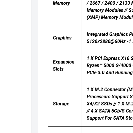
Memory
/ 2667 / 2400 / 2133
Memory Modules // S
(XMP) Memory Modul
Integrated Graphics 
Graphics
5120x2880@60Hz -1 X
1 X PCI Express X16 
Expansion
Ryzen™ 5000 G/4000 G
Slots
PCIe 3.0 And Running 
1 X M.2 Connector (M
Processors Support 
Storage
X4/x2 SSDs // 1 X M.
// 4 X SATA 6Gb/s Con
Support For SATA Sto