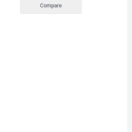
Compare