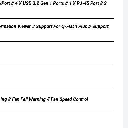
Port // 4 X USB 3.2 Gen 1 Ports // 1 X RJ-45 Port // 2
ation Viewer // Support For Q-Flash Plus // Support
ing // Fan Fail Warning // Fan Speed Control