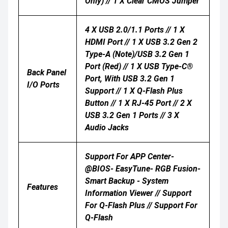
Only) // 1 X Clear CMOS Jumper
4 X USB 2.0/1.1 Ports // 1 X
HDMI Port // 1 X USB 3.2 Gen 2
Type-A (Note)/USB 3.2 Gen 1
Port (red) // 1 X USB Type-C®
Back Panel
Port, With USB 3.2 Gen 1
I/O Ports
Support // 1 X Q-Flash Plus
Button // 1 X RJ-45 Port // 2 X
USB 3.2 Gen 1 Ports // 3 X
Audio Jacks
Support For APP Center-
@BIOS- EasyTune- RGB Fusion-
Smart Backup - System
Features
Information Viewer // Support
For Q-Flash Plus // Support For
Q-Flash