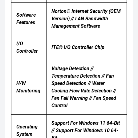
Norton® Internet Security (OEM
Software
Version) // LAN Bandwidth
Features
Management Software
I/O
ITE® I/O Controller Chip
Controller
Voltage Detection //
Temperature Detection // Fan
H/W
Speed Detection // Water
Monitoring
Cooling Flow Rate Detection //
Fan Fail Warning // Fan Speed
Control
Support For Windows 11 64-Bit
Operating
// Support For Windows 10 64-
System
Bit