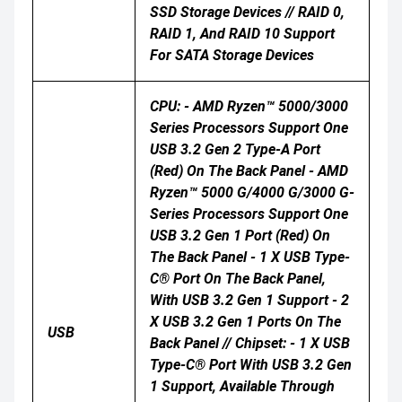
SSD Storage Devices // RAID 0,
RAID 1, And RAID 10 Support
For SATA Storage Devices
CPU: - AMD Ryzen™ 5000/3000
Series Processors Support One
USB 3.2 Gen 2 Type-A Port
(red) On The Back Panel - AMD
Ryzen™ 5000 G/4000 G/3000 G-
Series Processors Support One
USB 3.2 Gen 1 Port (red) On
The Back Panel - 1 X USB Type-
C® Port On The Back Panel,
With USB 3.2 Gen 1 Support - 2
X USB 3.2 Gen 1 Ports On The
USB
Back Panel // Chipset: - 1 X USB
Type-C® Port With USB 3.2 Gen
1 Support, Available Through