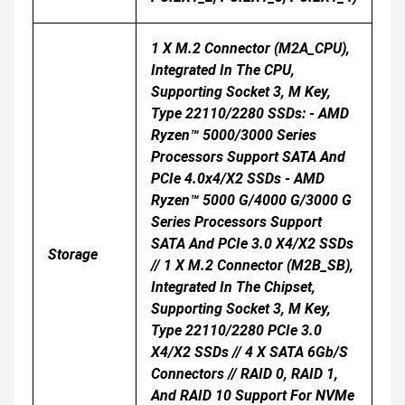
1 X M.2 Connector (M2A_CPU),
Integrated In The CPU,
Supporting Socket 3, M Key,
Type 22110/2280 SSDs: - AMD
Ryzen™ 5000/3000 Series
Processors Support SATA And
PCIe 4.0x4/x2 SSDs - AMD
Ryzen™ 5000 G/4000 G/3000 G
Series Processors Support
SATA And PCIe 3.0 X4/x2 SSDs
Storage
// 1 X M.2 Connector (M2B_SB),
Integrated In The Chipset,
Supporting Socket 3, M Key,
Type 22110/2280 PCIe 3.0
X4/x2 SSDs // 4 X SATA 6Gb/s
Connectors // RAID 0, RAID 1,
And RAID 10 Support For NVMe