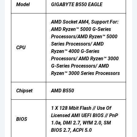
Model
GIGABYTE B550 EAGLE
AMD Socket AM4, Support For:
AMD Ryzen™ 5000 G-Series
Processors/AMD Ryzen™ 5000
Series Processors/ AMD
CPU
Ryzen™ 4000 G-Series
Processors/ AMD Ryzen™ 3000
G-Series Processors/ AMD
Ryzen™ 3000 Series Processors
Chipset
AMD B550
1 X 128 Mbit Flash // Use Of
Licensed AMI UEFI BIOS // PnP
BIOS
1.0a, DMI 2.7, WfM 2.0, SM
BIOS 2.7, ACPI 5.0