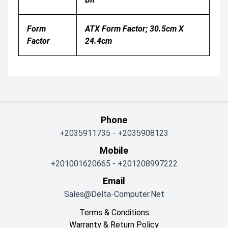
Form
ATX Form Factor; 30.5cm X
Factor
24.4cm
Phone
+2035911735
-
+2035908123
Mobile
+201001620665
-
+201208997222
Email
Sales@delta-Computer.net
Terms & Conditions
Warranty & Return Policy