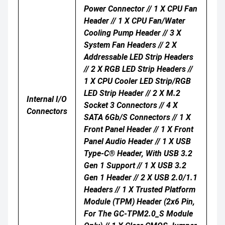
Power Connector // 1 X CPU Fan
Header // 1 X CPU Fan/water
Cooling Pump Header // 3 X
System Fan Headers // 2 X
Addressable LED Strip Headers
// 2 X RGB LED Strip Headers //
1 X CPU Cooler LED Strip/RGB
LED Strip Header // 2 X M.2
Internal I/O
Socket 3 Connectors // 4 X
Connectors
SATA 6Gb/s Connectors // 1 X
Front Panel Header // 1 X Front
Panel Audio Header // 1 X USB
Type-C® Header, With USB 3.2
Gen 1 Support // 1 X USB 3.2
Gen 1 Header // 2 X USB 2.0/1.1
Headers // 1 X Trusted Platform
Module (TPM) Header (2x6 Pin,
For The GC-TPM2.0_S Module