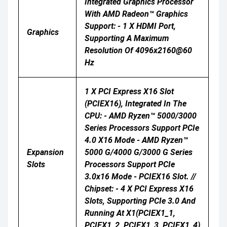
Integrated Graphics Processor
With AMD Radeon™ Graphics
Support: - 1 X HDMI Port,
Graphics
Supporting A Maximum
Resolution Of 4096x2160@60
Hz
1 X PCI Express X16 Slot
(PCIEX16), Integrated In The
CPU: - AMD Ryzen™ 5000/3000
Series Processors Support PCIe
4.0 X16 Mode - AMD Ryzen™
Expansion
5000 G/4000 G/3000 G Series
Slots
Processors Support PCIe
3.0x16 Mode - PCIEX16 Slot. //
Chipset: - 4 X PCI Express X16
Slots, Supporting PCIe 3.0 And
Running At X1(PCIEX1_1,
PCIEX1_2, PCIEX1_3, PCIEX1_4)