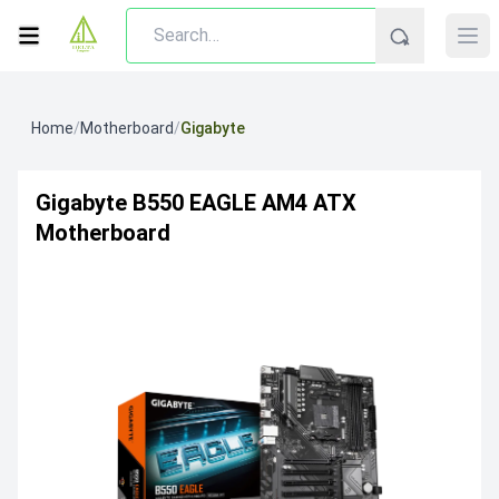
Home
/
Motherboard
/
Gigabyte
Gigabyte B550 EAGLE AM4 ATX
Motherboard