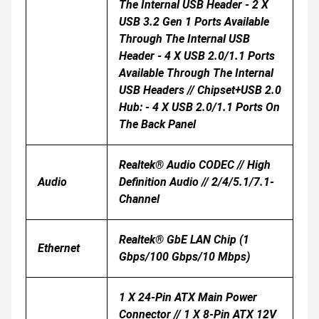
The Internal USB Header - 2 X
USB 3.2 Gen 1 Ports Available
Through The Internal USB
Header - 4 X USB 2.0/1.1 Ports
Available Through The Internal
USB Headers // Chipset+USB 2.0
Hub: - 4 X USB 2.0/1.1 Ports On
The Back Panel
Realtek® Audio CODEC // High
Audio
Definition Audio // 2/4/5.1/7.1-
Channel
Realtek® GbE LAN Chip (1
Ethernet
Gbps/100 Gbps/10 Mbps)
1 X 24-Pin ATX Main Power
Connector // 1 X 8-Pin ATX 12V