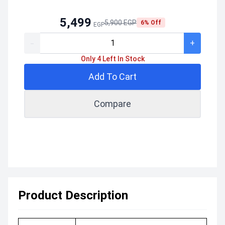
5,499
5,900 EGP
6% Off
EGP
-
+
Only 4 Left In Stock
Add To Cart
Compare
Product Description