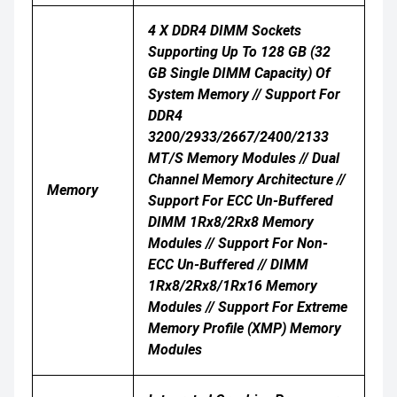
4 X DDR4 DIMM Sockets
Supporting Up To 128 GB (32
GB Single DIMM Capacity) Of
System Memory // Support For
DDR4
3200/2933/2667/2400/2133
MT/s Memory Modules // Dual
Channel Memory Architecture //
Memory
Support For ECC Un-Buffered
DIMM 1Rx8/2Rx8 Memory
Modules // Support For Non-
ECC Un-Buffered // DIMM
1Rx8/2Rx8/1Rx16 Memory
Modules // Support For Extreme
Memory Profile (XMP) Memory
Modules