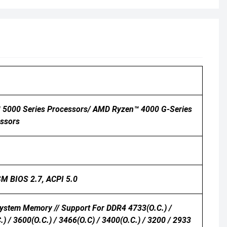
 5000 Series Processors/ AMD Ryzen™ 4000 G-Series
ssors
 SM BIOS 2.7, ACPI 5.0
ystem Memory // Support For DDR4 4733(O.C.) /
.) / 3600(O.C.) / 3466(O.C) / 3400(O.C.) / 3200 / 2933