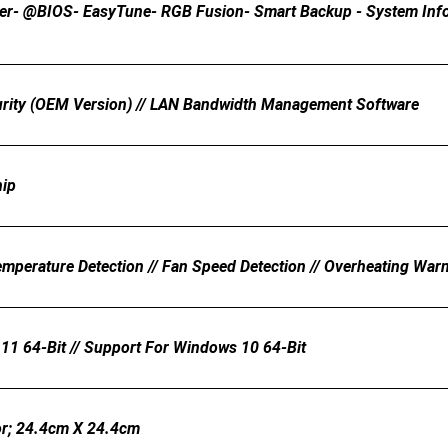
er- @BIOS- EasyTune- RGB Fusion- Smart Backup - System Inform
urity (OEM Version) // LAN Bandwidth Management Software
hip
emperature Detection // Fan Speed Detection // Overheating Warn
11 64-Bit // Support For Windows 10 64-Bit
r; 24.4cm X 24.4cm