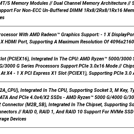
 MT/s Memory Modules // Dual Channel Memory Architecture /
upport For Non-ECC Un-Buffered DIMM 1Rx8/2Rx8/1Rx16 Memor
es
Processor With AMD Radeon™ Graphics Support: - 1 X DisplayPo
X HDMI Port, Supporting A Maximum Resolution Of 4096x21
Slot (PCIEX16), Integrated In The CPU: AMD Ryzen™ 5000/3000
/3000 G Series Processors Support PCIe 3.0x16 Mode // Chipset
At X4 - 1 X PCI Express X1 Slot (PCIEX1), Supporting PCIe 3.0
2A_CPU), Integrated In The CPU, Supporting Socket 3, M Key,
SATA And PCIe 4.0x4/x2 SSDs - AMD Ryzen™ 5000 G/4000 G/300
2 Connector (M2B_SB), Integrated In The Chipset, Supporting S
nectors // RAID 0, RAID 1, And RAID 10 Support For NVMe SSD 
rage Devices