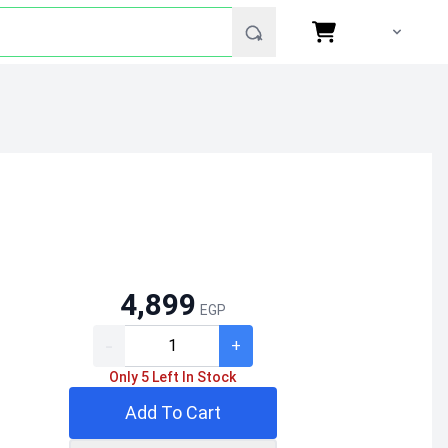
4,899
EGP
-
+
Only 5 Left In Stock
Add To Cart