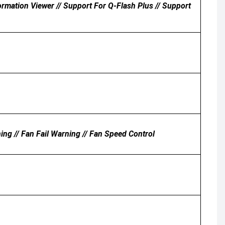
ation Viewer // Support For Q-Flash Plus // Support
ing // Fan Fail Warning // Fan Speed Control