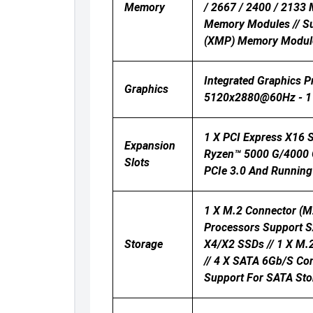
Memory
/ 2667 / 2400 / 2133
Memory Modules // S
(XMP) Memory Modul
Integrated Graphics 
Graphics
5120x2880@60Hz - 1 
1 X PCI Express X16 
Expansion
Ryzen™ 5000 G/4000 G
Slots
PCIe 3.0 And Running 
1 X M.2 Connector (M
Processors Support 
Storage
X4/x2 SSDs // 1 X M.
// 4 X SATA 6Gb/s Con
Support For SATA Sto