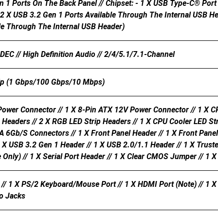
n 1 Ports On The Back Panel // Chipset: - 1 X USB Type-C® Por
 2 X USB 3.2 Gen 1 Ports Available Through The Internal USB He
ble Through The Internal USB Header)
C // High Definition Audio // 2/4/5.1/7.1-Channel
ip (1 Gbps/100 Gbps/10 Mbps)
ower Connector // 1 X 8-Pin ATX 12V Power Connector // 1 X CP
 Headers // 2 X RGB LED Strip Headers // 1 X CPU Cooler LED St
A 6Gb/s Connectors // 1 X Front Panel Header // 1 X Front Pan
1 X USB 3.2 Gen 1 Header // 1 X USB 2.0/1.1 Header // 1 X Trus
ly) // 1 X Serial Port Header // 1 X Clear CMOS Jumper // 1 X
// 1 X PS/2 Keyboard/mouse Port // 1 X HDMI Port (Note) // 1 X 
io Jacks