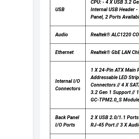
CPU: - 4 X USB 3.2 Ge
USB
Internal USB Header -
Panel, 2 Ports Availa
Audio
Realtek® ALC1220 CODE
Ethernet
Realtek® GbE LAN Ch
1 X 24-Pin ATX Main P
Addressable LED Strip
Internal I/O
Connectors // 4 X SAT
Connectors
3.2 Gen 1 Support // 
GC-TPM2.0_S Module On
Back Panel
2 X USB 2.0/1.1 Ports 
I/O Ports
RJ-45 Port // 3 X Aud