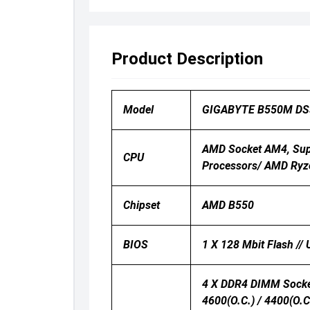
Product Description
Model
GIGABYTE B550M DS
AMD Socket AM4, Sup
CPU
Processors/ AMD Ryz
Chipset
AMD B550
BIOS
1 X 128 Mbit Flash //
4 X DDR4 DIMM Socket
4600(O.C.) / 4400(O.C.