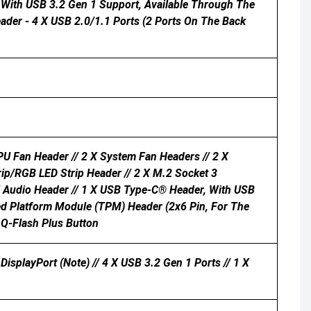
t With USB 3.2 Gen 1 Support, Available Through The
ader - 4 X USB 2.0/1.1 Ports (2 Ports On The Back
U Fan Header // 2 X System Fan Headers // 2 X
rip/RGB LED Strip Header // 2 X M.2 Socket 3
el Audio Header // 1 X USB Type-C® Header, With USB
ted Platform Module (TPM) Header (2x6 Pin, For The
 Q-Flash Plus Button
DisplayPort (Note) // 4 X USB 3.2 Gen 1 Ports // 1 X