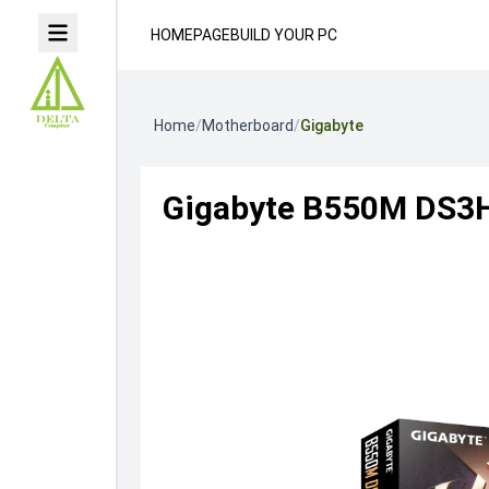
HOMEPAGE
BUILD YOUR PC
Home
/
Motherboard
/
Gigabyte
Gigabyte B550M DS3