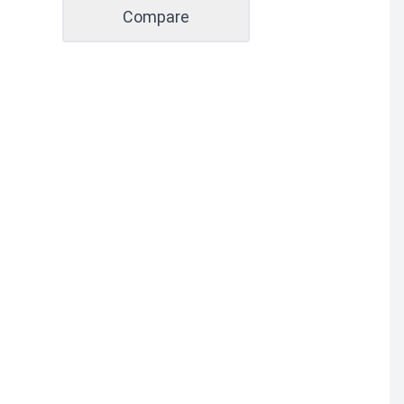
Compare