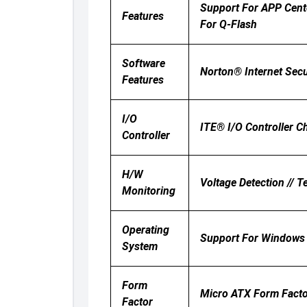
Support For APP Cent
Features
For Q-Flash
Software
Norton® Internet Sec
Features
I/O
ITE® I/O Controller C
Controller
H/W
Voltage Detection // T
Monitoring
Operating
Support For Windows 
System
Form
Micro ATX Form Facto
Factor