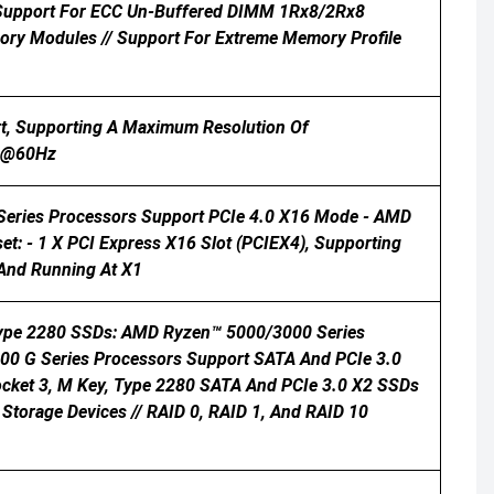
/ Support For ECC Un-Buffered DIMM 1Rx8/2Rx8
y Modules // Support For Extreme Memory Profile
rt, Supporting A Maximum Resolution Of
60@60Hz
 Series Processors Support PCIe 4.0 X16 Mode - AMD
: - 1 X PCI Express X16 Slot (PCIEX4), Supporting
 And Running At X1
 Type 2280 SSDs: AMD Ryzen™ 5000/3000 Series
0 G Series Processors Support SATA And PCIe 3.0
ocket 3, M Key, Type 2280 SATA And PCIe 3.0 X2 SSDs
Storage Devices // RAID 0, RAID 1, And RAID 10