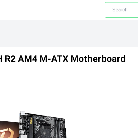
H R2 AM4 M-ATX Motherboard