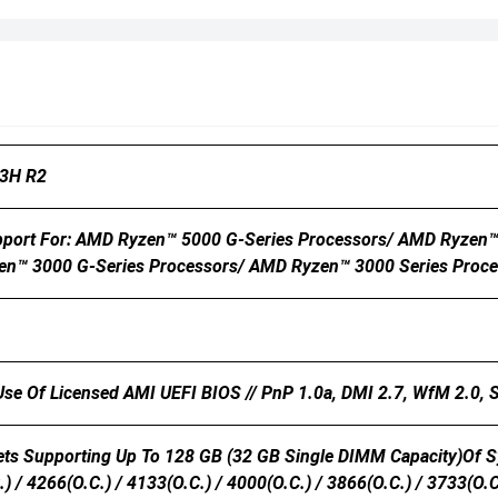
3H R2
port For: AMD Ryzen™ 5000 G-Series Processors/ AMD Ryzen™
en™ 3000 G-Series Processors/ AMD Ryzen™ 3000 Series Proce
 Use Of Licensed AMI UEFI BIOS // PnP 1.0a, DMI 2.7, WfM 2.0,
s Supporting Up To 128 GB (32 GB Single DIMM Capacity)of S
) / 4266(O.C.) / 4133(O.C.) / 4000(O.C.) / 3866(O.C.) / 3733(O.C