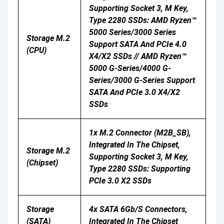
Supporting Socket 3, M Key,
Type 2280 SSDs: AMD Ryzen™
5000 Series/3000 Series
Storage M.2
Support SATA And PCIe 4.0
(CPU)
X4/x2 SSDs // AMD Ryzen™
5000 G-Series/4000 G-
Series/3000 G-Series Support
SATA And PCIe 3.0 X4/x2
SSDs
1x M.2 Connector (M2B_SB),
Integrated In The Chipset,
Storage M.2
Supporting Socket 3, M Key,
(Chipset)
Type 2280 SSDs: Supporting
PCIe 3.0 X2 SSDs
Storage
4x SATA 6Gb/s Connectors,
(SATA)
Integrated In The Chipset