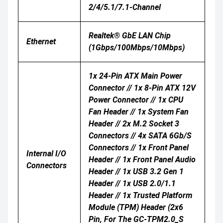
2/4/5.1/7.1-Channel
Realtek® GbE LAN Chip
Ethernet
(1Gbps/100Mbps/10Mbps)
1x 24-Pin ATX Main Power
Connector // 1x 8-Pin ATX 12V
Power Connector // 1x CPU
Fan Header // 1x System Fan
Header // 2x M.2 Socket 3
Connectors // 4x SATA 6Gb/s
Connectors // 1x Front Panel
Internal I/O
Header // 1x Front Panel Audio
Connectors
Header // 1x USB 3.2 Gen 1
Header // 1x USB 2.0/1.1
Header // 1x Trusted Platform
Module (TPM) Header (2x6
Pin, For The GC-TPM2.0_S