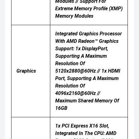
Modules // Support For
Extreme Memory Profile (XMP)
Memory Modules
Integrated Graphics Processor
With AMD Radeon™ Graphics
Support: 1x DisplayPort,
Supporting A Maximum
Resolution Of
Graphics
5120x2880@60Hz // 1x HDMI
Port, Supporting A Maximum
Resolution Of
4096x2160@60Hz //
Maximum Shared Memory Of
16GB
1x PCI Express X16 Slot,
Integrated In The CPU: AMD