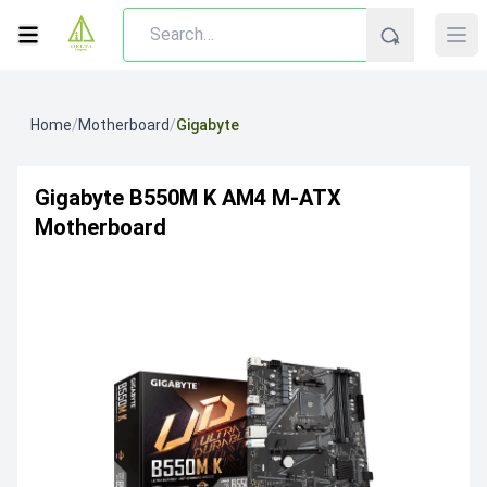
Home
/
Motherboard
/
Gigabyte
Gigabyte B550M K AM4 M-ATX
Motherboard