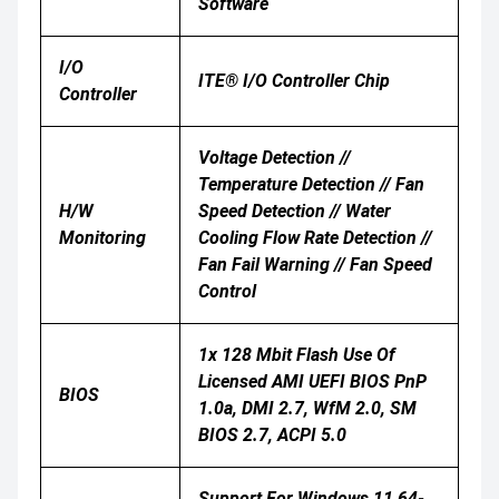
Software
I/O
ITE® I/O Controller Chip
Controller
Voltage Detection //
Temperature Detection // Fan
H/W
Speed Detection // Water
Monitoring
Cooling Flow Rate Detection //
Fan Fail Warning // Fan Speed
Control
1x 128 Mbit Flash Use Of
Licensed AMI UEFI BIOS PnP
BIOS
1.0a, DMI 2.7, WfM 2.0, SM
BIOS 2.7, ACPI 5.0
Support For Windows 11 64-