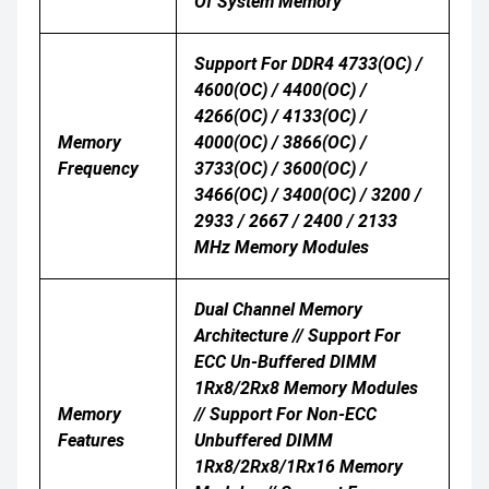
Of System Memory
Support For DDR4 4733(OC) /
4600(OC) / 4400(OC) /
4266(OC) / 4133(OC) /
Memory
4000(OC) / 3866(OC) /
Frequency
3733(OC) / 3600(OC) /
3466(OC) / 3400(OC) / 3200 /
2933 / 2667 / 2400 / 2133
MHz Memory Modules
Dual Channel Memory
Architecture // Support For
ECC Un-Buffered DIMM
1Rx8/2Rx8 Memory Modules
Memory
// Support For Non-ECC
Features
Unbuffered DIMM
1Rx8/2Rx8/1Rx16 Memory