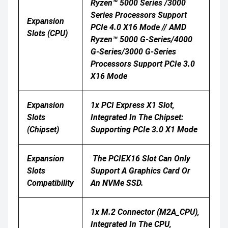
Ryzen™ 5000 Series /3000
Series Processors Support
Expansion
PCIe 4.0 X16 Mode // AMD
Slots (CPU)
Ryzen™ 5000 G-Series/4000
G-Series/3000 G-Series
Processors Support PCIe 3.0
X16 Mode
Expansion
1x PCI Express X1 Slot,
Slots
Integrated In The Chipset:
(Chipset)
Supporting PCIe 3.0 X1 Mode
Expansion
The PCIEX16 Slot Can Only
Slots
Support A Graphics Card Or
Compatibility
An NVMe SSD.
1x M.2 Connector (M2A_CPU),
Integrated In The CPU,