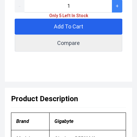
-
+
Only 5 Left In Stock
Add To Cart
Compare
Product Description
Brand
Gigabyte