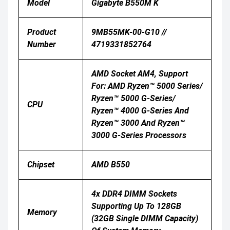
Model
Gigabyte B550M K
Product
9MB55MK-00-G10 //
Number
4719331852764
AMD Socket AM4, Support
For: AMD Ryzen™ 5000 Series/
Ryzen™ 5000 G-Series/
CPU
Ryzen™ 4000 G-Series And
Ryzen™ 3000 And Ryzen™
3000 G-Series Processors
Chipset
AMD B550
4x DDR4 DIMM Sockets
Supporting Up To 128GB
Memory
(32GB Single DIMM Capacity)