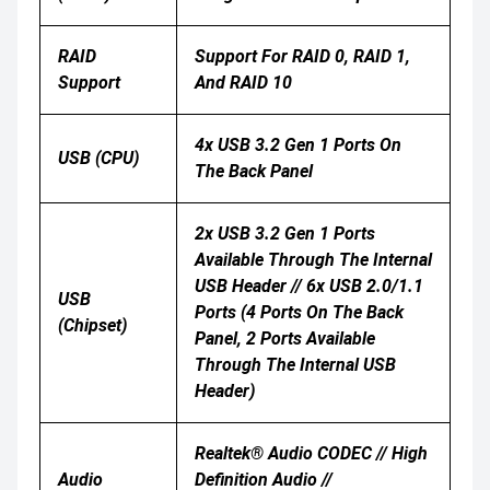
RAID
Support For RAID 0, RAID 1,
Support
And RAID 10
4x USB 3.2 Gen 1 Ports On
USB (CPU)
The Back Panel
2x USB 3.2 Gen 1 Ports
Available Through The Internal
USB Header // 6x USB 2.0/1.1
USB
Ports (4 Ports On The Back
(Chipset)
Panel, 2 Ports Available
Through The Internal USB
Header)
Realtek® Audio CODEC // High
Audio
Definition Audio //