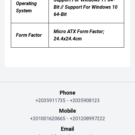
Operating
Bit // Support For Windows 10
System
64-Bit
Micro ATX Form Factor;
Form Factor
24.4x24.4cm
Phone
+2035911735
-
+2035908123
Mobile
+201001620665
-
+201208997222
Email