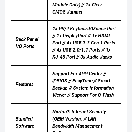
Module Only) // 1x Clear
CMOS Jumper
1x PS/2 Keyboard/mouse Port
// 1x DisplayPort // 1x HDMI
Back Panel
Port // 4x USB 3.2 Gen 1 Ports
I/O Ports
// 4x USB 2.0/1.1 Ports // 1x
RJ-45 Port // 3x Audio Jacks
Support For APP Center //
@BIOS // EasyTune // Smart
Features
Backup // System Information
Viewer // Support For Q-Flash
Norton® Internet Security
Bundled
(OEM Version) // LAN
Software
Bandwidth Management