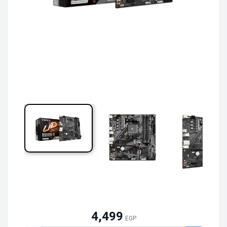
4,499
EGP