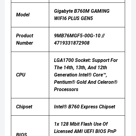
Gigabyte B760M GAMING
Model
WIFI6 PLUS GEN5
Product
9MB76MGF5-00G-10 //
Number
4719331872908
LGA1700 Socket: Support For
The 14th, 13th, And 12th
CPU
Generation Intel® Core™,
Pentium® Gold And Celeron®
Processors
Chipset
Intel® B760 Express Chipset
1x 128 Mbit Flash Use Of
Licensed AMI UEFI BIOS PnP
BIOS