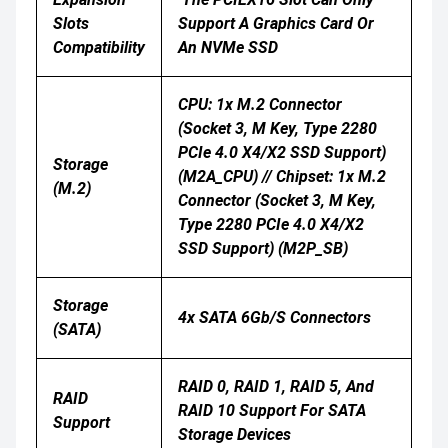
Slots
Support A Graphics Card Or
Compatibility
An NVMe SSD
CPU: 1x M.2 Connector
(Socket 3, M Key, Type 2280
PCIe 4.0 X4/x2 SSD Support)
Storage
(M2A_CPU) // Chipset: 1x M.2
(M.2)
Connector (Socket 3, M Key,
Type 2280 PCIe 4.0 X4/x2
SSD Support) (M2P_SB)
Storage
4x SATA 6Gb/s Connectors
(SATA)
RAID 0, RAID 1, RAID 5, And
RAID
RAID 10 Support For SATA
Support
Storage Devices