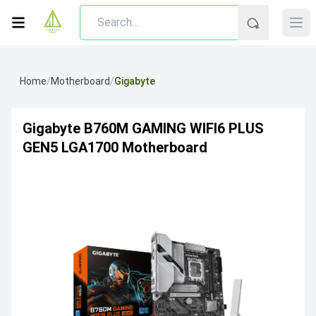
Home
/
Motherboard
/
Gigabyte
Gigabyte B760M GAMING WIFI6 PLUS
GEN5 LGA1700 Motherboard