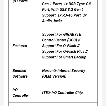
I/O Ports
Gen 1 Ports, 1x USB Type-C®
Port, With USB 3.2 Gen 1
Support, 1x RJ-45 Port, 3x
Audio Jacks
Support For GIGABYTE
Control Center (GCC) //
Features
Support For Q-Flash //
Support For Q-Flash Plus //
Support For Smart Backup
Bundled
Norton® Internet Security
Software
(OEM Version)
I/O
ITE® I/O Controller Chip
Controller