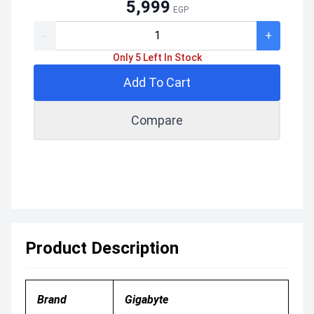
5,999
EGP
-
+
Only 5 Left In Stock
Add To Cart
Compare
Product Description
Brand
Gigabyte