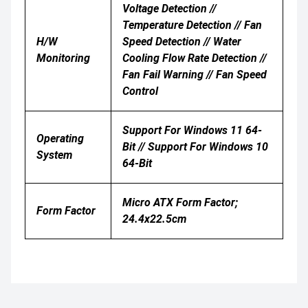
Voltage Detection //
Temperature Detection // Fan
H/W
Speed Detection // Water
Monitoring
Cooling Flow Rate Detection //
Fan Fail Warning // Fan Speed
Control
Support For Windows 11 64-
Operating
Bit // Support For Windows 10
System
64-Bit
Micro ATX Form Factor;
Form Factor
24.4x22.5cm