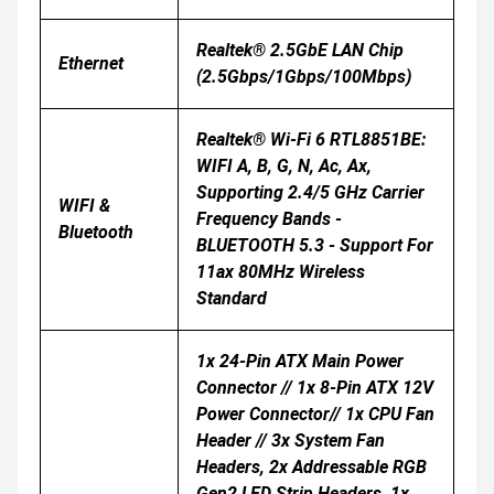
Realtek® 2.5GbE LAN Chip
Ethernet
(2.5Gbps/1Gbps/100Mbps)
Realtek® Wi-Fi 6 RTL8851BE:
WIFI A, B, G, N, Ac, Ax,
Supporting 2.4/5 GHz Carrier
WIFI &
Frequency Bands -
Bluetooth
BLUETOOTH 5.3 - Support For
11ax 80MHz Wireless
Standard
1x 24-Pin ATX Main Power
Connector // 1x 8-Pin ATX 12V
Power Connector// 1x CPU Fan
Header // 3x System Fan
Headers, 2x Addressable RGB
Gen2 LED Strip Headers, 1x