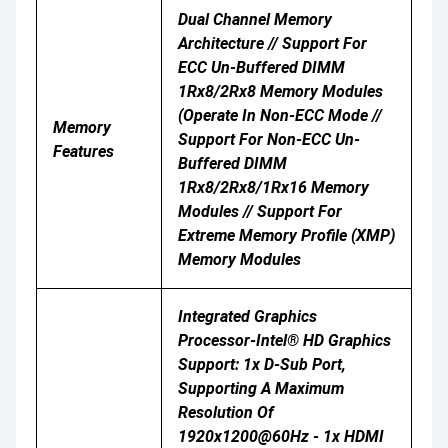
Dual Channel Memory
Architecture // Support For
ECC Un-Buffered DIMM
1Rx8/2Rx8 Memory Modules
(operate In Non-ECC Mode //
Memory
Support For Non-ECC Un-
Features
Buffered DIMM
1Rx8/2Rx8/1Rx16 Memory
Modules // Support For
Extreme Memory Profile (XMP)
Memory Modules
Integrated Graphics
Processor-Intel® HD Graphics
Support: 1x D-Sub Port,
Supporting A Maximum
Resolution Of
1920x1200@60Hz - 1x HDMI