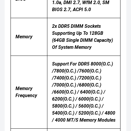
1.0a, DMI 2.7, WfM 2.0, SM
BIOS 2.7, ACPI 5.0
2x DDR5 DIMM Sockets
Supporting Up To 128GB
Memory
(64GB Single DIMM Capacity)
Of System Memory
Support For DDR5 8000(O.C.)
/7800(O.C.) /7600(O.C.)
/7400(O.C.) /7200(O.C.)
/7000(O.C.) /6800(O.C.)
Memory
/6600(O.C.) / 6400(O.C.) /
Frequency
6200(O.C.) / 6000(O.C.) /
5800(O.C.) / 5600(O.C.) /
5400(O.C.) / 5200(O.C.) / 4800
/ 4000 MT/s Memory Modules