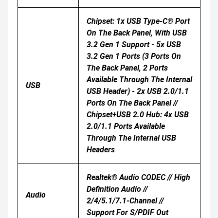
Chipset: 1x USB Type-C® Port
On The Back Panel, With USB
3.2 Gen 1 Support - 5x USB
3.2 Gen 1 Ports (3 Ports On
The Back Panel, 2 Ports
Available Through The Internal
USB
USB Header) - 2x USB 2.0/1.1
Ports On The Back Panel //
Chipset+USB 2.0 Hub: 4x USB
2.0/1.1 Ports Available
Through The Internal USB
Headers
Realtek® Audio CODEC // High
Definition Audio //
Audio
2/4/5.1/7.1-Channel //
Support For S/PDIF Out