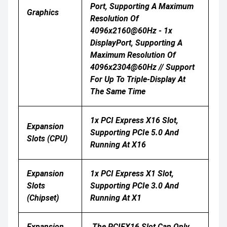
Port, Supporting A Maximum
Graphics
Resolution Of
4096x2160@60Hz - 1x
DisplayPort, Supporting A
Maximum Resolution Of
4096x2304@60Hz // Support
For Up To Triple-Display At
The Same Time
1x PCI Express X16 Slot,
Expansion
Supporting PCIe 5.0 And
Slots (CPU)
Running At X16
Expansion
1x PCI Express X1 Slot,
Slots
Supporting PCIe 3.0 And
(Chipset)
Running At X1
Expansion
The PCIEX16 Slot Can Only