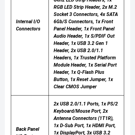
RGB LED Strip Header, 2x M.2
Socket 3 Connectors, 4x SATA
Internal I/O
6Gb/s Connectors, 1x Front
Connectors
Panel Header, 1x Front Panel
Audio Header, 1x S/PDIF Out
Header, 1x USB 3.2 Gen 1
Header, 2x USB 2.0/1.1
Headers, 1x Trusted Platform
Module Header, 1x Serial Port
Header, 1x Q-Flash Plus
Button, 1x Reset Jumper, 1x
Clear CMOS Jumper
2x USB 2.0/1.1 Ports, 1x PS/2
Keyboard/mouse Port, 2x
Antenna Connectors (1T1R),
1x D-Sub Port, 1x HDMI Port,
Back Panel
1x DisplayPort, 3x USB 3.2