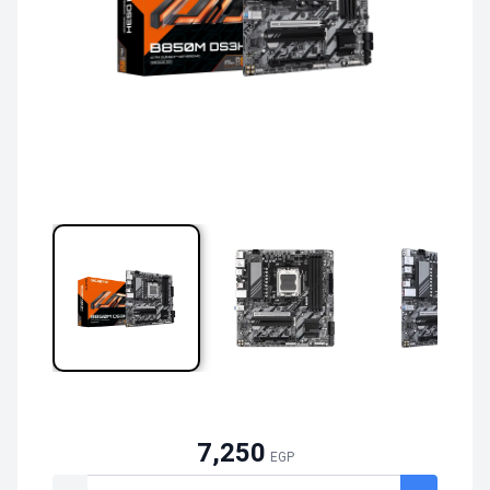
7,250
EGP