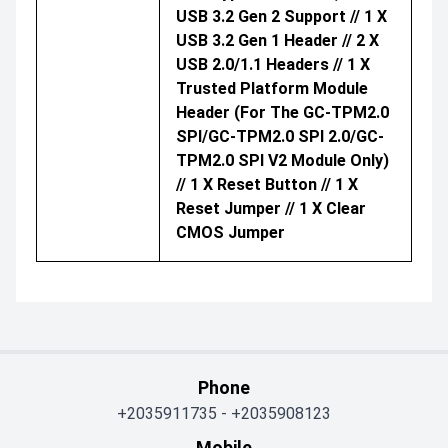
USB 3.2 Gen 2 Support // 1 X
USB 3.2 Gen 1 Header // 2 X
USB 2.0/1.1 Headers // 1 X
Trusted Platform Module
Header (For The GC-TPM2.0
SPI/GC-TPM2.0 SPI 2.0/GC-
TPM2.0 SPI V2 Module Only)
// 1 X Reset Button // 1 X
Reset Jumper // 1 X Clear
CMOS Jumper
Phone
+2035911735
-
+2035908123
Mobile