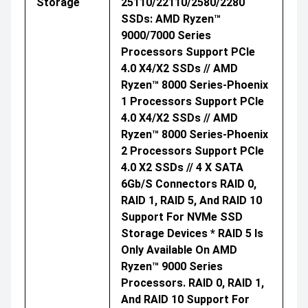
Storage
25110/22110/2580/2280
SSDs: AMD Ryzen™
9000/7000 Series
Processors Support PCIe
4.0 X4/x2 SSDs // AMD
Ryzen™ 8000 Series-Phoenix
1 Processors Support PCIe
4.0 X4/x2 SSDs // AMD
Ryzen™ 8000 Series-Phoenix
2 Processors Support PCIe
4.0 X2 SSDs // 4 X SATA
6Gb/s Connectors RAID 0,
RAID 1, RAID 5, And RAID 10
Support For NVMe SSD
Storage Devices * RAID 5 Is
Only Available On AMD
Ryzen™ 9000 Series
Processors. RAID 0, RAID 1,
And RAID 10 Support For