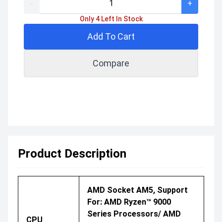
-
+
Only 4 Left In Stock
Add To Cart
Compare
Product Description
AMD Socket AM5, Support
For: AMD Ryzen™ 9000
Series Processors/ AMD
CPU