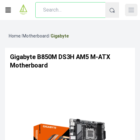
Home
/
Motherboard
/
Gigabyte
Gigabyte B850M DS3H AM5 M‑ATX
Motherboard