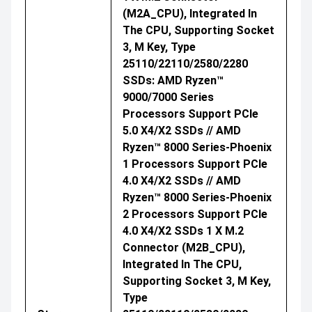
(M2A_CPU), Integrated In
The CPU, Supporting Socket
3, M Key, Type
25110/22110/2580/2280
SSDs: AMD Ryzen™
9000/7000 Series
Processors Support PCIe
5.0 X4/x2 SSDs // AMD
Ryzen™ 8000 Series-Phoenix
1 Processors Support PCIe
4.0 X4/x2 SSDs // AMD
Ryzen™ 8000 Series-Phoenix
2 Processors Support PCIe
4.0 X4/x2 SSDs 1 X M.2
Connector (M2B_CPU),
Integrated In The CPU,
Supporting Socket 3, M Key,
Type