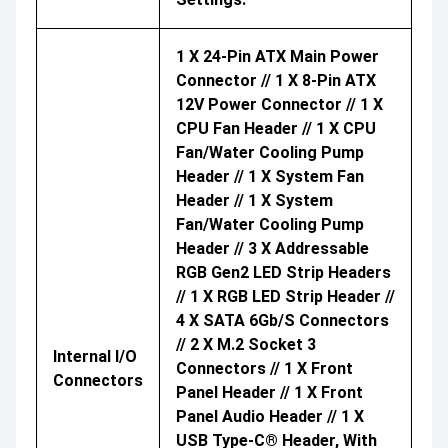
1 X 24-Pin ATX Main Power
Connector // 1 X 8-Pin ATX
12V Power Connector // 1 X
CPU Fan Header // 1 X CPU
Fan/water Cooling Pump
Header // 1 X System Fan
Header // 1 X System
Fan/water Cooling Pump
Header // 3 X Addressable
RGB Gen2 LED Strip Headers
// 1 X RGB LED Strip Header //
4 X SATA 6Gb/s Connectors
// 2 X M.2 Socket 3
Internal I/O
Connectors // 1 X Front
Connectors
Panel Header // 1 X Front
Panel Audio Header // 1 X
USB Type-C® Header, With