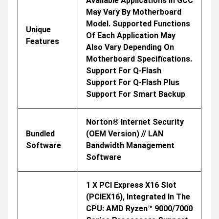
Available Applications In GCC
May Vary By Motherboard
Model. Supported Functions
Unique
Of Each Application May
Features
Also Vary Depending On
Motherboard Specifications.
Support For Q-Flash
Support For Q-Flash Plus
Support For Smart Backup
Norton® Internet Security
Bundled
(OEM Version) // LAN
Software
Bandwidth Management
Software
1 X PCI Express X16 Slot
(PCIEX16), Integrated In The
CPU: AMD Ryzen™ 9000/7000