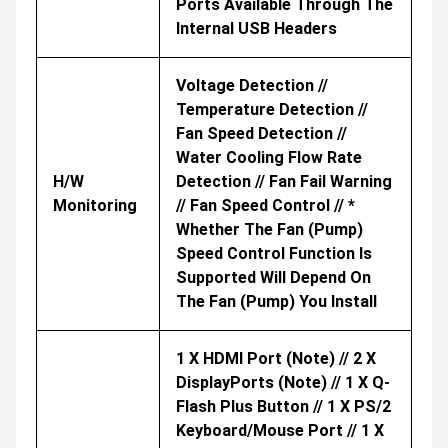
Ports Available Through The
Internal USB Headers
Voltage Detection //
Temperature Detection //
Fan Speed Detection //
Water Cooling Flow Rate
H/W
Detection // Fan Fail Warning
Monitoring
// Fan Speed Control // *
Whether The Fan (pump)
Speed Control Function Is
Supported Will Depend On
The Fan (pump) You Install
1 X HDMI Port (Note) // 2 X
DisplayPorts (Note) // 1 X Q-
Flash Plus Button // 1 X PS/2
Keyboard/mouse Port // 1 X