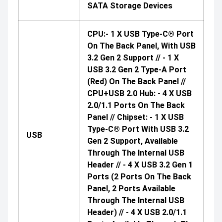
SATA Storage Devices
CPU:- 1 X USB Type-C® Port
On The Back Panel, With USB
3.2 Gen 2 Support // - 1 X
USB 3.2 Gen 2 Type-A Port
(red) On The Back Panel //
CPU+USB 2.0 Hub: - 4 X USB
2.0/1.1 Ports On The Back
Panel // Chipset: - 1 X USB
Type-C® Port With USB 3.2
USB
Gen 2 Support, Available
Through The Internal USB
Header // - 4 X USB 3.2 Gen 1
Ports (2 Ports On The Back
Panel, 2 Ports Available
Through The Internal USB
Header) // - 4 X USB 2.0/1.1