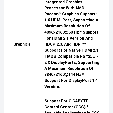
Integrated Graphics
Processor With AMD
Radeon™ Graphics Support: -
1 X HDMI Port, Supporting A
Maximum Resolution Of
4096x2160@60 Hz * Support
For HDMI 2.1 Version And
Graphics
HDCP 2.3, And HDR. **
Support For Native HDMI 2.1
TMDS Compatible Ports. // -
2 X DisplayPorts, Supporting
A Maximum Resolution Of
3840x2160@144 Hz *
Support For DisplayPort 1.4
Version.
Support For GIGABYTE
Control Center (GCC) *