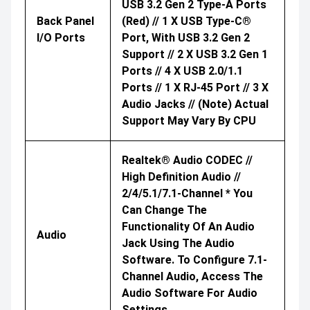
USB 3.2 Gen 2 Type-A Ports
Back Panel
(red) // 1 X USB Type-C®
I/O Ports
Port, With USB 3.2 Gen 2
Support // 2 X USB 3.2 Gen 1
Ports // 4 X USB 2.0/1.1
Ports // 1 X RJ-45 Port // 3 X
Audio Jacks // (Note) Actual
Support May Vary By CPU
Realtek® Audio CODEC //
High Definition Audio //
2/4/5.1/7.1-Channel * You
Can Change The
Functionality Of An Audio
Audio
Jack Using The Audio
Software. To Configure 7.1-
Channel Audio, Access The
Audio Software For Audio
Settings.