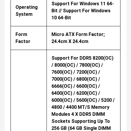
Support For Windows 11 64-
Operating
Bit // Support For Windows
System
10 64-Bit
Form
Micro ATX Form Factor;
Factor
24.4cm X 24.4cm
Support For DDR5 8200(OC)
/ 8000(OC) / 7800(OC) /
7600(OC) / 7200(OC) /
7000(OC) / 6800(OC) /
6666(OC) / 6600(OC) /
6400(OC) / 6200(OC) /
6000(OC) / 5600(OC) / 5200 /
4800 / 4400 MT/s Memory
Modules 4 X DDR5 DIMM
Sockets Supporting Up To
256 GB (64 GB Single DIMM