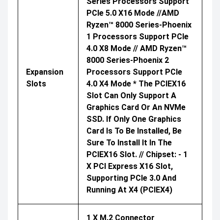
Series Processors Support
PCIe 5.0 X16 Mode //AMD
Ryzen™ 8000 Series-Phoenix
1 Processors Support PCIe
4.0 X8 Mode // AMD Ryzen™
8000 Series-Phoenix 2
Expansion
Processors Support PCIe
Slots
4.0 X4 Mode * The PCIEX16
Slot Can Only Support A
Graphics Card Or An NVMe
SSD. If Only One Graphics
Card Is To Be Installed, Be
Sure To Install It In The
PCIEX16 Slot. // Chipset: - 1
X PCI Express X16 Slot,
Supporting PCIe 3.0 And
Running At X4 (PCIEX4)
1 X M.2 Connector