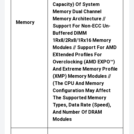
Capacity) Of System
Memory Dual Channel
Memory Architecture //
Memory
Support For Non-ECC Un-
Buffered DIMM
1Rx8/2Rx8/1Rx16 Memory
Modules // Support For AMD
EXtended Profiles For
Overclocking (AMD EXPO™)
And Extreme Memory Profile
(XMP) Memory Modules //
(The CPU And Memory
Configuration May Affect
The Supported Memory
Types, Data Rate (speed),
And Number Of DRAM
Modules