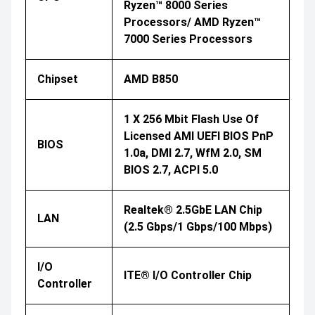
Ryzen™ 8000 Series
Processors/ AMD Ryzen™
7000 Series Processors
Chipset
AMD B850
1 X 256 Mbit Flash Use Of
Licensed AMI UEFI BIOS PnP
BIOS
1.0a, DMI 2.7, WfM 2.0, SM
BIOS 2.7, ACPI 5.0
Realtek® 2.5GbE LAN Chip
LAN
(2.5 Gbps/1 Gbps/100 Mbps)
I/O
ITE® I/O Controller Chip
Controller