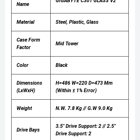
GIGABYTE C301 GLASS V2
Name
Material
Steel, Plastic, Glass
Case Form
Mid Tower
Factor
Color
Black
Dimensions
H=486 W=220 D=473 Mm
(LxWxH)
(Within ± 1% Error)
Weight
N.W. 7.8 Kg // G.W 9.0 Kg
3.5" Drive Support: 2 // 2.5"
Drive Bays
Drive Support: 2