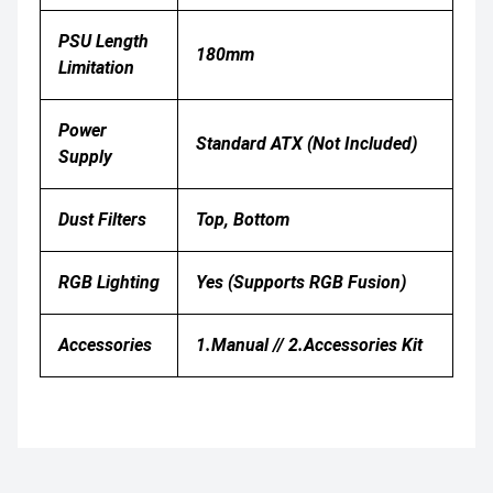
PSU Length
180mm
Limitation
Power
Standard ATX (Not Included)
Supply
Dust Filters
Top, Bottom
RGB Lighting
Yes (supports RGB Fusion)
Accessories
1.Manual // 2.Accessories Kit