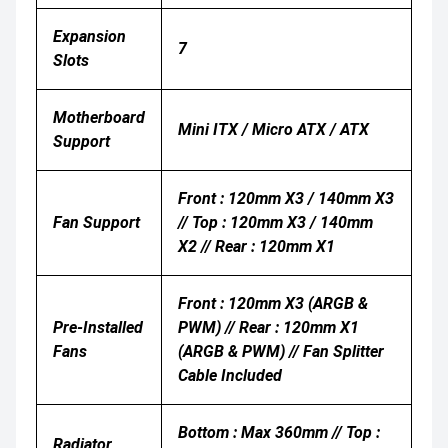
Expansion
7
Slots
Motherboard
Mini ITX / Micro ATX / ATX
Support
Front : 120mm X3 / 140mm X3
Fan Support
// Top : 120mm X3 / 140mm
X2 // Rear : 120mm X1
Front : 120mm X3 (ARGB &
Pre-Installed
PWM) // Rear : 120mm X1
Fans
(ARGB & PWM) // Fan Splitter
Cable Included
Bottom : Max 360mm // Top :
Radiator