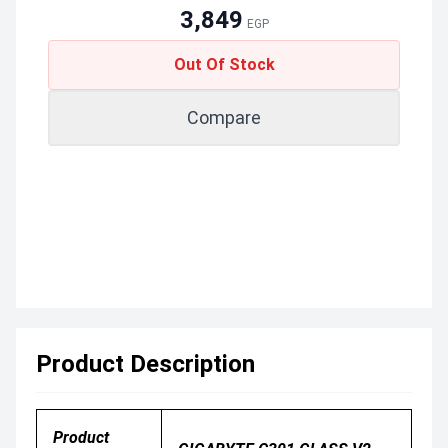
3,849
EGP
Out Of Stock
Compare
Product Description
Product