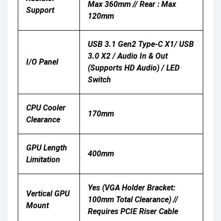
Max 360mm // Rear : Max
Support
120mm
USB 3.1 Gen2 Type-C X1/ USB
3.0 X2 / Audio In & Out
I/O Panel
(supports HD Audio) / LED
Switch
CPU Cooler
170mm
Clearance
GPU Length
400mm
Limitation
Yes (VGA Holder Bracket:
Vertical GPU
100mm Total Clearance) //
Mount
Requires PCIE Riser Cable