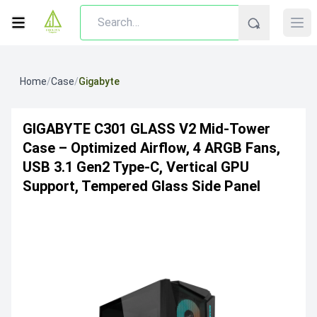
Home
/
Case
/
Gigabyte
GIGABYTE C301 GLASS V2 Mid-Tower
Case – Optimized Airflow, 4 ARGB Fans,
USB 3.1 Gen2 Type-C, Vertical GPU
Support, Tempered Glass Side Panel