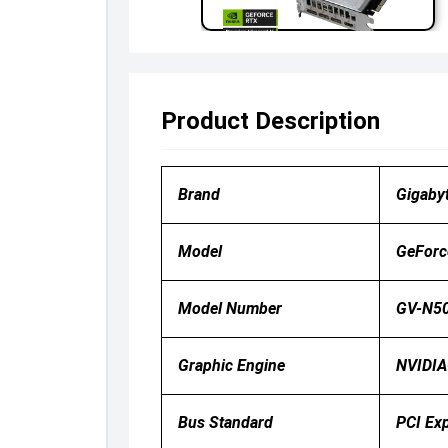
Product Description
Brand
Gigaby
Model
GeForc
Model Number
GV-N50
Graphic Engine
NVIDIA
Bus Standard
PCI Ex