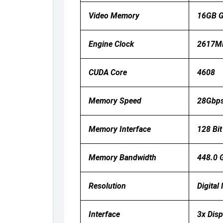
Video Memory
16GB 
Engine Clock
2617MH
CUDA Core
4608
Memory Speed
28Gbp
Memory Interface
128 Bit
Memory Bandwidth
448.0 
Resolution
Digita
Interface
3x Disp