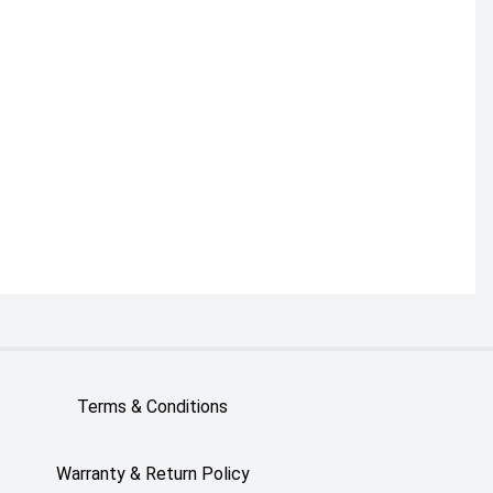
Terms & Conditions
Warranty & Return Policy