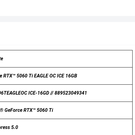
te
e RTX™ 5060 Ti EAGLE OC ICE 16GB
6TEAGLEOC ICE-16GD // 889523049341
® GeForce RTX™ 5060 Ti
press 5.0