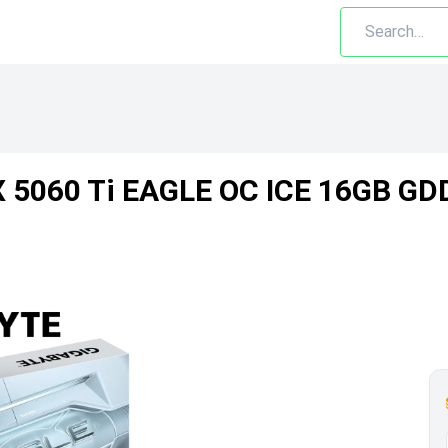
X 5060 Ti EAGLE OC ICE 16GB GD