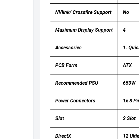
NVlink/ Crossfire Support
No
Maximum Display Support
4
Accessories
1. Quic
PCB Form
ATX
Recommended PSU
650W
Power Connectors
1x 8 Pi
Slot
2 Slot
DirectX
12 Ulti