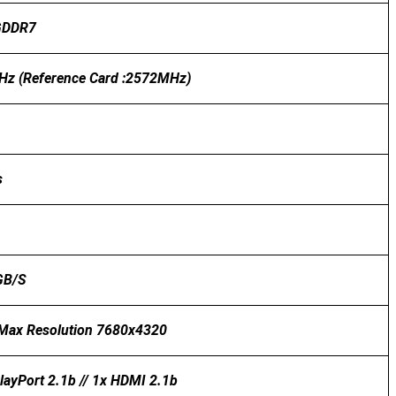
GDDR7
z (Reference Card :2572MHz)
s
GB/s
l Max Resolution 7680x4320
layPort 2.1b // 1x HDMI 2.1b