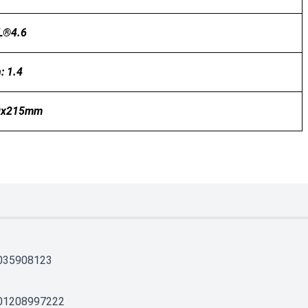
L®4.6
: 1.4
0x215mm
035908123
01208997222