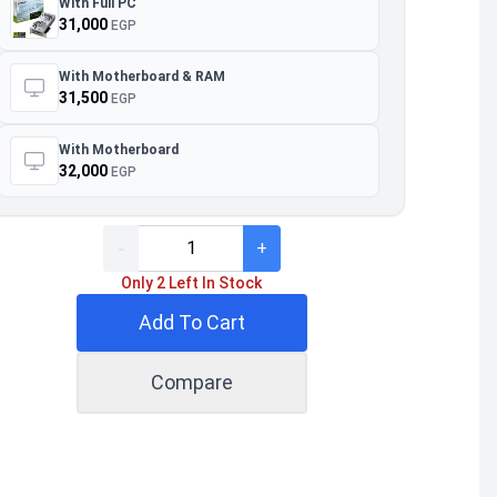
With Full PC
31,000
EGP
With Motherboard & RAM
31,500
EGP
With Motherboard
32,000
EGP
-
+
Only 2 Left In Stock
Add To Cart
Compare