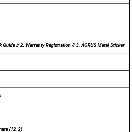
k Guide // 2. Warranty Registration // 3. AORUS Metal Sticker
n
mate (12_2)