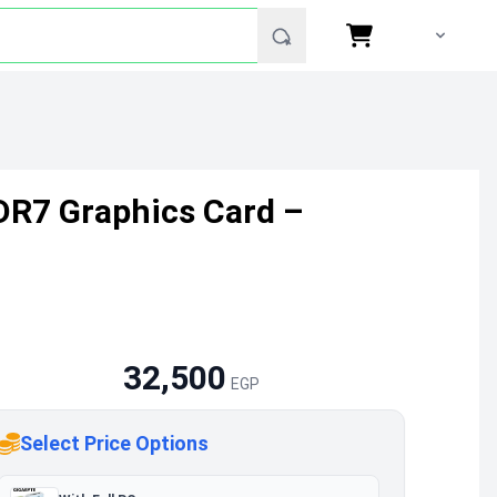
DR7 Graphics Card –
32,500
EGP
Select Price Options