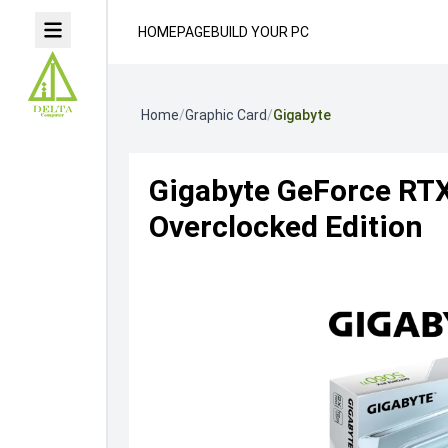
HOMEPAGE
BUILD YOUR PC
Home
/
Graphic Card
/
Gigabyte
Gigabyte GeForce RT
Overclocked Edition