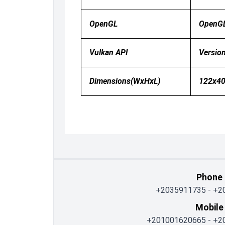
OpenGL
OpenG
Vulkan API
Version
Dimensions(WxHxL)
122x4
Phone
+2035911735
-
+2
Mobile
+201001620665
-
+2