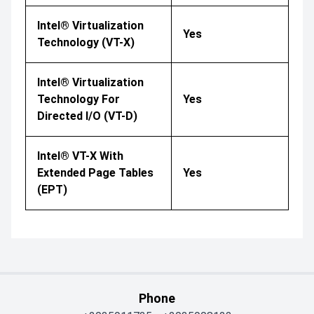
Intel® Virtualization
Yes
Technology (VT-X)
Intel® Virtualization
Technology For
Yes
Directed I/O (VT-D)
Intel® VT-X With
Extended Page Tables
Yes
(EPT)
Phone