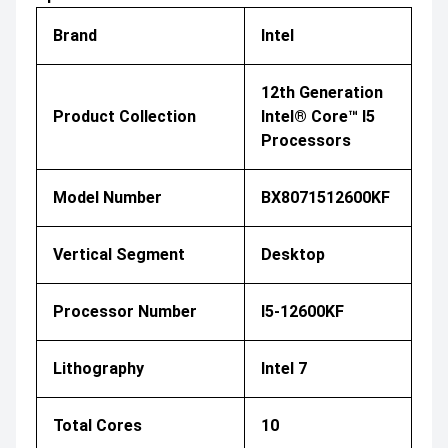
Brand
Intel
12th Generation
Product Collection
Intel® Core™ I5
Processors
Model Number
BX8071512600KF
Vertical Segment
Desktop
Processor Number
I5-12600KF
Lithography
Intel 7
Total Cores
10