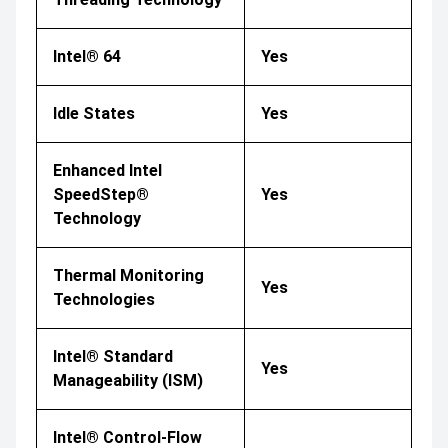
Intel® 64
Yes
Idle States
Yes
Enhanced Intel
SpeedStep®
Yes
Technology
Thermal Monitoring
Yes
Technologies
Intel® Standard
Yes
Manageability (ISM)
Intel® Control-Flow