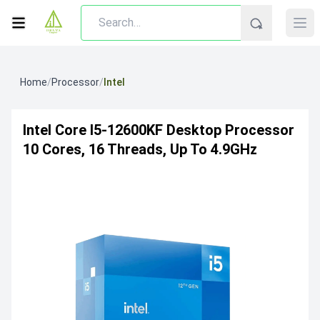
Home
/
Processor
/
Intel
Intel Core I5-12600KF Desktop Processor
10 Cores, 16 Threads, Up To 4.9GHz