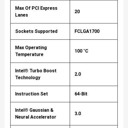
Max Of PCI Express
20
Lanes
Sockets Supported
FCLGA1700
Max Operating
100 °C
Temperature
Intel® Turbo Boost
2.0
Technology
Instruction Set
64-Bit
Intel® Gaussian &
3.0
Neural Accelerator