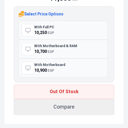
Select Price Options
With Full PC
10,250
EGP
With Motherboard & RAM
10,700
EGP
With Motherboard
10,900
EGP
Out Of Stock
Compare