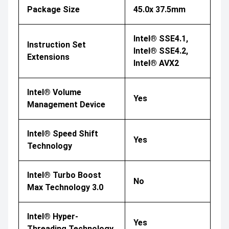
Package Size
45.0x 37.5mm
Intel® SSE4.1,
Instruction Set
Intel® SSE4.2,
Extensions
Intel® AVX2
Intel® Volume
Yes
Management Device
Intel® Speed Shift
Yes
Technology
Intel® Turbo Boost
No
Max Technology 3.0
Intel® Hyper-
Yes
Threading Technology