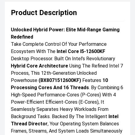
Product Description
Unlocked Hybrid Power: Elite Mid-Range Gaming
Redefined
Take Complete Control Of Your Performance
Ecosystem With The
Intel Core I5-12600KF
Desktop Processor. Built On Intel’s Revolutionary
Hybrid Core Architecture
Using The Refined Intel 7
Process, This 12th-Generation Unlocked
Powerhouse
(BX8071512600KF)
Features
10
Processing Cores And 16 Threads
. By Combining 6
High-Speed Performance-Cores (P-Cores) With 4
Power-Efficient Efficient-Cores (E-Cores), It
Seamlessly Separates Heavy Workloads From
Background Tasks. Backed By The Intelligent
Intel
Thread Director
, Your Operating System Balances
Frames, Streams, And System Loads Simultaneously