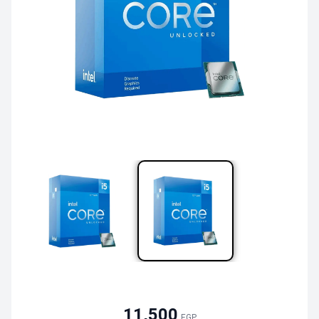
11,500
EGP