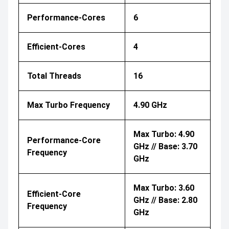
Performance-Cores
6
Efficient-Cores
4
Total Threads
16
Max Turbo Frequency
4.90 GHz
Max Turbo: 4.90
Performance-Core
GHz // Base: 3.70
Frequency
GHz
Max Turbo: 3.60
Efficient-Core
GHz // Base: 2.80
Frequency
GHz