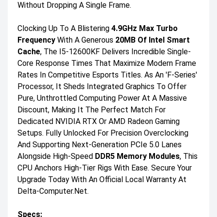
Without Dropping A Single Frame.
Clocking Up To A Blistering
4.9GHz Max Turbo
Frequency
With A Generous
20MB Of Intel Smart
Cache
, The I5-12600KF Delivers Incredible Single-
Core Response Times That Maximize Modern Frame
Rates In Competitive Esports Titles. As An 'F-Series'
Processor, It Sheds Integrated Graphics To Offer
Pure, Unthrottled Computing Power At A Massive
Discount, Making It The Perfect Match For
Dedicated NVIDIA RTX Or AMD Radeon Gaming
Setups. Fully Unlocked For Precision Overclocking
And Supporting Next-Generation PCIe 5.0 Lanes
Alongside High-Speed
DDR5 Memory Modules
, This
CPU Anchors High-Tier Rigs With Ease. Secure Your
Upgrade Today With An Official Local Warranty At
Delta-Computer.net.
Specs: