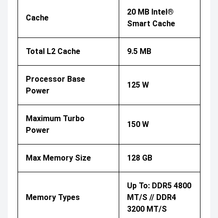
20 MB Intel®
Cache
Smart Cache
Total L2 Cache
9.5 MB
Processor Base
125 W
Power
Maximum Turbo
150 W
Power
Max Memory Size
128 GB
Up To: DDR5 4800
Memory Types
MT/s // DDR4
3200 MT/s