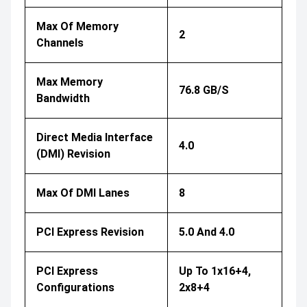
Max Of Memory
2
Channels
Max Memory
76.8 GB/s
Bandwidth
Direct Media Interface
4.0
(DMI) Revision
Max Of DMI Lanes
8
PCI Express Revision
5.0 And 4.0
PCI Express
Up To 1x16+4,
Configurations
2x8+4