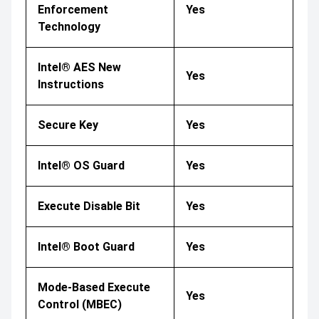
Enforcement
Yes
Technology
Intel® AES New
Yes
Instructions
Secure Key
Yes
Intel® OS Guard
Yes
Execute Disable Bit
Yes
Intel® Boot Guard
Yes
Mode-Based Execute
Yes
Control (MBEC)