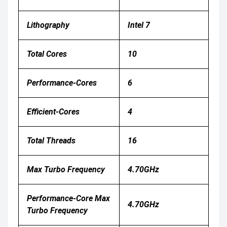
Lithography
Intel 7
Total Cores
10
Performance-Cores
6
Efficient-Cores
4
Total Threads
16
Max Turbo Frequency
4.70GHz
Performance-Core Max
4.70GHz
Turbo Frequency