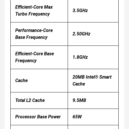
Efficient-Core Max
3.5GHz
Turbo Frequency
Performance-Core
2.50GHz
Base Frequency
Efficient-Core Base
1.8GHz
Frequency
20MB Intel® Smart
Cache
Cache
Total L2 Cache
9.5MB
Processor Base Power
65W