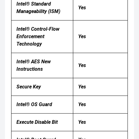
Intel® Standard
Yes
Manageability (ISM)
Intel® Control-Flow
Enforcement
Yes
Technology
Intel® AES New
Yes
Instructions
Secure Key
Yes
Intel® OS Guard
Yes
Execute Disable Bit
Yes