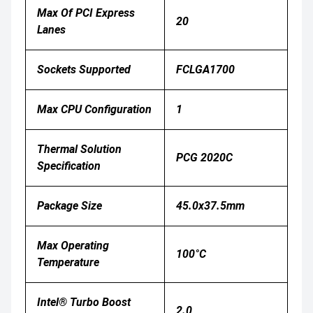
Max Of PCI Express
20
Lanes
Sockets Supported
FCLGA1700
Max CPU Configuration
1
Thermal Solution
PCG 2020C
Specification
Package Size
45.0x37.5mm
Max Operating
100°C
Temperature
Intel® Turbo Boost
2.0