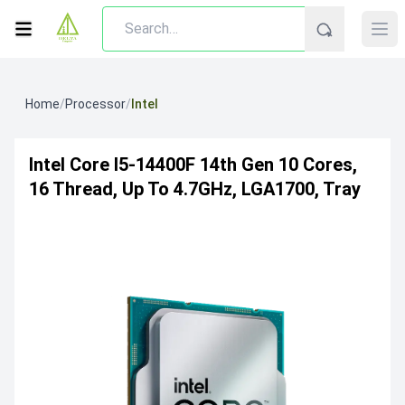
Home
/
Processor
/
Intel
Intel Core I5-14400F 14th Gen 10 Cores,
16 Thread, Up To 4.7GHz, LGA1700, Tray