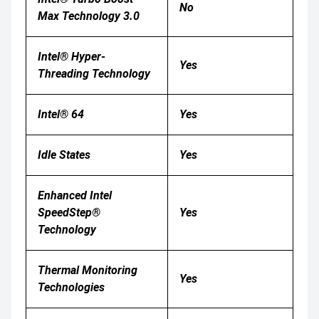
No
Max Technology 3.0
Intel® Hyper-
Yes
Threading Technology
Intel® 64
Yes
Idle States
Yes
Enhanced Intel
SpeedStep®
Yes
Technology
Thermal Monitoring
Yes
Technologies