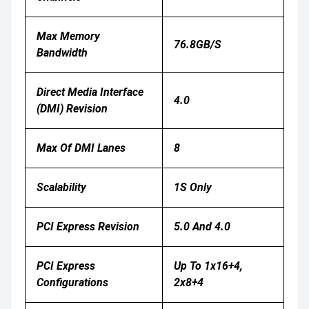
Max Memory
76.8GB/s
Bandwidth
Direct Media Interface
4.0
(DMI) Revision
Max Of DMI Lanes
8
Scalability
1S Only
PCI Express Revision
5.0 And 4.0
PCI Express
Up To 1x16+4,
Configurations
2x8+4