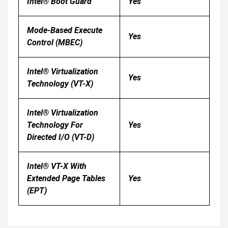
Intel® Boot Guard
Yes
Mode-Based Execute
Yes
Control (MBEC)
Intel® Virtualization
Yes
Technology (VT-X)
Intel® Virtualization
Technology For
Yes
Directed I/O (VT-D)
Intel® VT-X With
Extended Page Tables
Yes
(EPT)