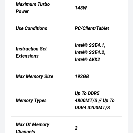
Maximum Turbo
148W
Power
Use Conditions
PC/Client/Tablet
Intel® SSE4.1,
Instruction Set
Intel® SSE4.2,
Extensions
Intel® AVX2
Max Memory Size
192GB
Up To DDR5
Memory Types
4800MT/s // Up To
DDR4 3200MT/s
Max Of Memory
2
Channels