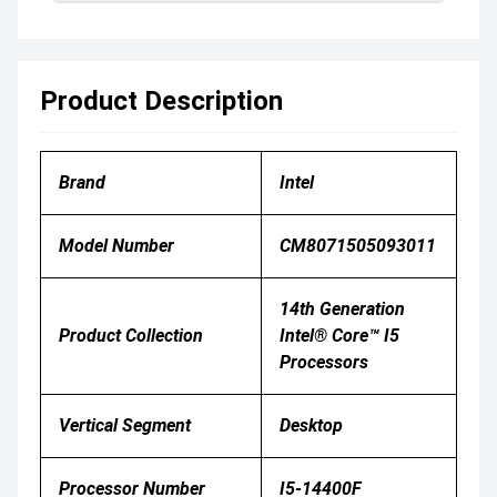
Product Description
Brand
Intel
Model Number
CM8071505093011
14th Generation
Product Collection
Intel® Core™ I5
Processors
Vertical Segment
Desktop
Processor Number
I5-14400F