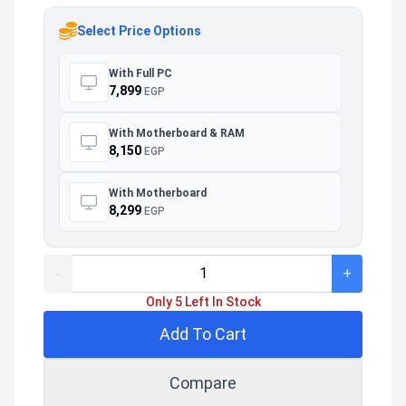
Select Price Options
With Full PC
7,899
EGP
With Motherboard & RAM
8,150
EGP
With Motherboard
8,299
EGP
-
+
Only 5 Left In Stock
Add To Cart
Compare