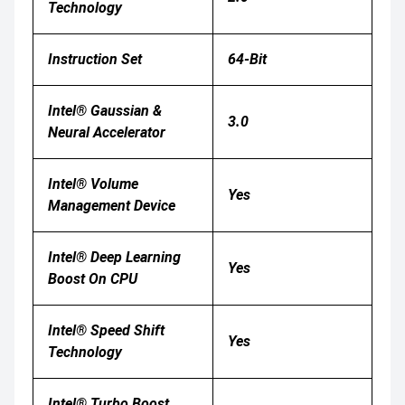
Technology
Instruction Set
64-Bit
Intel® Gaussian &
3.0
Neural Accelerator
Intel® Volume
Yes
Management Device
Intel® Deep Learning
Yes
Boost On CPU
Intel® Speed Shift
Yes
Technology
Intel® Turbo Boost