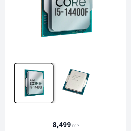
8,499
EGP