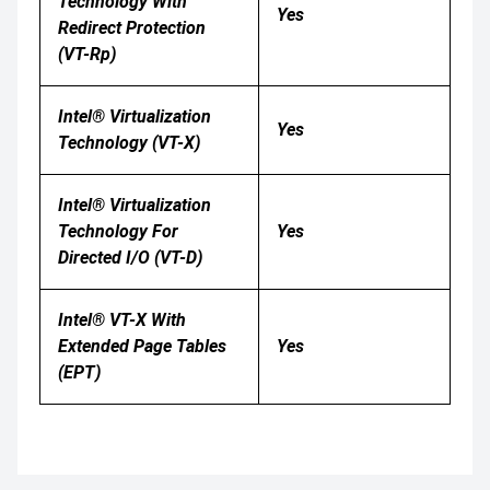
Technology With
Yes
Redirect Protection
(VT-Rp)
Intel® Virtualization
Yes
Technology (VT-X)
Intel® Virtualization
Technology For
Yes
Directed I/O (VT-D)
Intel® VT-X With
Extended Page Tables
Yes
(EPT)