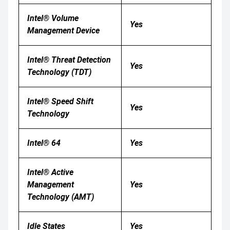
Intel® Volume
Yes
Management Device
Intel® Threat Detection
Yes
Technology (TDT)
Intel® Speed Shift
Yes
Technology
Intel® 64
Yes
Intel® Active
Management
Yes
Technology (AMT)
Idle States
Yes