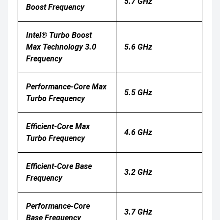
5.7 GHz
Boost Frequency
Intel® Turbo Boost
Max Technology 3.0
5.6 GHz
Frequency
Performance-Core Max
5.5 GHz
Turbo Frequency
Efficient-Core Max
4.6 GHz
Turbo Frequency
Efficient-Core Base
3.2 GHz
Frequency
Performance-Core
3.7 GHz
Base Frequency