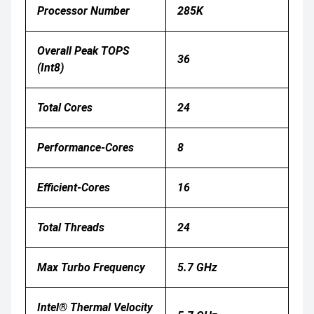
Processor Number
285K
Overall Peak TOPS
36
(Int8)
Total Cores
24
Performance-Cores
8
Efficient-Cores
16
Total Threads
24
Max Turbo Frequency
5.7 GHz
Intel® Thermal Velocity