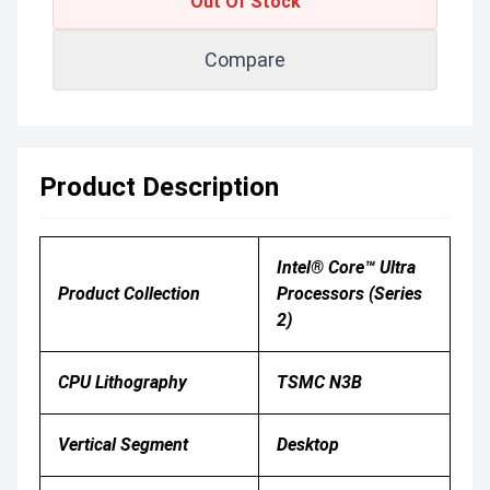
Out Of Stock
Compare
Product Description
Intel® Core™ Ultra
Product Collection
Processors (Series
2)
CPU Lithography
TSMC N3B
Vertical Segment
Desktop