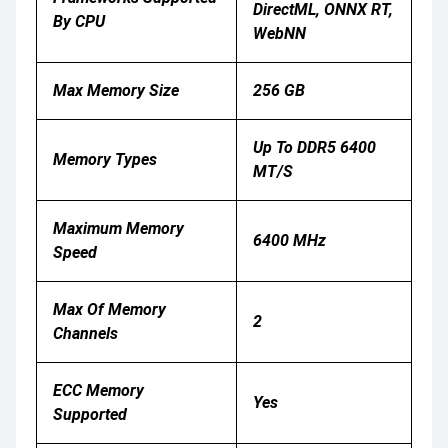
DirectML, ONNX RT,
By CPU
WebNN
Max Memory Size
256 GB
Up To DDR5 6400
Memory Types
MT/s
Maximum Memory
6400 MHz
Speed
Max Of Memory
2
Channels
ECC Memory
Yes
Supported