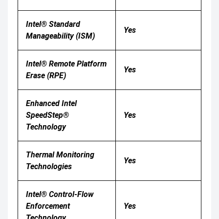
Intel® Standard
Yes
Manageability (ISM)
Intel® Remote Platform
Yes
Erase (RPE)
Enhanced Intel
SpeedStep®
Yes
Technology
Thermal Monitoring
Yes
Technologies
Intel® Control-Flow
Enforcement
Yes
Technology