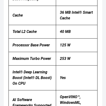
36 MB Intel® Smart
Cache
Cache
Total L2 Cache
40 MB
Processor Base Power
125 W
Maximum Turbo Power
253 W
Intel® Deep Learning
Boost (Intel® DL Boost)
Yes
On CPU
OpenVINO™,
AI Software
WindowsML,
Frameworks Supported