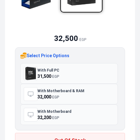
32,500
EGP
Select Price Options
With Full PC
31,500
EGP
With Motherboard & RAM
32,000
EGP
With Motherboard
32,200
EGP