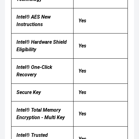
Intel® AES New
Yes
Instructions
Intel® Hardware Shield
Yes
Eligibility
Intel® One-Click
Yes
Recovery
Secure Key
Yes
Intel® Total Memory
Yes
Encryption - Multi Key
Intel® Trusted
Yes