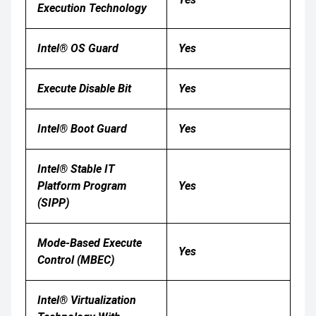
Execution Technology
Intel® OS Guard
Yes
Execute Disable Bit
Yes
Intel® Boot Guard
Yes
Intel® Stable IT
Platform Program
Yes
(SIPP)
Mode-Based Execute
Yes
Control (MBEC)
Intel® Virtualization