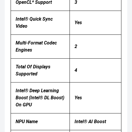
OpenCL* Support
3
Intel® Quick Sync
Yes
Video
Multi-Format Codec
2
Engines
Total Of Displays
4
Supported
Intel® Deep Learning
Boost (Intel® DL Boost)
Yes
On GPU
NPU Name
Intel® AI Boost