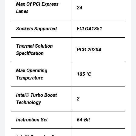
Max Of PCI Express
24
Lanes
Sockets Supported
FCLGA1851
Thermal Solution
PCG 2020A
Specification
Max Operating
105 °C
Temperature
Intel® Turbo Boost
2
Technology
Instruction Set
64-Bit