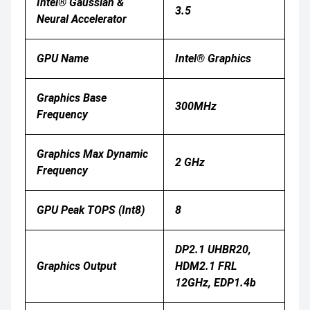
Intel® Gaussian &
3.5
Neural Accelerator
GPU Name
Intel® Graphics
Graphics Base
300MHz
Frequency
Graphics Max Dynamic
2 GHz
Frequency
GPU Peak TOPS (Int8)
8
DP2.1 UHBR20,
Graphics Output
HDM2.1 FRL
12GHz, EDP1.4b