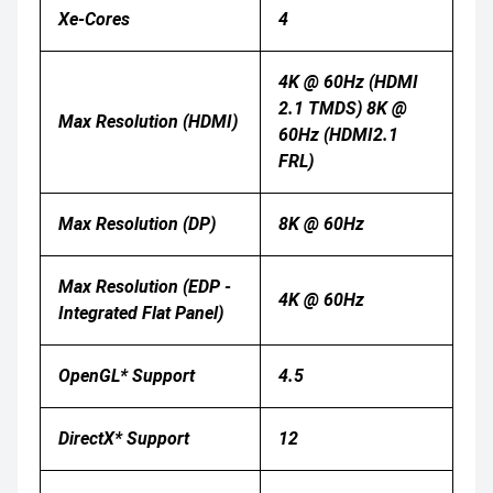
Xe-Cores
4
4K @ 60Hz (HDMI
2.1 TMDS) 8K @
Max Resolution (HDMI)
60Hz (HDMI2.1
FRL)
Max Resolution (DP)
8K @ 60Hz
Max Resolution (eDP -
4K @ 60Hz
Integrated Flat Panel)
OpenGL* Support
4.5
DirectX* Support
12