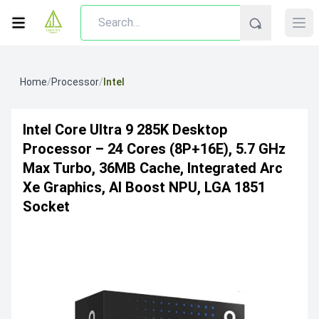
Home
/
Processor
/
Intel
Intel Core Ultra 9 285K Desktop
Processor – 24 Cores (8P+16E), 5.7 GHz
Max Turbo, 36MB Cache, Integrated Arc
Xe Graphics, AI Boost NPU, LGA 1851
Socket