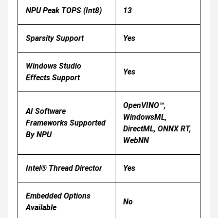
NPU Peak TOPS (Int8)
13
Sparsity Support
Yes
Windows Studio
Yes
Effects Support
OpenVINO™,
AI Software
WindowsML,
Frameworks Supported
DirectML, ONNX RT,
By NPU
WebNN
Intel® Thread Director
Yes
Embedded Options
No
Available