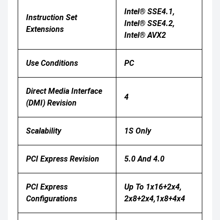
Intel® SSE4.1,
Instruction Set
Intel® SSE4.2,
Extensions
Intel® AVX2
Use Conditions
PC
Direct Media Interface
4
(DMI) Revision
Scalability
1S Only
PCI Express Revision
5.0 And 4.0
PCI Express
Up To 1x16+2x4,
Configurations
2x8+2x4,1x8+4x4