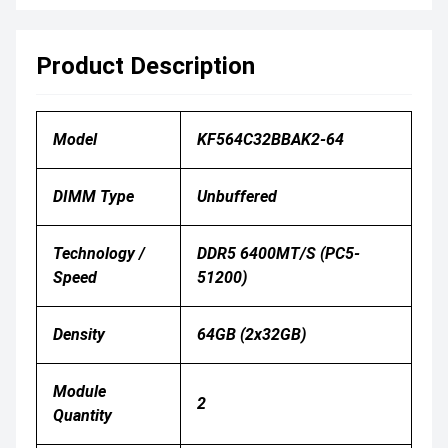
Product Description
Model
KF564C32BBAK2-64
DIMM Type
Unbuffered
Technology /
DDR5 6400MT/s (PC5-
Speed
51200)
Density
64GB (2x32GB)
Module
2
Quantity