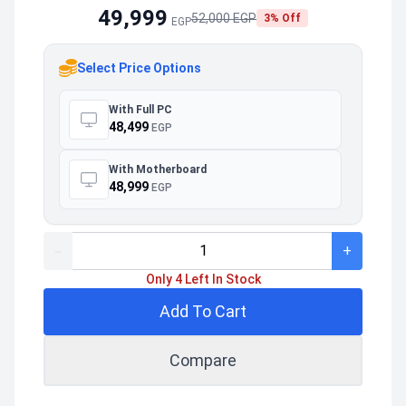
49,999
52,000 EGP
3% Off
EGP
Select Price Options
With Full PC
48,499
EGP
With Motherboard
48,999
EGP
-
+
Only 4 Left In Stock
Add To Cart
Compare