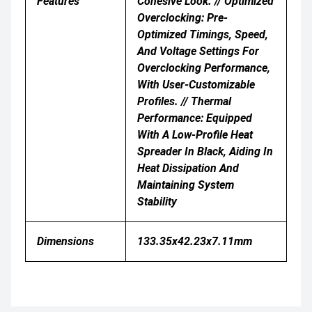
Features
Cohesive Look. // Optimized
Overclocking: Pre-
Optimized Timings, Speed,
And Voltage Settings For
Overclocking Performance,
With User-Customizable
Profiles. // Thermal
Performance: Equipped
With A Low-Profile Heat
Spreader In Black, Aiding In
Heat Dissipation And
Maintaining System
Stability
Dimensions
133.35x42.23x7.11mm