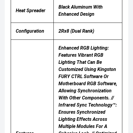
Black Aluminum With
Heat Spreader
Enhanced Design
Configuration
2Rx8 (Dual Rank)
Enhanced RGB Lighting:
Features Vibrant RGB
Lighting That Can Be
Customized Using Kingston
FURY CTRL Software Or
Motherboard RGB Software,
Allowing Synchronization
With Other Components. //
Infrared Sync Technology™:
Ensures Synchronized
Lighting Effects Across
Multiple Modules For A