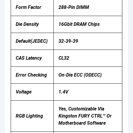
Form Factor
288-Pin DIMM
Die Density
16Gbit DRAM Chips
Default(JEDEC)
32-39-39
CAS Latency
CL32
Error Checking
On-Die ECC (ODECC)
Voltage
1.4V
Yes, Customizable Via
RGB Lighting
Kingston FURY CTRL™ Or
Motherboard Software