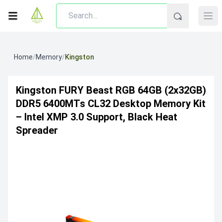
Home
/
Memory
/
Kingston
Kingston FURY Beast RGB 64GB (2x32GB)
DDR5 6400MTs CL32 Desktop Memory Kit
– Intel XMP 3.0 Support, Black Heat
Spreader