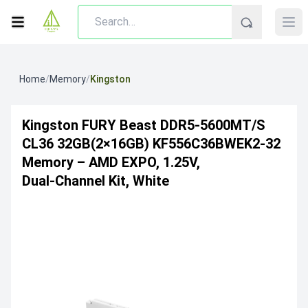
Home
/
Memory
/
Kingston
Kingston FURY Beast DDR5‑5600MT/s
CL36 32GB(2×16GB) KF556C36BWEK2-32
Memory – AMD EXPO, 1.25V,
Dual‑Channel Kit, White