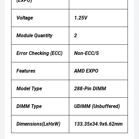
(EXPO)
Voltage
1.25V
Module Quantity
2
Error Checking (ECC)
Non-ECC/S
Features
AMD EXPO
Model Type
288-Pin DIMM
DIMM Type
UDIMM (Unbuffered)
Dimensions(LxHxW)
133.35x34.9x6.62mm