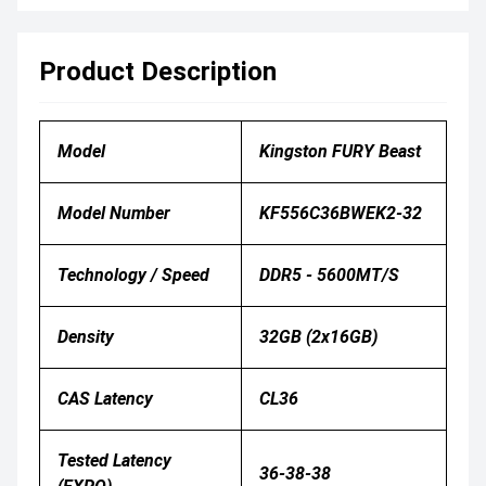
Product Description
Model
Kingston FURY Beast
Model Number
KF556C36BWEK2-32
Technology / Speed
DDR5 - 5600MT/s
Density
32GB (2x16GB)
CAS Latency
CL36
Tested Latency
36-38-38