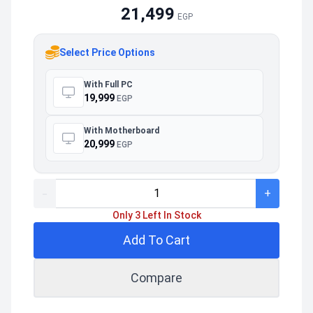
21,499
EGP
Select Price Options
With Full PC
19,999
EGP
With Motherboard
20,999
EGP
-
+
Only 3 Left In Stock
Add To Cart
Compare