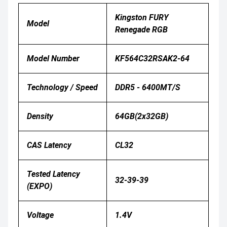
Kingston FURY
Model
Renegade RGB
Model Number
KF564C32RSAK2-64
Technology / Speed
DDR5 - 6400MT/s
Density
64GB(2x32GB)
CAS Latency
CL32
Tested Latency
32-39-39
(EXPO)
Voltage
1.4V