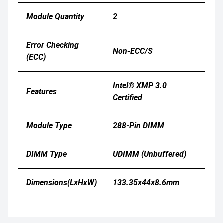
Module Quantity
2
Error Checking
Non-ECC/S
(ECC)
Intel® XMP 3.0
Features
Certified
Module Type
288-Pin DIMM
DIMM Type
UDIMM (Unbuffered)
Dimensions(LxHxW)
133.35x44x8.6mm