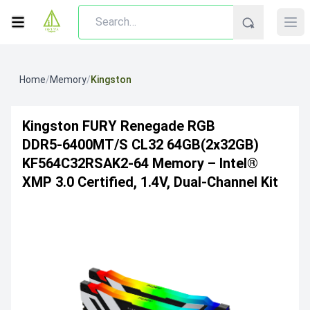
Home
/
Memory
/
Kingston
Kingston FURY Renegade RGB
DDR5‑6400MT/s CL32 64GB(2x32GB)
KF564C32RSAK2-64 Memory – Intel®
XMP 3.0 Certified, 1.4V, Dual‑Channel Kit