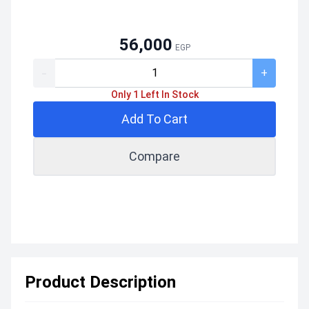
56,000
EGP
-
+
Only 1 Left In Stock
Add To Cart
Compare
Product Description