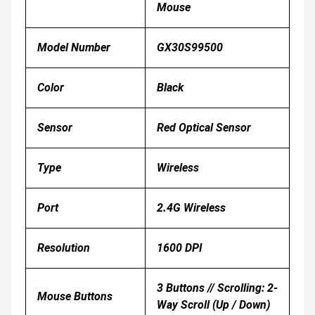
Mouse
Model Number
GX30S99500
Color
Black
Sensor
Red Optical Sensor
Type
Wireless
Port
2.4G Wireless
Resolution
1600 DPI
3 Buttons // Scrolling: 2-
Mouse Buttons
Way Scroll (up / Down)