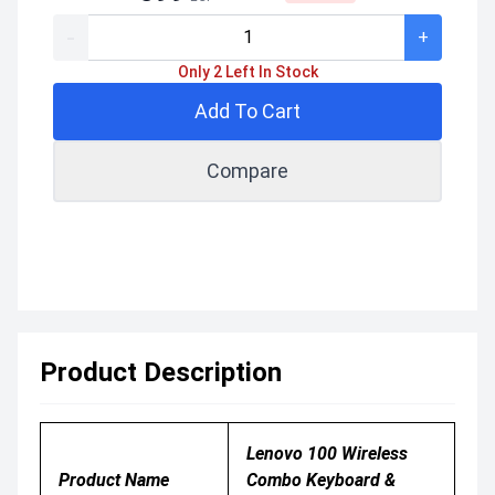
-
+
Only 2 Left In Stock
Add To Cart
Compare
Product Description
Lenovo 100 Wireless
Product Name
Combo Keyboard &