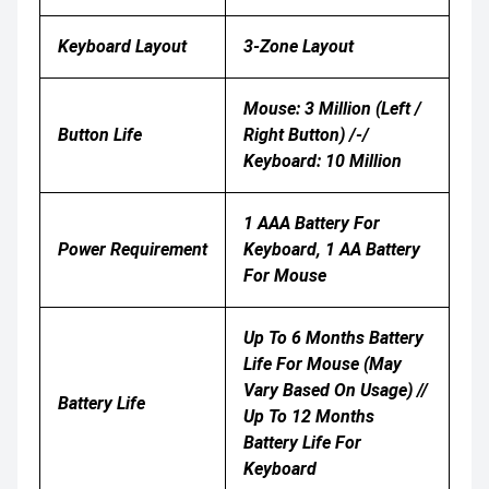
Keyboard Layout
3-Zone Layout
Mouse: 3 Million (left /
Button Life
Right Button) /-/
Keyboard: 10 Million
1 AAA Battery For
Power Requirement
Keyboard, 1 AA Battery
For Mouse
Up To 6 Months Battery
Life For Mouse (may
Vary Based On Usage) //
Battery Life
Up To 12 Months
Battery Life For
Keyboard