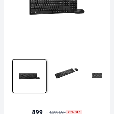
899
1,200 EGP
25% Off
EGP