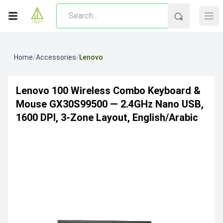
Home
/
Accessories
/
Lenovo
Lenovo 100 Wireless Combo Keyboard &
Mouse GX30S99500 — 2.4GHz Nano USB,
1600 DPI, 3-Zone Layout, English/Arabic