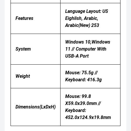
Language Layout: US
Features
Eighlish, Arabic,
Arabic(New) 253
Windows 10,Windows
System
11 // Computer With
USB-A Port
Mouse: 75.5g //
Weight
Keyboard: 416.3g
Mouse: 99.8
X59.0x39.0mm //
Dimensions(LxDxH)
Keyboard:
452.0x124.9x19.8mm