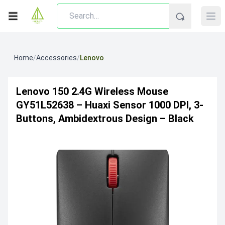
Home
/
Accessories
/
Lenovo
Lenovo 150 2.4G Wireless Mouse
GY51L52638 – Huaxi Sensor 1000 DPI, 3-
Buttons, Ambidextrous Design – Black