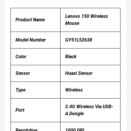
Lenovo 150 Wireless
Product Name
Mouse
Model Number
GY51L52638
Color
Black
Sensor
Huaxi Sensor
Type
Wireless
2.4G Wireless Via USB-
Port
A Dongle
Resolution
1000 DPI