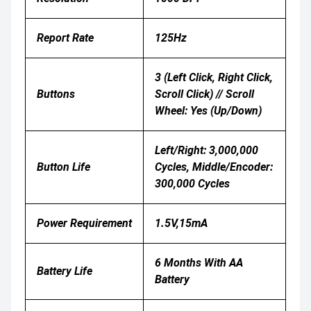
Report Rate
125Hz
3 (Left Click, Right Click,
Buttons
Scroll Click) // Scroll
Wheel: Yes (Up/Down)
Left/right: 3,000,000
Button Life
Cycles, Middle/encoder:
300,000 Cycles
Power Requirement
1.5V,15mA
6 Months With AA
Battery Life
Battery