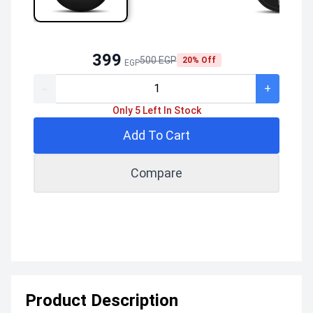
399
500 EGP
20% Off
EGP
-
+
Only 5 Left In Stock
Add To Cart
Compare
Product Description