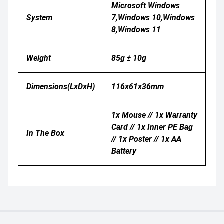
Microsoft Windows
System
7,Windows 10,Windows
8,Windows 11
Weight
85g ± 10g
Dimensions(LxDxH)
116x61x36mm
1x Mouse // 1x Warranty
Card // 1x Inner PE Bag
In The Box
// 1x Poster // 1x AA
Battery