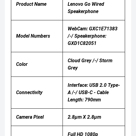
Product Name
Lenovo Go Wired
Speakerphone
WebCam: GXC1E71383
Model Numbers
/-/ Speakerphone:
GXD1C82051
Cloud Grey /-/ Storm
Color
Grey
Interface: USB 2.0 Type-
Connectivity
A /-/ USB-C - Cable
Length: 790mm
Camera Pixel
2.8μm X 2.8μm
Full HD 1080p