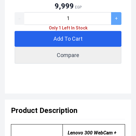
9,999
EGP
-
+
Only 1 Left In Stock
Add To Cart
Compare
Product Description
Lenovo 300 WebCam +