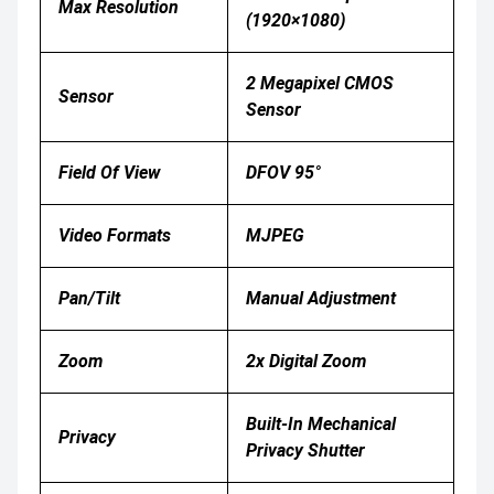
Max Resolution
(1920×1080)
2 Megapixel CMOS
Sensor
Sensor
Field Of View
DFOV 95°
Video Formats
MJPEG
Pan/Tilt
Manual Adjustment
Zoom
2x Digital Zoom
Built-In Mechanical
Privacy
Privacy Shutter