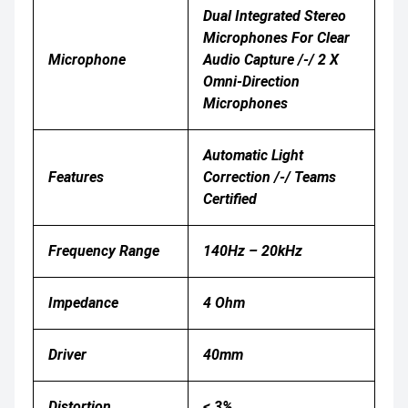
Dual Integrated Stereo
Microphones For Clear
Microphone
Audio Capture /-/ 2 X
Omni-Direction
Microphones
Automatic Light
Features
Correction /-/ Teams
Certified
Frequency Range
140Hz – 20kHz
Impedance
4 Ohm
Driver
40mm
Distortion
< 3%