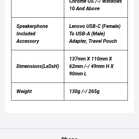
Chrome OS /-/ Windows
10 And Above
Speakerphone
Lenovo USB-C (Female)
Included
To USB-A (Male)
Accessory
Adapter, Travel Pouch
137mm X 110mm X
Dimensions(LxDxH)
62mm /-/ 49mm H X
90mm L
Weight
130g /-/ 265g