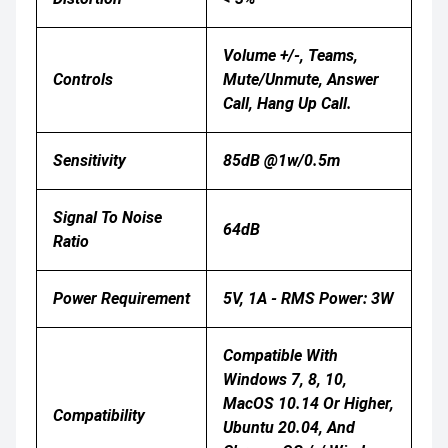
Volume +/-, Teams,
Controls
Mute/unmute, Answer
Call, Hang Up Call.
Sensitivity
85dB @1w/0.5m
Signal To Noise
64dB
Ratio
Power Requirement
5V, 1A - RMS Power: 3W
Compatible With
Windows 7, 8, 10,
MacOS 10.14 Or Higher,
Compatibility
Ubuntu 20.04, And