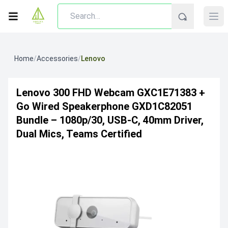
Home
/
Accessories
/
Lenovo
Lenovo 300 FHD Webcam GXC1E71383 +
Go Wired Speakerphone GXD1C82051
Bundle – 1080p/30, USB-C, 40mm Driver,
Dual Mics, Teams Certified