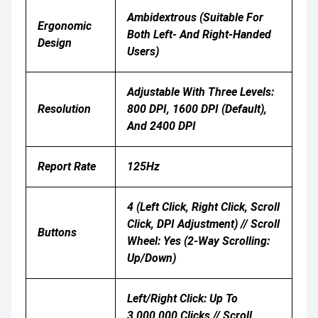
Ambidextrous (suitable For
Ergonomic
Both Left- And Right-Handed
Design
Users)
Adjustable With Three Levels:
Resolution
800 DPI, 1600 DPI (default),
And 2400 DPI
Report Rate
125Hz
4 (Left Click, Right Click, Scroll
Click, DPI Adjustment) // Scroll
Buttons
Wheel: Yes (2-Way Scrolling:
Up/down)
Left/Right Click: Up To
3,000,000 Clicks // Scroll