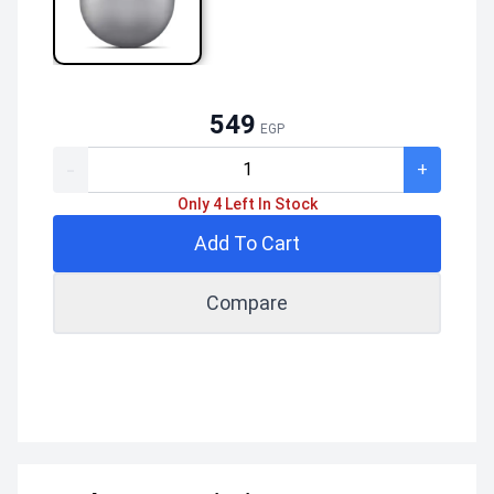
549
EGP
-
+
Only 4 Left In Stock
Add To Cart
Compare