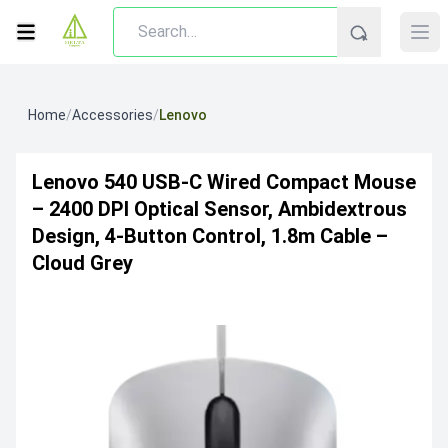
Home
/
Accessories
/
Lenovo
Lenovo 540 USB-C Wired Compact Mouse
– 2400 DPI Optical Sensor, Ambidextrous
Design, 4-Button Control, 1.8m Cable –
Cloud Grey