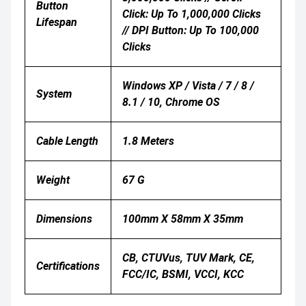
Button
Click: Up To 1,000,000 Clicks
Lifespan
// DPI Button: Up To 100,000
Clicks
Windows XP / Vista / 7 / 8 /
System
8.1 / 10, Chrome OS
Cable Length
1.8 Meters
Weight
67 G
Dimensions
100mm X 58mm X 35mm
CB, CTUVus, TUV Mark, CE,
Certifications
FCC/IC, BSMI, VCCI, KCC