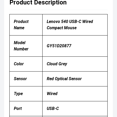
Product Description
Product
Lenovo 540 USB-C Wired
Name
Compact Mouse
Model
GY51D20877
Number
Color
Cloud Grey
Sensor
Red Optical Sensor
Type
Wired
Port
USB-C