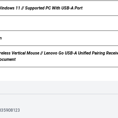
indows 11 // Supported PC With USB-A Port
m
eless Vertical Mouse // Lenovo Go USB-A Unified Pairing Receive
Document
035908123