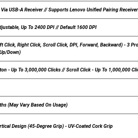
 Via USB-A Receiver // Supports Lenovo Unified Pairing Receiver
djustable, Up To 2400 DPI // Default 1600 DPI
eft Click, Right Click, Scroll Click, DPI, Forward, Backward) - 3
(up/down)
ton - Up To 3,000,000 Clicks // Scroll Click - Up To 1,000,000 Cl
ths (may Vary Based On Usage)
tical Design (45-Degree Grip) - UV-Coated Cork Grip