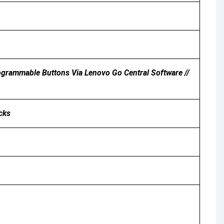
 Programmable Buttons Via Lenovo Go Central Software //
icks