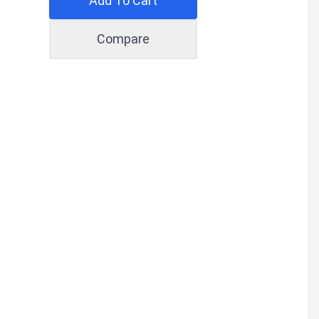
Add To Cart
Compare