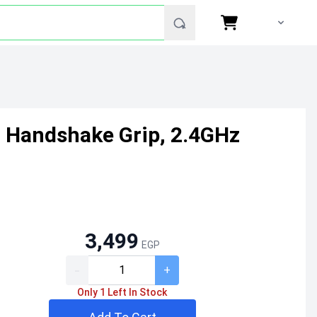
 Handshake Grip, 2.4GHz
3,499
EGP
-
+
Only 1 Left In Stock