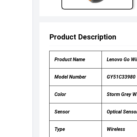
Product Description
Product Name
Lenovo Go Wi
Model Number
GY51C33980
Color
Storm Grey Wi
Sensor
Optical Senso
Type
Wireless