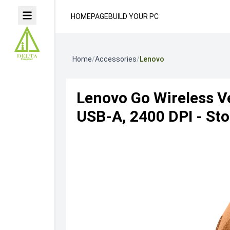
HOMEPAGE
BUILD YOUR PC
Home
/
Accessories
/
Lenovo
Lenovo Go Wireless V
USB-A, 2400 DPI - St