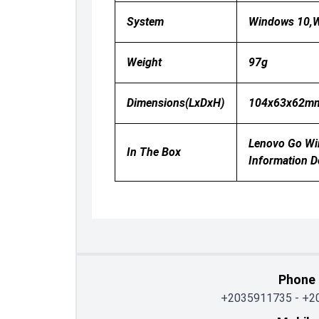
System
Windows 10,W
Weight
97g
Dimensions(LxDxH)
104x63x62m
Lenovo Go Wir
In The Box
Information 
Phone
+2035911735
-
+2