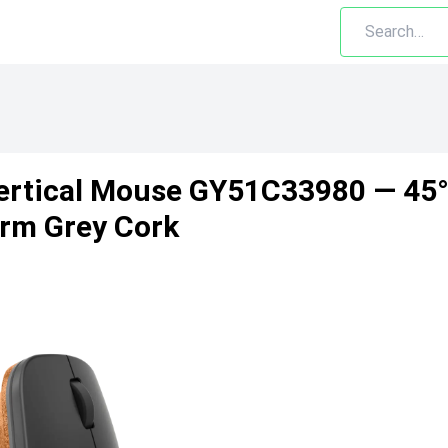
ertical Mouse GY51C33980 — 45°
orm Grey Cork