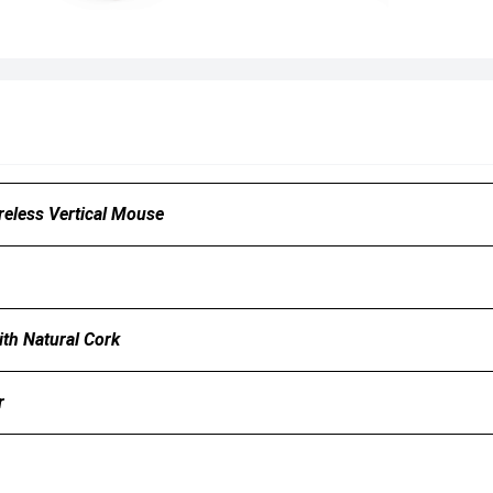
reless Vertical Mouse
th Natural Cork
r