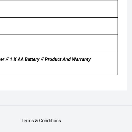
r // 1 X AA Battery // Product And Warranty
Terms & Conditions