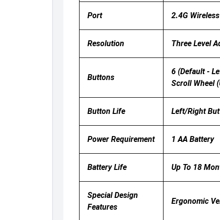
Port
2.4G Wireless
Resolution
Three Level A
6 (default - L
Buttons
Scroll Wheel 
Button Life
Left/right But
Power Requirement
1 AA Battery
Battery Life
Up To 18 Mon
Special Design
Ergonomic Ver
Features