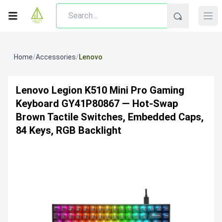
Home
/
Accessories
/
Lenovo
Lenovo Legion K510 Mini Pro Gaming
Keyboard GY41P80867 — Hot-Swap
Brown Tactile Switches, Embedded Caps,
84 Keys, RGB Backlight