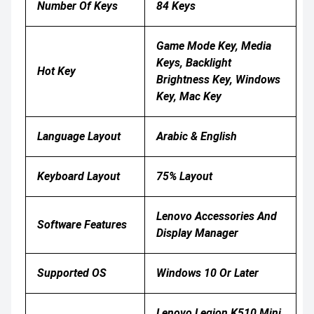
Number Of Keys
84 Keys
Game Mode Key, Media
Keys, Backlight
Hot Key
Brightness Key, Windows
Key, Mac Key
Language Layout
Arabic & English
Keyboard Layout
75% Layout
Lenovo Accessories And
Software Features
Display Manager
Supported OS
Windows 10 Or Later
Lenovo Legion K510 Mini