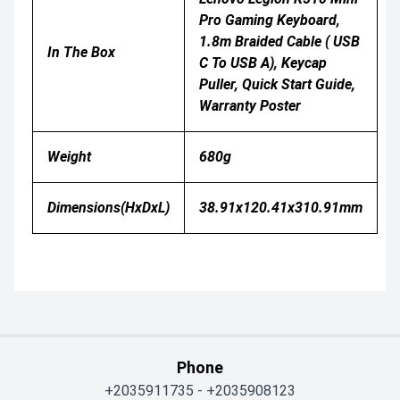
Pro Gaming Keyboard,
1.8m Braided Cable ( USB
In The Box
C To USB A), Keycap
Puller, Quick Start Guide,
Warranty Poster
Weight
680g
Dimensions(HxDxL)
38.91x120.41x310.91mm
Phone
+2035911735
-
+2035908123