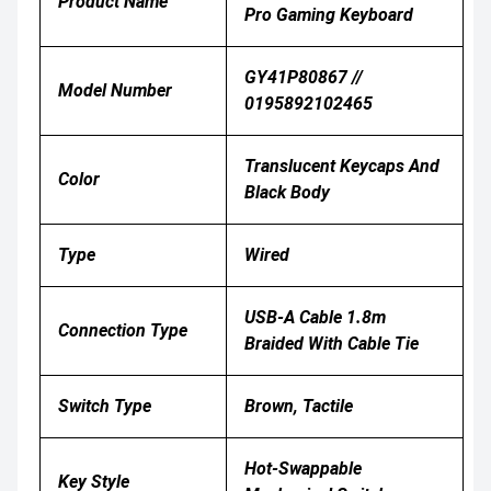
Product Name
Pro Gaming Keyboard
GY41P80867 //
Model Number
0195892102465
Translucent Keycaps And
Color
Black Body
Type
Wired
USB-A Cable 1.8m
Connection Type
Braided With Cable Tie
Switch Type
Brown, Tactile
Hot-Swappable
Key Style