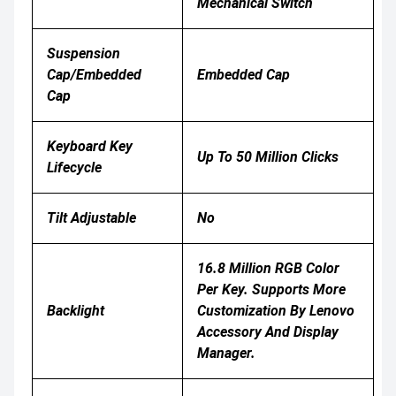
Mechanical Switch
Suspension
Cap/Embedded
Embedded Cap
Cap
Keyboard Key
Up To 50 Million Clicks
Lifecycle
Tilt Adjustable
No
16.8 Million RGB Color
Per Key. Supports More
Backlight
Customization By Lenovo
Accessory And Display
Manager.