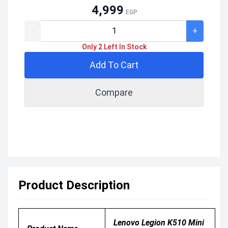
4,999
EGP
-
+
Only 2 Left In Stock
Add To Cart
Compare
Product Description
Lenovo Legion K510 Mini