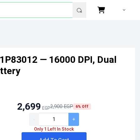
1P83012 — 16000 DPI, Dual
ttery
2,699
2,900 EGP
6% Off
EGP
-
+
Only 1 Left In Stock