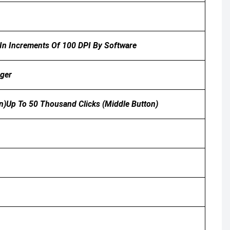
 In Increments Of 100 DPI By Software
ager
on)Up To 50 Thousand Clicks (middle Button)