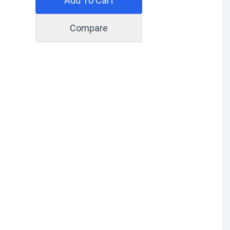
Add To Cart
Compare