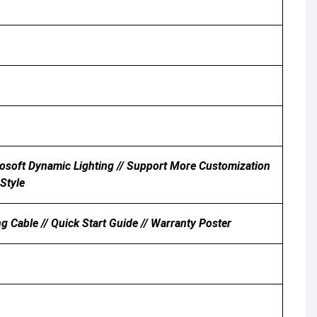
rosoft Dynamic Lighting // Support More Customization
Style
able // Quick Start Guide // Warranty Poster