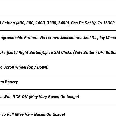
I Setting (400, 800, 1600, 3200, 6400), Can Be Set Up To 16000
Programmable Buttons Via Lenovo Accessories And Display Man
cks (left / Right Button)Up To 3M Clicks (side Button/ DPI Butt
 Scroll Wheel (up / Down)
m Battery
s With RGB Off (may Vary Based On Usage)
 To Full (may Vary Based On Usage)