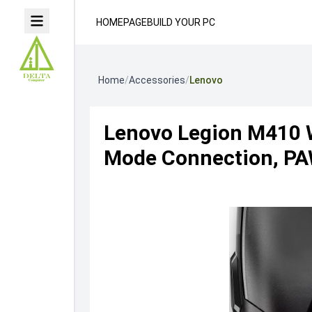
HOMEPAGE
BUILD YOUR PC
Home
/
Accessories
/
Lenovo
Lenovo Legion M410 
Mode Connection, PAW