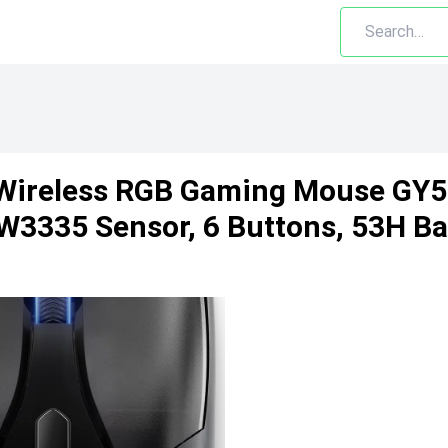
Wireless RGB Gaming Mouse GY5
3335 Sensor, 6 Buttons, 53H Ba