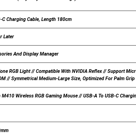
-C Charging Cable, Length 180cm
 Later
sories And Display Manager
Zone RGB Light // Compatible With NVIDIA Reflex // Support Mic
M // Symmetrical Medium-Large Size, Optimized For Palm Grip 
 M410 Wireless RGB Gaming Mouse // USB-A To USB-C Charging C
79mm