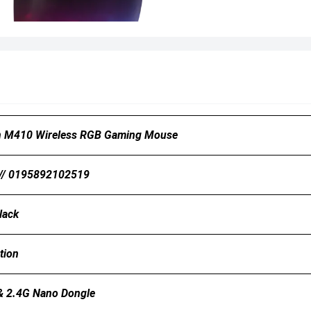
n M410 Wireless RGB Gaming Mouse
// 0195892102519
lack
tion
& 2.4G Nano Dongle