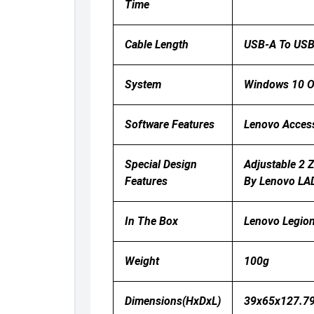
Time
Cable Length
USB-A To USB
System
Windows 10 Or
Software Features
Lenovo Acces
Special Design
Adjustable 2 
Features
By Lenovo LAD
In The Box
Lenovo Legion
Weight
100g
Dimensions(HxDxL)
39x65x127.