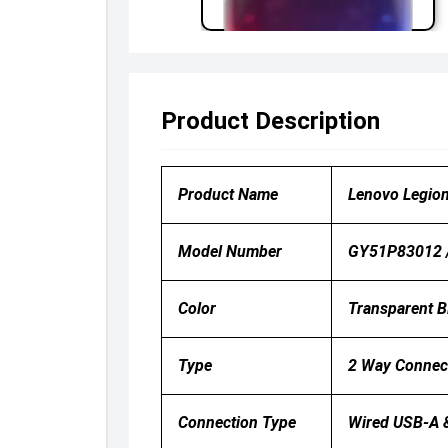
Product Description
Product Name
Lenovo Legio
Model Number
GY51P83012 
Color
Transparent B
Type
2 Way Connec
Connection Type
Wired USB-A 