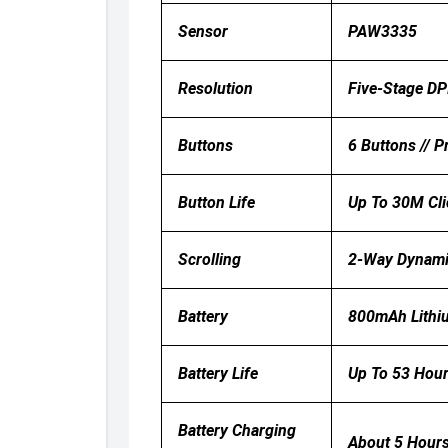
Sensor
PAW3335
Resolution
Five-Stage DP
Buttons
6 Buttons // 
Button Life
Up To 30M Cli
Scrolling
2-Way Dynamic
Battery
800mAh Lithiu
Battery Life
Up To 53 Hour
Battery Charging
About 5 Hours