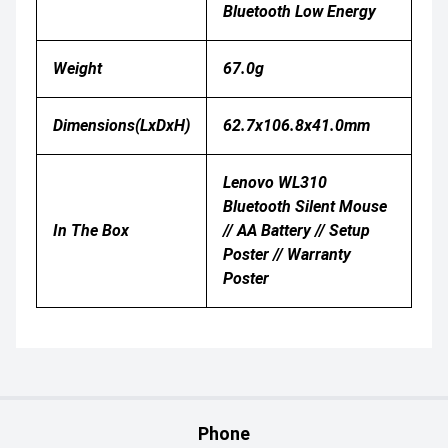
Bluetooth Low Energy
Weight
67.0g
Dimensions(LxDxH)
62.7x106.8x41.0mm
Lenovo WL310
Bluetooth Silent Mouse
In The Box
// AA Battery // Setup
Poster // Warranty
Poster
Phone