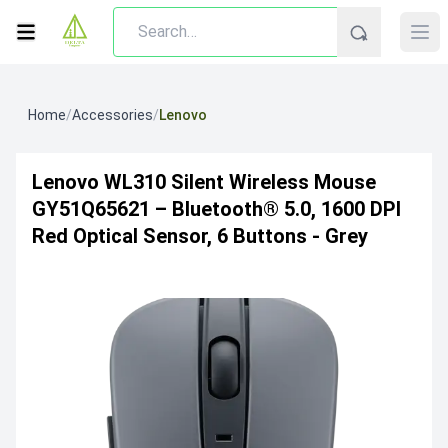
Home
/
Accessories
/
Lenovo
Lenovo WL310 Silent Wireless Mouse
GY51Q65621 – Bluetooth® 5.0, 1600 DPI
Red Optical Sensor, 6 Buttons - Grey