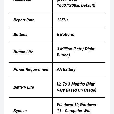
1600,1200as Default)
Report Rate
125Hz
Buttons
6 Buttons
3 Million (left / Right
Button Life
Button)
Power Requirement
AA Battery
Up To 3 Months (may
Battery Life
Vary Based On Usage)
Windows 10,Windows
System
11 - Computer With