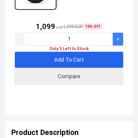
1,099
1,299 EGP
15% Off
EGP
-
+
Only 5 Left In Stock
Add To Cart
Compare
Product Description