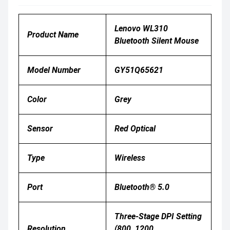
Lenovo WL310
Product Name
Bluetooth Silent Mouse
Model Number
GY51Q65621
Color
Grey
Sensor
Red Optical
Type
Wireless
Port
Bluetooth® 5.0
Three-Stage DPI Setting
Resolution
(800, 1200,