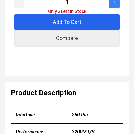
-
+
Only 3 Left In Stock
Add To Cart
Compare
Product Description
Interface
260 Pin
Performance
3200
MT/s