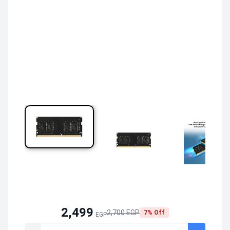
2,499
2,700 EGP
7% Off
EGP