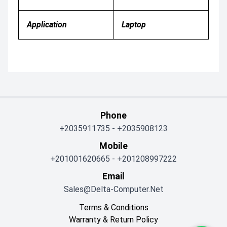
Application
Laptop
Phone
+2035911735
-
+2035908123
Mobile
+201001620665
-
+201208997222
Email
Sales@delta-Computer.net
Terms & Conditions
Warranty & Return Policy