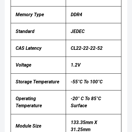
Memory Type
DDR4
Standard
JEDEC
CAS Latency
CL22
-22-22-52
Voltage
1.2V
Storage Temperature
-55°C To 100°C
Operating
-20° C To 85°C
Temperature
Surface
133.35mm X
Module Size
31.25mm