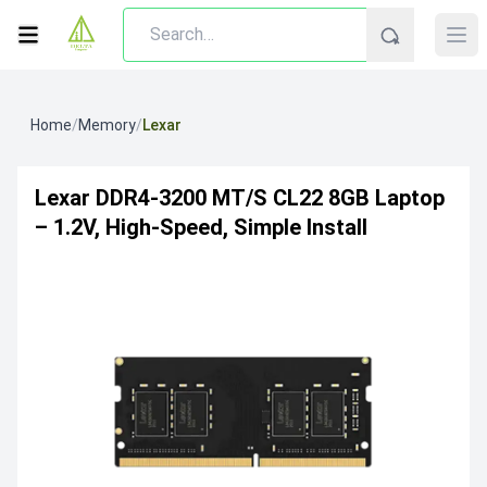
Home
/
Memory
/
Lexar
Lexar DDR4‑3200 MT/s CL22 8GB Laptop
– 1.2V, High-Speed, Simple Install