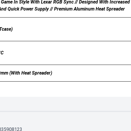
 Game In Style With Lexar RGB Sync // Designed With Increased S
 And Quick Power Supply // Premium Aluminum Heat Spreader
Tcase)
°C
mm (with Heat Spreader)
035908123