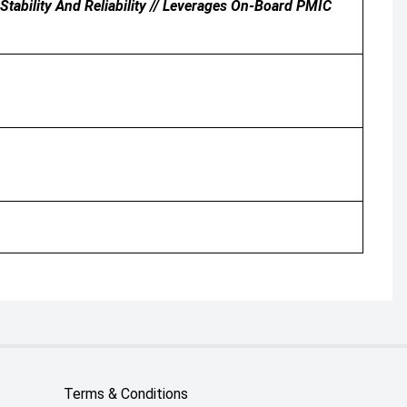
tability And Reliability // Leverages On-Board PMIC
Terms & Conditions