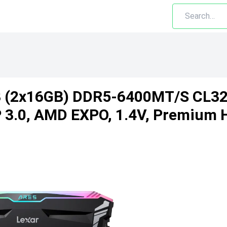
B (2x16GB) DDR5-6400MT/s CL3
3.0, AMD EXPO, 1.4V, Premium H