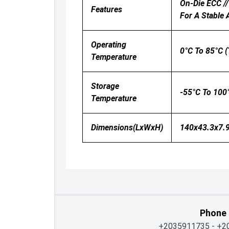
On-Die ECC //
Features
For A Stable
Operating
0°C To 85°C (
Temperature
Storage
-55°C To 100
Temperature
Dimensions(LxWxH)
140x43.3x7.9
Phone
+2035911735
-
+2