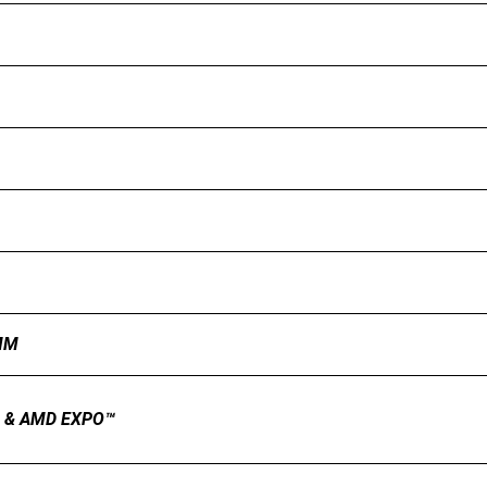
MM
.0 & AMD EXPO™