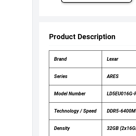
Product Description
Brand
Lexar
Series
ARES
Model Number
LD5EU016G-R
Technology / Speed
DDR5-6400M
Density
32GB (2x16G