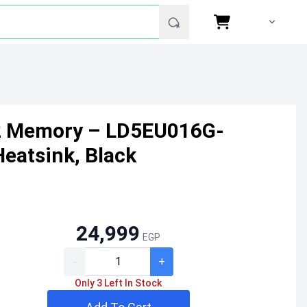
2 Memory – LD5EU016G-
eatsink, Black
24,999
EGP
-
+
Only 3 Left In Stock