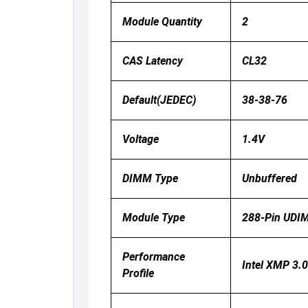
Module Quantity
2
CAS Latency
CL32
Default(JEDEC)
38-38-76
Voltage
1.4V
DIMM Type
Unbuffered
Module Type
288‑pin UDI
Performance
Intel XMP 3
Profile