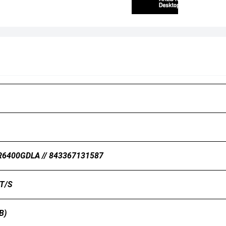
6400GDLA // 843367131587
T/s
B)