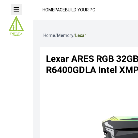
HOMEPAGE
BUILD YOUR PC
Home
/
Memory
/
Lexar
Lexar ARES RGB 32G
R6400GDLA Intel XMP 