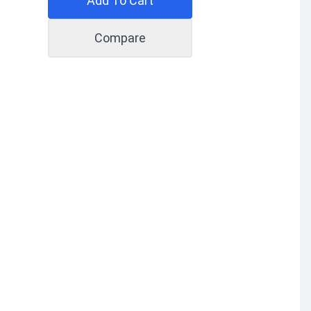
Add To Cart
Compare