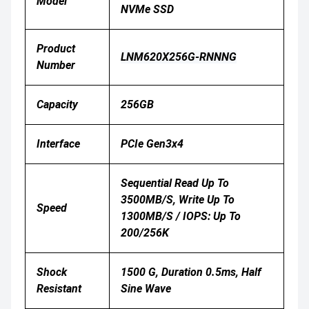
Model
NVMe SSD
Product
LNM620X256G-RNNNG
Number
Capacity
256GB
Interface
PCIe Gen3x4
Sequential Read Up To
3500MB/s, Write Up To
Speed
1300MB/s / IOPS: Up To
200/256K
Shock
1500 G, Duration 0.5ms, Half
Resistant
Sine Wave