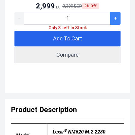
2,999
3,300 EGP
9% Off
EGP
-
+
Only 3 Left In Stock
Add To Cart
Compare
Product Description
®
Lexar
NM620 M.2 2280