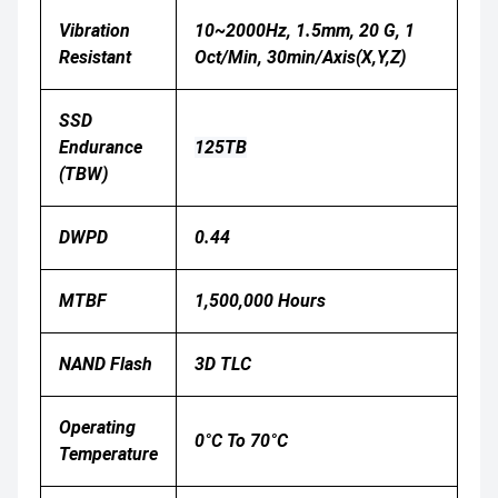
Vibration
10~2000Hz, 1.5mm, 20 G, 1
Resistant
Oct/min, 30min/axis(X,Y,Z)
SSD
Endurance
125TB
(TBW)
DWPD
0.44
MTBF
1,500,000 Hours
NAND Flash
3D TLC
Operating
0°C To 70°C
Temperature