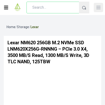
Home
/
Storage
/
Lexar
Lexar NM620 256GB M.2 NVMe SSD
LNM620X256G-RNNNG – PCIe 3.0 X4,
3500 MB/s Read, 1300 MB/s Write, 3D
TLC NAND, 125TBW