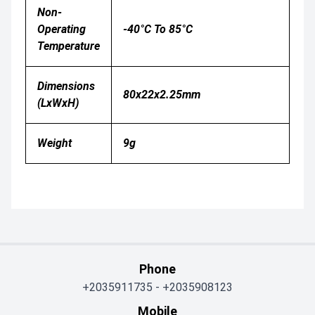
Non-
Operating
-40°C To 85°C
Temperature
Dimensions
80x22x2.25mm
(LxWxH)
Weight
9g
Phone
+2035911735
-
+2035908123
Mobile