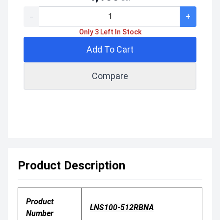
-
+
Only 3 Left In Stock
Add To Cart
Compare
Product Description
Product
LNS100-512RBNA
Number