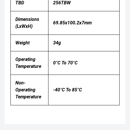
TBD
256TBW
Dimensions
69.85x100.2x7mm
(LxWxH)
Weight
34g
Operating
0°C To 70°C
Temperature
Non-
Operating
-40°C To 85°C
Temperature