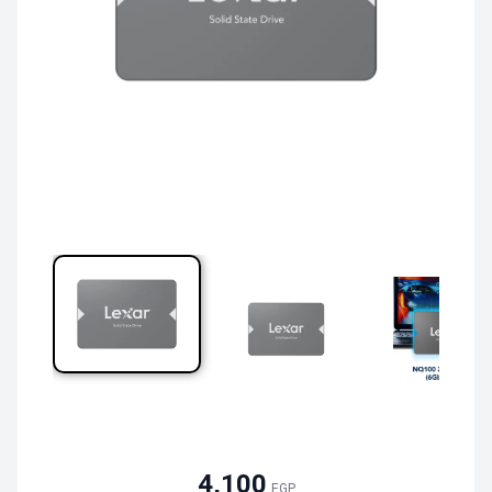
4,100
EGP