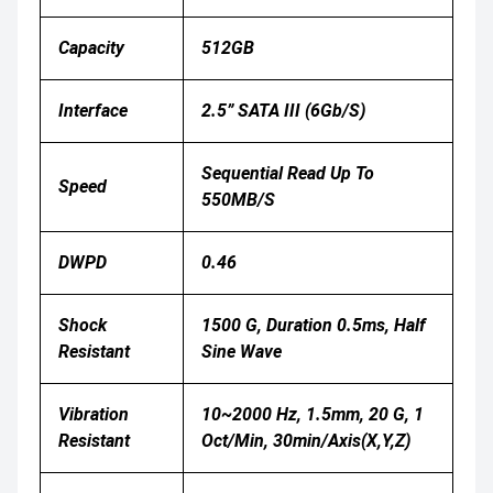
Capacity
512GB
Interface
2.5” SATA III (6Gb/s)
Sequential Read Up To
Speed
550MB/s
DWPD
0.46
Shock
1500 G, Duration 0.5ms, Half
Resistant
Sine Wave
Vibration
10~2000 Hz, 1.5mm, 20 G, 1
Resistant
Oct/min, 30min/axis(X,Y,Z)