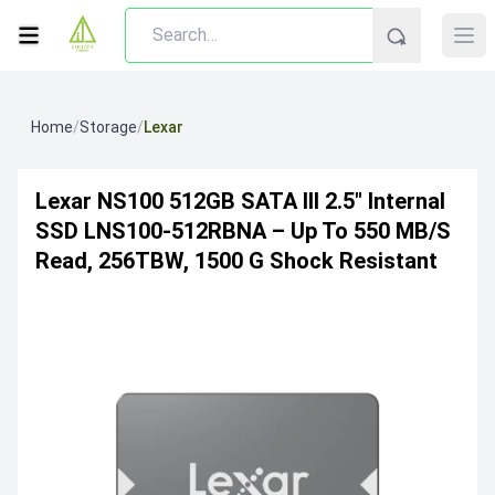
Home
/
Storage
/
Lexar
Lexar NS100 512GB SATA III 2.5″ Internal
SSD LNS100-512RBNA – Up To 550 MB/s
Read, 256TBW, 1500 G Shock Resistant