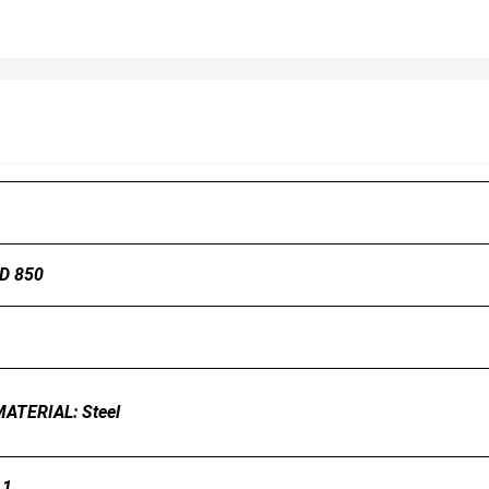
LD 850
 MATERIAL: Steel
.1