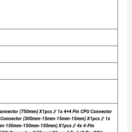
onnector (750mm) X1pcs // 1x 4+4 Pin CPU Connector
TA Connector (300mm-15mm-15mm-15mm) X1pcs // 1x
mm-150mm-150mm-150mm) X1pcs // 4x 4-Pin