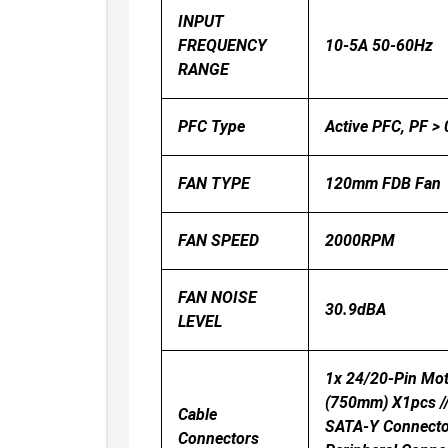
INPUT
FREQUENCY
10-5A 50-60Hz
RANGE
PFC Type
Active PFC, PF >
FAN TYPE
120mm FDB Fan
FAN SPEED
2000RPM
FAN NOISE
30.9dBA
LEVEL
1x 24/20-Pin Mot
(750mm) X1pcs /
Cable
SATA-Y Connect
Connectors