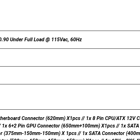
 0.90 Under Full Load @ 115Vac, 60Hz
herboard Connector (620mm) X1pcs // 1x 8 Pin CPU/ATX 12V C
/ 1x 6+2 Pin GPU Connector (650mm+100mm) X1pcs // 1x SA
or (375mm-150mm-150mm) X 1pcs // 1x SATA Connector (400