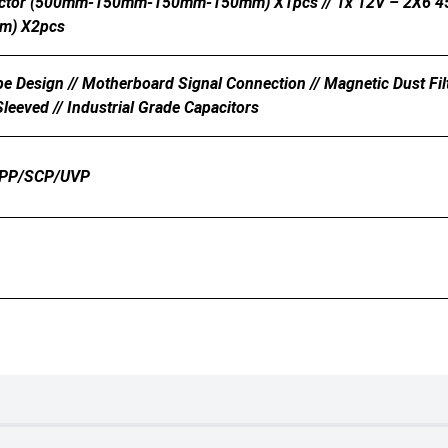
ector (500mm-150mm-150mm-150mm) X1pcs // 1x 12V – 2X6 45
m) X2pcs
e Design // Motherboard Signal Connection // Magnetic Dust Filte
leeved // Industrial Grade Capacitors
PP/SCP/UVP