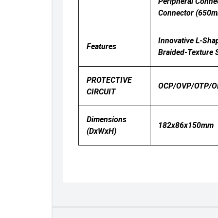
Peripheral Conn
Connector (650m
Innovative L-Shap
Features
Braided-Texture S
PROTECTIVE
OCP/OVP/OTP/O
CIRCUIT
Dimensions
182x86x150mm
(DxWxH)