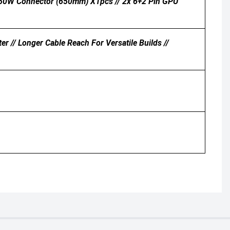
0W Connector (650mm) X1pcs // 2x 6+2 Pin GPU
r // Longer Cable Reach For Versatile Builds //