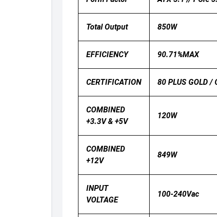
Total Output
850W
EFFICIENCY
90.71%MAX
CERTIFICATION
80 PLUS GOLD / 
COMBINED
120W
+3.3V & +5V
COMBINED
849W
+12V
INPUT
100-240Vac
VOLTAGE