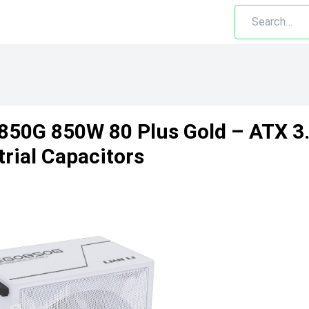
850G 850W 80 Plus Gold – ATX 3.1
trial Capacitors