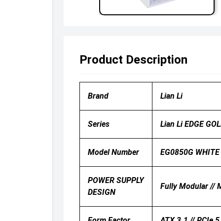
Product Description
Brand
Lian Li
Series
Lian Li EDGE GO
Model Number
EG0850G WHITE
POWER SUPPLY
Fully Modular //
DESIGN
Form Factor
ATX 3.1 // PCIe 5