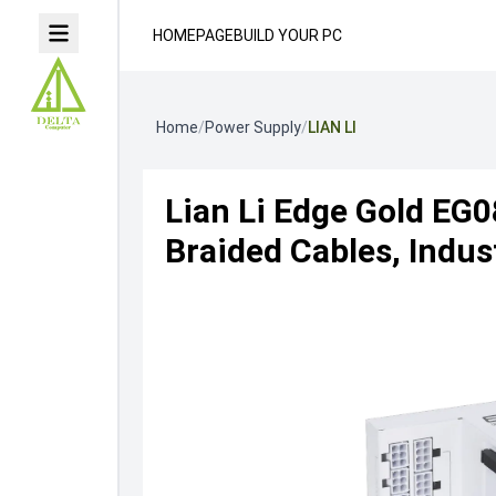
HOMEPAGE
BUILD YOUR PC
Home
/
Power Supply
/
LIAN LI
Lian Li Edge Gold EG0
Braided Cables, Indus