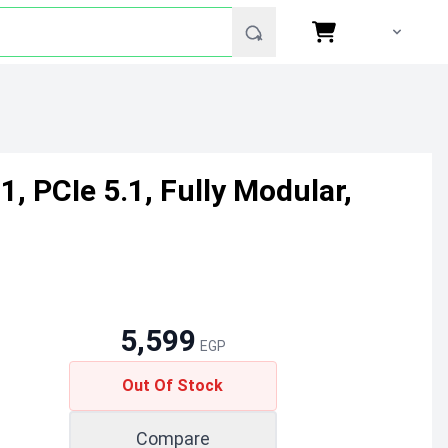
, PCIe 5.1, Fully Modular,
5,599
EGP
Out Of Stock
Compare