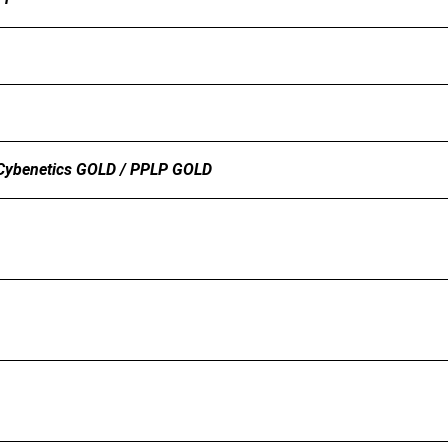
Cybenetics GOLD / PPLP GOLD