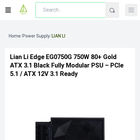
Home
/
Power Supply
/
LIAN LI
Lian Li Edge EG0750G 750W 80+ Gold
ATX 3.1 Black Fully Modular PSU – PCIe
5.1 / ATX 12V 3.1 Ready