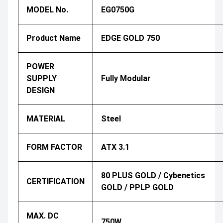
MODEL No.
EG0750G
Product Name
EDGE GOLD 750
POWER
SUPPLY
Fully Modular
DESIGN
MATERIAL
Steel
FORM FACTOR
ATX 3.1
80 PLUS GOLD / Cybenetics
CERTIFICATION
GOLD / PPLP GOLD
MAX. DC
750W