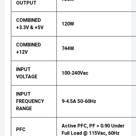
OUTPUT
COMBINED
120W
+3.3V & +5V
COMBINED
744W
+12V
INPUT
100-240Vac
VOLTAGE
INPUT
FREQUENCY
9-4.5A 50-60Hz
RANGE
Active PFC, PF > 0.90 Under
PFC
Full Load @ 115Vac, 60Hz