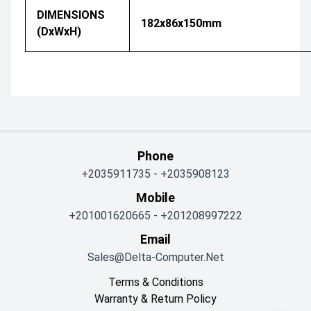
DIMENSIONS
182x86x150mm
(DxWxH)
Phone
+2035911735
-
+2035908123
Mobile
+201001620665
-
+201208997222
Email
Sales@delta-Computer.net
Terms & Conditions
Warranty & Return Policy