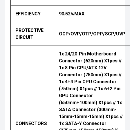
EFFICIENCY
90.52%MAX
PROTECTIVE
OCP/OVP/OTP/OPP/SCP/UVP
CIRCUIT
1x 24/20-Pin Motherboard
Connector (620mm) X1pcs //
1x 8 Pin CPU/ATX 12V
Connector (750mm) X1pcs //
1x 4+4 Pin CPU Connector
(750mm) X1pcs // 1x 6+2 Pin
GPU Connector
(650mm+100mm) X1pcs // 1x
SATA Connector (300mm-
15mm-15mm-15mm) X1pcs //
CONNECTORS
1x SATA-Y Connector