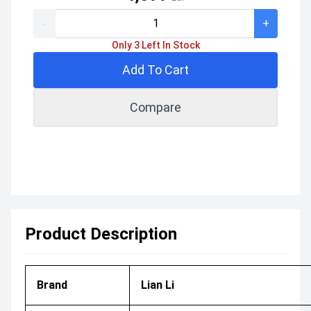
-
+
Only 3 Left In Stock
Add To Cart
Compare
Product Description
Brand
Lian Li