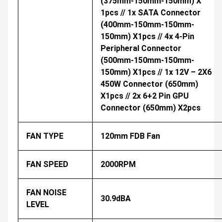
(375mm-150mm-150mm) X
1pcs // 1x SATA Connector
(400mm-150mm-150mm-
150mm) X1pcs // 4x 4-Pin
Peripheral Connector
(500mm-150mm-150mm-
150mm) X1pcs // 1x 12V – 2X6
450W Connector (650mm)
X1pcs // 2x 6+2 Pin GPU
Connector (650mm) X2pcs
FAN TYPE
120mm FDB Fan
FAN SPEED
2000RPM
FAN NOISE
30.9dBA
LEVEL