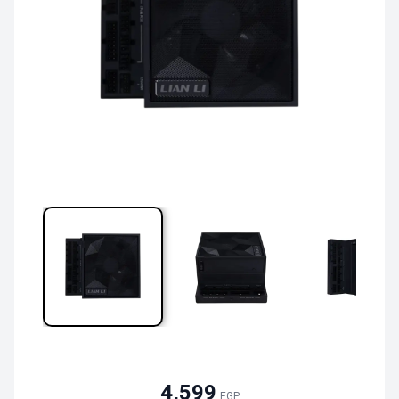
4,599
EGP