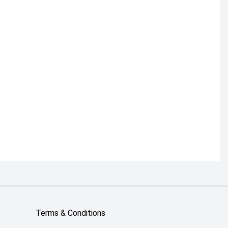
Terms & Conditions