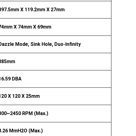
397.5mm X 119.2mm X 27mm
74mm X 74mm X 69mm
Dazzle Mode, Sink Hole, Duo-Infinity
385mm
16.59 DBA
120 X 120 X 25mm
300~2450 RPM (Max.)
3.26 MmH2O (Max.)