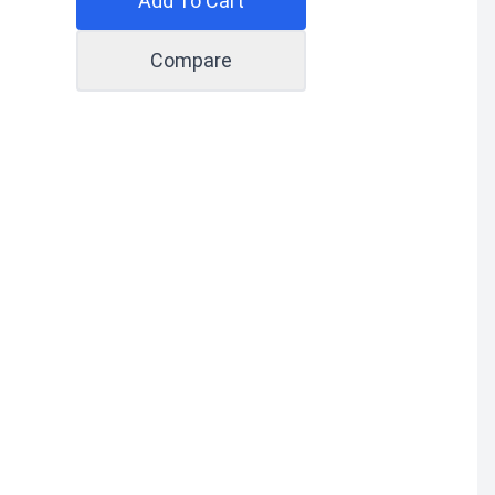
Add To Cart
Compare