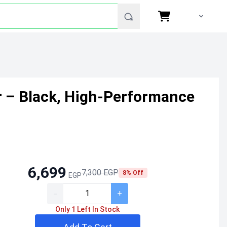
er – Black, High-Performance
6,699
7,300 EGP
8% Off
EGP
-
+
Only 1 Left In Stock