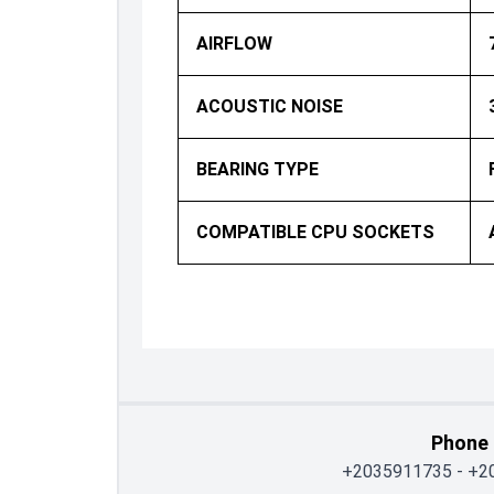
AIRFLOW
ACOUSTIC NOISE
BEARING TYPE
COMPATIBLE CPU SOCKETS
Phone
+2035911735
-
+2