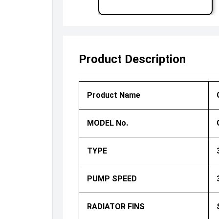
Product Description
Product Name
MODEL No.
TYPE
PUMP SPEED
RADIATOR FINS