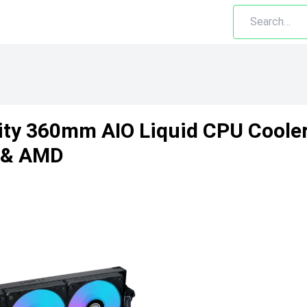
inity 360mm AIO Liquid CPU Cool
l & AMD