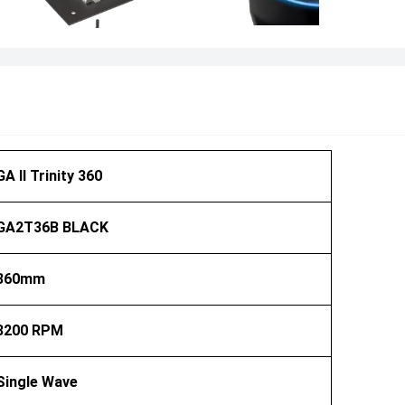
GA II Trinity 360
GA2T36B BLACK
360mm
3200 RPM
Single Wave