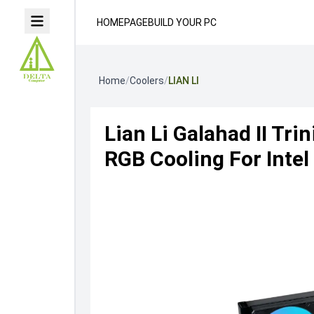
HOMEPAGE
BUILD YOUR PC
Home
/
Coolers
/
LIAN LI
Lian Li Galahad II Tr
RGB Cooling For Inte