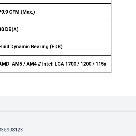
79.9 CFM (Max.)
30 DB(A)
Fluid Dynamic Bearing (FDB)
AMD: AM5 / AM4 // Intel: LGA 1700 / 1200 / 115x
035908123