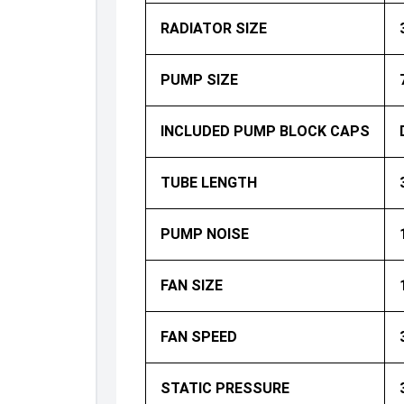
RADIATOR SIZE
PUMP SIZE
INCLUDED PUMP BLOCK CAPS
TUBE LENGTH
PUMP NOISE
FAN SIZE
FAN SPEED
STATIC PRESSURE