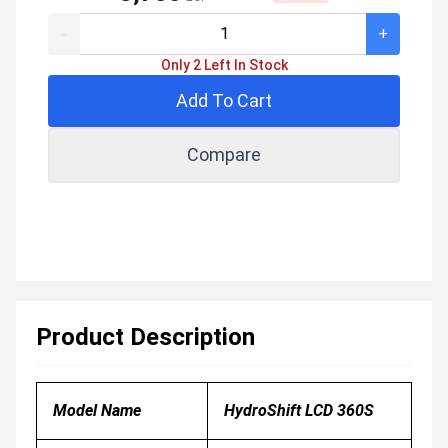
-
+
Only 2 Left In Stock
Add To Cart
Compare
Product Description
Model Name
HydroShift LCD 360S