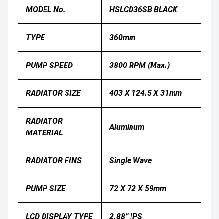
MODEL No.
HSLCD36SB BLACK
TYPE
360mm
PUMP SPEED
3800 RPM (Max.)
RADIATOR SIZE
403 X 124.5 X 31mm
RADIATOR
Aluminum
MATERIAL
RADIATOR FINS
Single Wave
PUMP SIZE
72 X 72 X 59mm
LCD DISPLAY TYPE
2.88” IPS