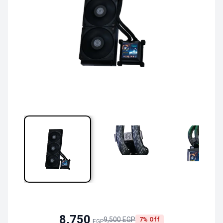
8,750
9,500 EGP
7% Off
EGP