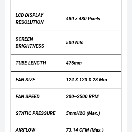
LCD DISPLAY
480 × 480 Pixels
RESOLUTION
SCREEN
500 Nits
BRIGHTNESS
TUBE LENGTH
475mm
FAN SIZE
124 X 120 X 28 Mm
FAN SPEED
200~2500 RPM
STATIC PRESSURE
5mmH2O (Max.)
AIRFLOW
73.14 CFM (Max.)