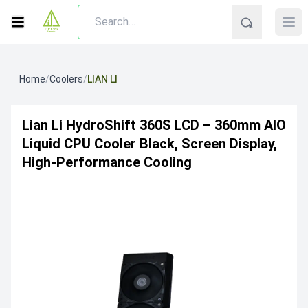
Home
/
Coolers
/
LIAN LI
Lian Li HydroShift 360S LCD – 360mm AIO
Liquid CPU Cooler Black, Screen Display,
High-Performance Cooling