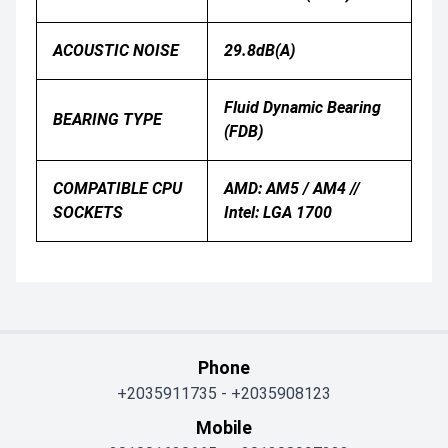
ACOUSTIC NOISE
29.8dB(A)
Fluid Dynamic Bearing
BEARING TYPE
(FDB)
COMPATIBLE CPU
AMD: AM5 / AM4 //
SOCKETS
Intel: LGA 1700
Phone
+2035911735
-
+2035908123
Mobile