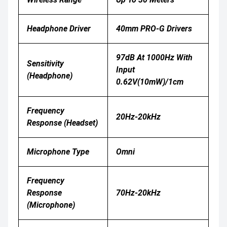
Headphone Driver
40mm PRO-G Drivers
97dB At 1000Hz With
Sensitivity
Input
(headphone)
0.62V(10mW)/1cm
Frequency
20Hz-20kHz
Response (Headset)
Microphone Type
Omni
Frequency
Response
70Hz-20kHz
(Microphone)