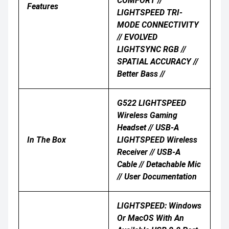
COMFORT //
Features
LIGHTSPEED TRI-
MODE CONNECTIVITY
// EVOLVED
LIGHTSYNC RGB //
SPATIAL ACCURACY //
Better Bass //
G522 LIGHTSPEED
Wireless Gaming
Headset // USB-A
In The Box
LIGHTSPEED Wireless
Receiver // USB-A
Cable // Detachable Mic
// User Documentation
LIGHTSPEED: Windows
Or MacOS With An