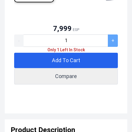
7,999
EGP
-
+
Only 1 Left In Stock
Add To Cart
Compare
Product Description