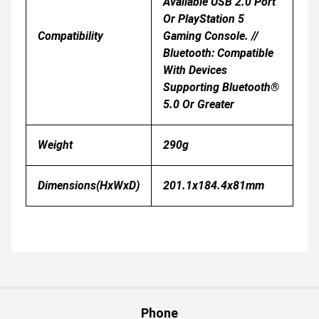
Available USB 2.0 Port
Or PlayStation 5
Compatibility
Gaming Console. //
Bluetooth: Compatible
With Devices
Supporting Bluetooth®
5.0 Or Greater
Weight
290g
Dimensions(HxWxD)
201.1x184.4x81mm
Phone