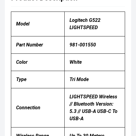
Logitech G522
Model
LIGHTSPEED
Part Number
981-001550
Color
White
Type
Tri Mode
LIGHTSPEED Wireless
// Bluetooth Version:
Connection
5.3 // USB-A USB-C To
USB-A
Wireless Range
Up To 30 Meters