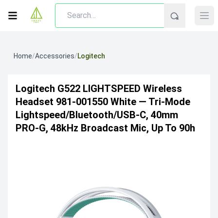
Home
/
Accessories
/
Logitech
Logitech G522 LIGHTSPEED Wireless
Headset 981-001550 White — Tri-Mode
Lightspeed/Bluetooth/USB-C, 40mm
PRO-G, 48kHz Broadcast Mic, Up To 90h