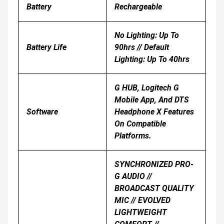
Battery
Rechargeable
No Lighting: Up To
Battery Life
90hrs // Default
Lighting: Up To 40hrs
G HUB, Logitech G
Mobile App, And DTS
Software
Headphone X Features
On Compatible
Platforms.
SYNCHRONIZED PRO-
G AUDIO //
BROADCAST QUALITY
MIC // EVOLVED
LIGHTWEIGHT