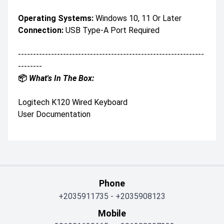
Operating Systems:
Windows 10, 11 Or Later
Connection:
USB Type-A Port Required
--------------------------------------------------------------
--------
📦
What's In The Box:
Logitech K120 Wired Keyboard
User Documentation
Phone
+2035911735
-
+2035908123
Mobile