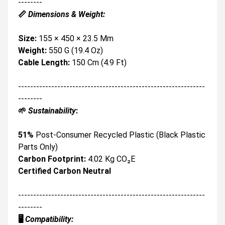
--------
📏
Dimensions & Weight:
Size:
155 × 450 × 23.5 Mm
Weight:
550 G (19.4 Oz)
Cable Length:
150 Cm (4.9 Ft)
--------------------------------------------------------------
--------
🌱
Sustainability
:
51%
Post-Consumer Recycled Plastic (black Plastic
Parts Only)
Carbon Footprint:
4.02 Kg CO₂e
Certified Carbon Neutral
--------------------------------------------------------------
--------
🖥️
Compatibility: