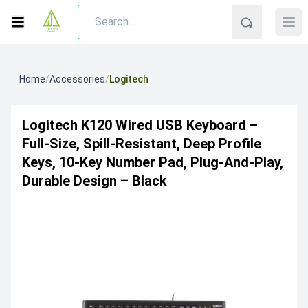
Home
/
Accessories
/
Logitech
Logitech K120 Wired USB Keyboard –
Full-Size, Spill-Resistant, Deep Profile
Keys, 10-Key Number Pad, Plug-And-Play,
Durable Design – Black