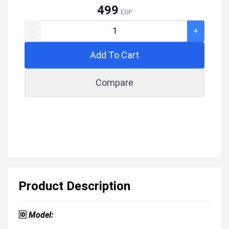
499
EGP
-
+
Add To Cart
Compare
Product Description
🆔
Model: