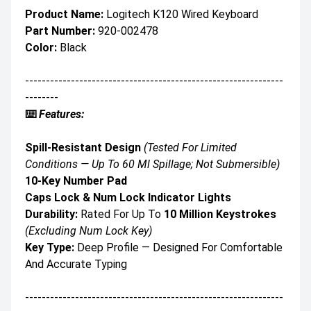
Product Name:
Logitech K120 Wired Keyboard
Part Number:
920-002478
Color:
Black
--------------------------------------------------------------
--------
⌨️
Features:
Spill-Resistant Design
(Tested For Limited
Conditions — Up To 60 Ml Spillage; Not Submersible)
10-Key Number Pad
Caps Lock & Num Lock Indicator Lights
Durability:
Rated For Up To
10 Million Keystrokes
(excluding Num Lock Key)
Key Type:
Deep Profile — Designed For Comfortable
And Accurate Typing
--------------------------------------------------------------