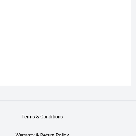
Terms & Conditions
Warranty & Return Policy