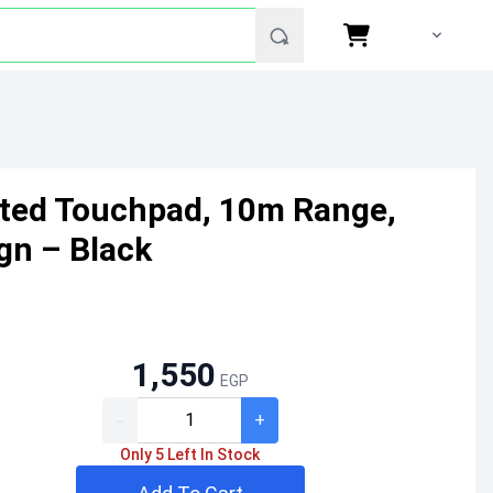
ated Touchpad, 10m Range,
gn – Black
1,550
EGP
-
+
Only 5 Left In Stock