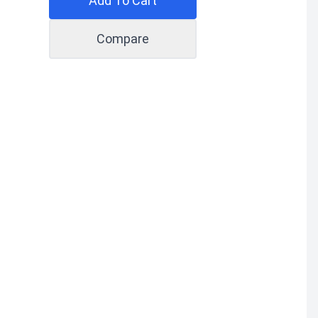
Add To Cart
Compare