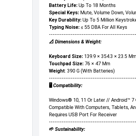
Battery Life:
Up To 18 Months
Special Keys:
Mute, Volume Down, Volu
Key Durability:
Up To 5 Million Keystrok
Typing Noise:
≤ 55 DBA For All Keys
-----------------------------------------------
📐
Dimensions & Weight:
Keyboard Size:
139.9 × 354.3 × 23.5 M
Touchpad Size:
76 × 47 Mm
Weight
: 390 G (with Batteries)
-----------------------------------------------
🖥️
Compatibility:
Windows® 10, 11 Or Later // Android™ 7
Compatible With Computers, Tablets, A
Requires USB Port For Receiver
-----------------------------------------------
🌱
Sustainability: