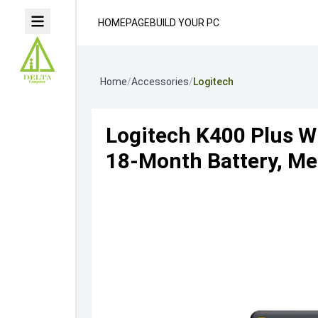
HOMEPAGE
BUILD YOUR PC
Home
/
Accessories
/
Logitech
Logitech K400 Plus W
18-Month Battery, Med