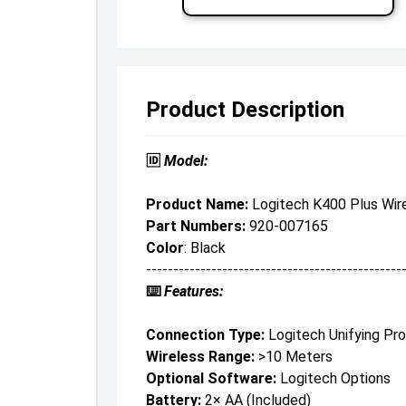
Product Description
🆔
Model:
Product Name:
Logitech K400 Plus Wir
Part Numbers:
920-007165
Color
: Black
-----------------------------------------------
⌨️
Features:
Connection Type:
Logitech Unifying Pro
Wireless Range:
>10 Meters
Optional Software:
Logitech Options
Battery:
2× AA (included)