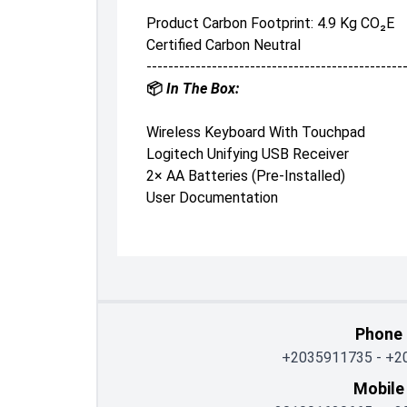
Product Carbon Footprint: 4.9 Kg CO₂e
Certified Carbon Neutral
-----------------------------------------------
📦
In The Box:
Wireless Keyboard With Touchpad
Logitech Unifying USB Receiver
2× AA Batteries (pre-Installed)
User Documentation
Phone
+2035911735
-
+2
Mobile