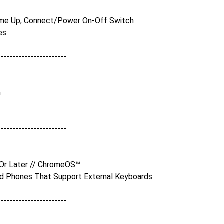
me Up, Connect/Power On-Off Switch
es
-----------------------
m
-----------------------
 Or Later // ChromeOS™
nd Phones That Support External Keyboards
-----------------------