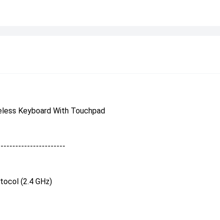
eless Keyboard With Touchpad
-----------------------
tocol (2.4 GHz)