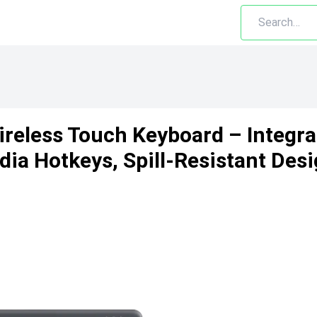
ireless Touch Keyboard – Integr
ia Hotkeys, Spill-Resistant Desi