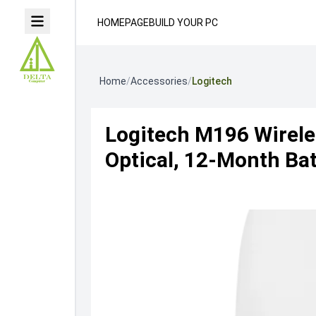
HOMEPAGE
BUILD YOUR PC
Home
/
Accessories
/
Logitech
Logitech M196 Wirele
Optical, 12-Month Bat