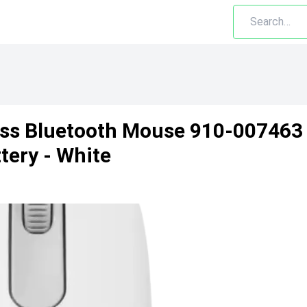
ss Bluetooth Mouse 910-007463
tery - White