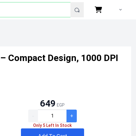
 – Compact Design, 1000 DPI
649
EGP
-
+
Only 5 Left In Stock