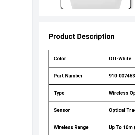
Product Description
Color
Off-White
Part Number
910-007463
Type
Wireless O
Sensor
Optical Tra
Wireless Range
Up To 10m 