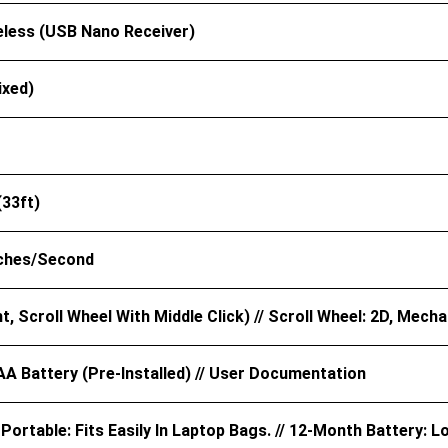
eless (USB Nano Receiver)
ixed)
(33ft)
nches/second
ht, Scroll Wheel With Middle Click) // Scroll Wheel: 2D, Mecha
AA Battery (pre-Installed) // User Documentation
ortable: Fits Easily In Laptop Bags. // 12-Month Battery: L