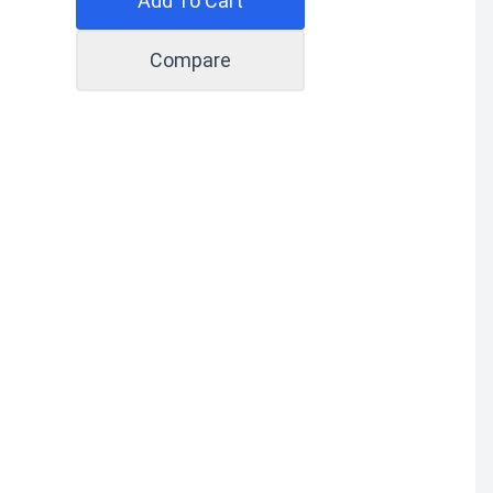
Add To Cart
Compare