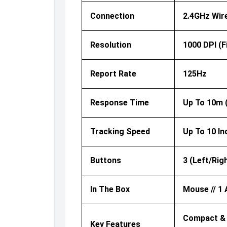
Connection
2.4GHz Wir
Resolution
1000 DPI (f
Report Rate
125Hz
Response Time
Up To 10m 
Tracking Speed
Up To 10 I
Buttons
3 (Left/Rig
In The Box
Mouse // 1 
Compact & P
Key Features