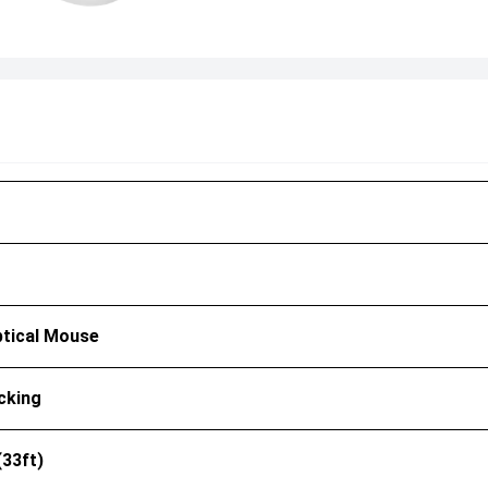
ptical Mouse
cking
(33ft)