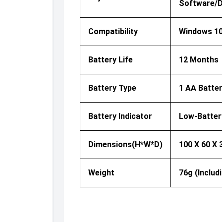
Software/dr
Compatibility
Windows 10
Battery Life
12 Months
Battery Type
1 AA Batter
Battery Indicator
Low-Batter
Dimensions(H*W*D)
100 X 60 X
Weight
76g (includ