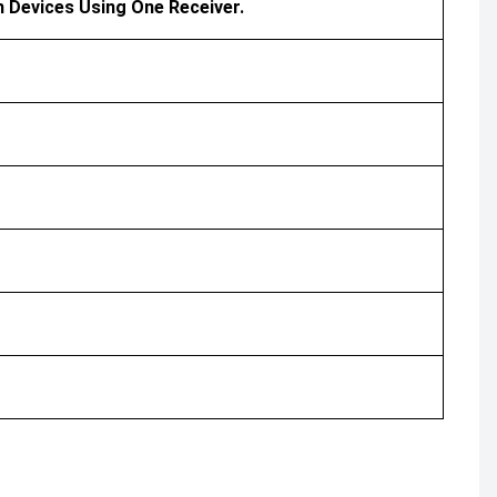
h Devices Using One Receiver.