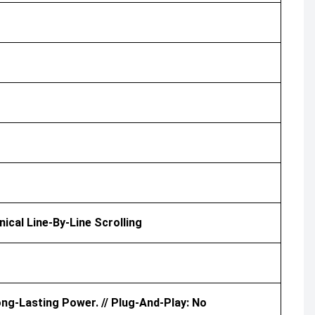
nical Line-By-Line Scrolling
ong-Lasting Power. // Plug-And-Play: No