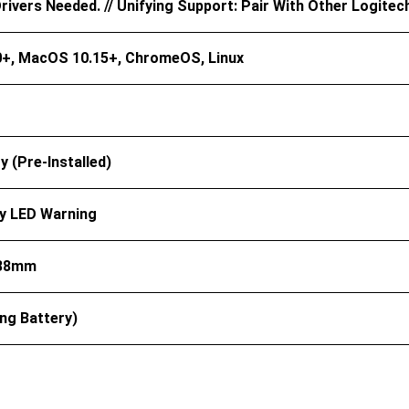
ivers Needed. // Unifying Support: Pair With Other Logitec
+, MacOS 10.15+, ChromeOS, Linux
y (pre-Installed)
y LED Warning
 38mm
ing Battery)