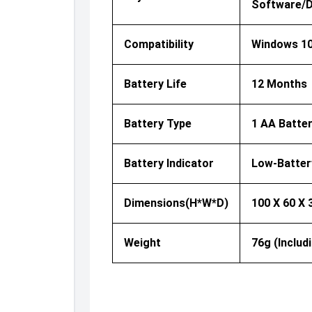
Software/dr
Compatibility
Windows 10
Battery Life
12 Months
Battery Type
1 AA Batter
Battery Indicator
Low-Batter
Dimensions(H*W*D)
100 X 60 X
Weight
76g (includ