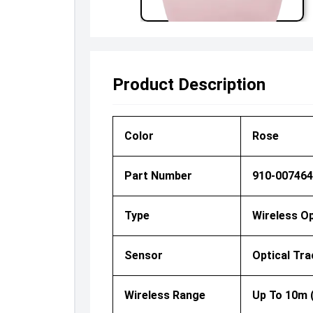
Product Description
Color
Rose
Part Number
910-007464
Type
Wireless O
Sensor
Optical Tra
Wireless Range
Up To 10m 