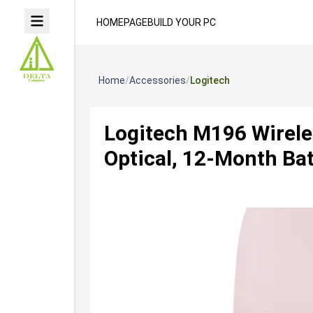
HOMEPAGE
BUILD YOUR PC
Home
/
Accessories
/
Logitech
Logitech M196 Wirele
Optical, 12-Month Bat