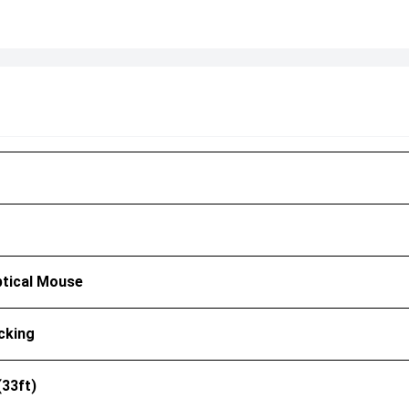
ptical Mouse
cking
(33ft)