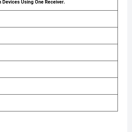
h Devices Using One Receiver.