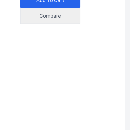
Add To Cart
Compare