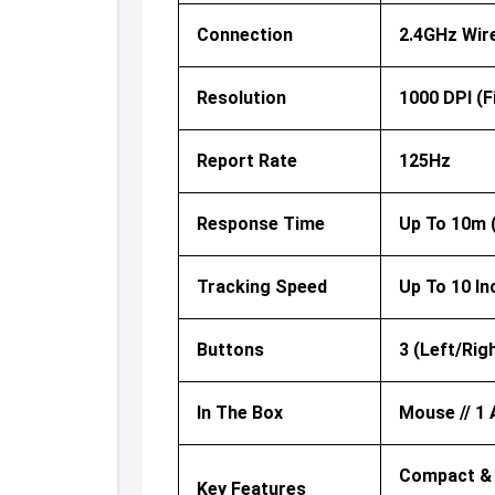
Connection
2.4GHz Wir
Resolution
1000 DPI (f
Report Rate
125Hz
Response Time
Up To 10m 
Tracking Speed
Up To 10 I
Buttons
3 (Left/Rig
In The Box
Mouse // 1 
Compact & P
Key Features