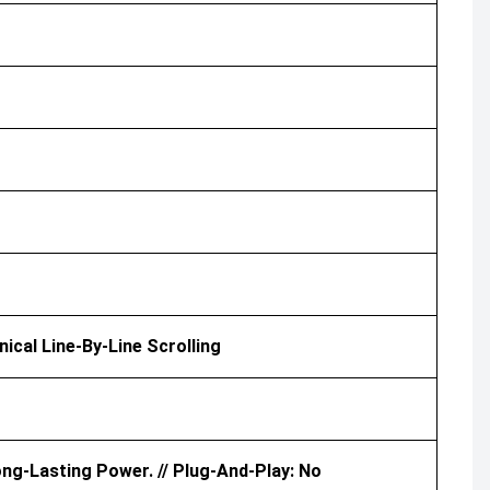
nical Line-By-Line Scrolling
ong-Lasting Power. // Plug-And-Play: No