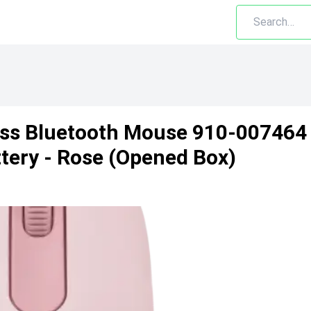
ss Bluetooth Mouse 910-007464
tery - Rose (Opened Box)