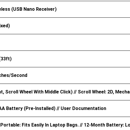
eless (USB Nano Receiver)
ixed)
(33ft)
nches/second
ht, Scroll Wheel With Middle Click) // Scroll Wheel: 2D, Mecha
AA Battery (pre-Installed) // User Documentation
ortable: Fits Easily In Laptop Bags. // 12-Month Battery: L