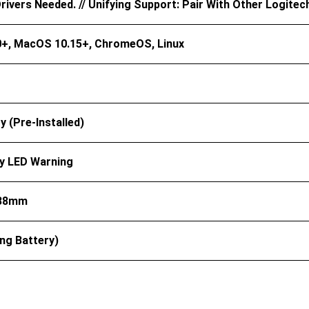
ivers Needed. // Unifying Support: Pair With Other Logitec
+, MacOS 10.15+, ChromeOS, Linux
y (pre-Installed)
y LED Warning
 38mm
ing Battery)