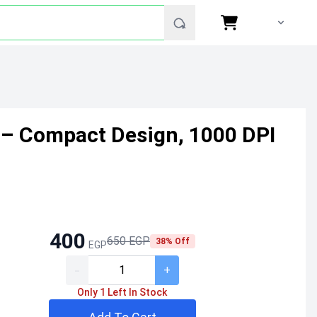
 – Compact Design, 1000 DPI
400
650 EGP
38% Off
EGP
-
+
Only 1 Left In Stock