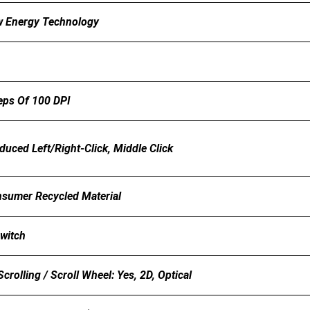
w Energy Technology
eps Of 100 DPI
uced Left/Right-Click, Middle Click
sumer Recycled Material
Switch
crolling / Scroll Wheel: Yes, 2D, Optical