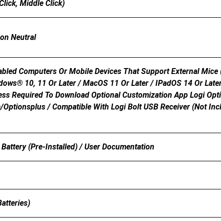
Click, Middle Click)
bon Neutral
bled Computers Or Mobile Devices That Support External Mice (
ndows® 10, 11 Or Later / MacOS 11 Or Later / IPadOS 14 Or Late
cess Required To Download Optional Customization App Logi Op
optionsplus / Compatible With Logi Bolt USB Receiver (not Inc
Battery (pre-Installed) / User Documentation
m
atteries)