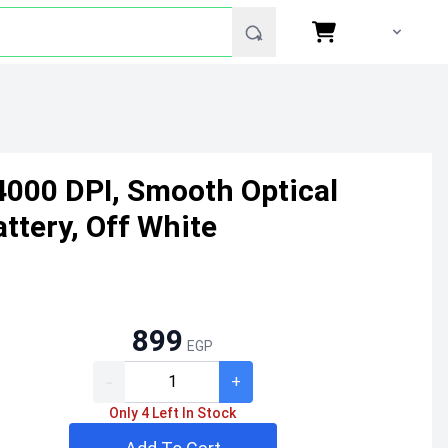
4000 DPI, Smooth Optical
ttery, Off White
899
EGP
-
+
Only 4 Left In Stock