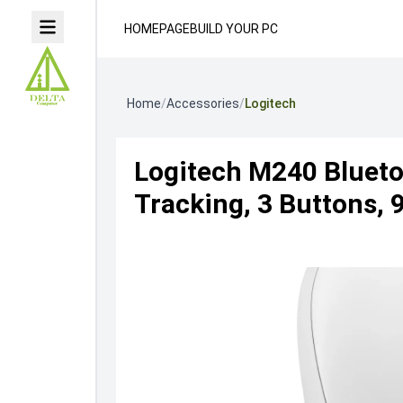
HOMEPAGE
BUILD YOUR PC
Home
/
Accessories
/
Logitech
Logitech M240 Blueto
Tracking, 3 Buttons, 