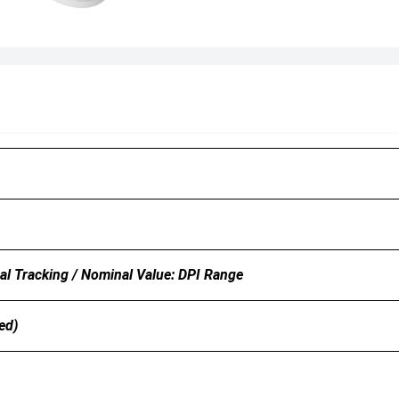
l Tracking / Nominal Value: DPI Range
ed)