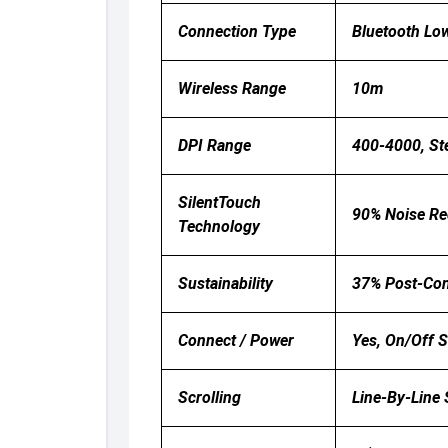
Connection Type
Bluetooth Lo
Wireless Range
10m
DPI Range
400-4000, St
SilentTouch
90% Noise Red
Technology
Sustainability
37% Post-Con
Connect / Power
Yes, On/off 
Scrolling
Line-By-Line S