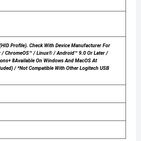
HID Profile). Check With Device Manufacturer For
r / ChromeOS™ / Linux® / Android™ 9.0 Or Later /
tions+ 8Available On Windows And MacOS At
luded) / *Not Compatible With Other Logitech USB