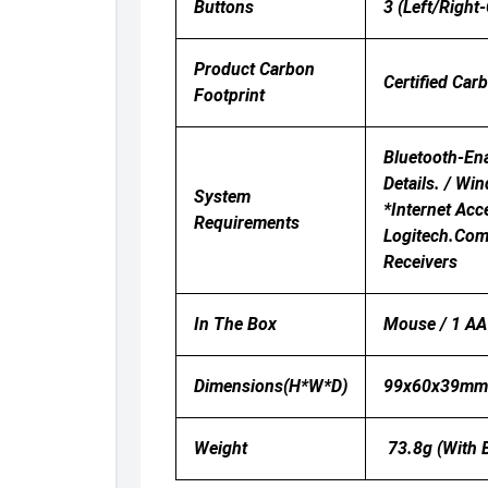
Buttons
3 (Left/Right-
Product Carbon
Certified Car
Footprint
Bluetooth-Ena
Details. / Wi
System
*Internet Ac
Requirements
Logitech.com/
Receivers
In The Box
Mouse / 1 AA 
Dimensions(H*W*D)
99x60x39m
Weight
73.8g (with B