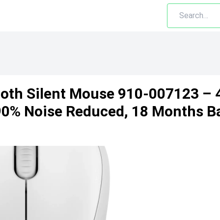
oth Silent Mouse 910-007123 – 
90% Noise Reduced, 18 Months Ba