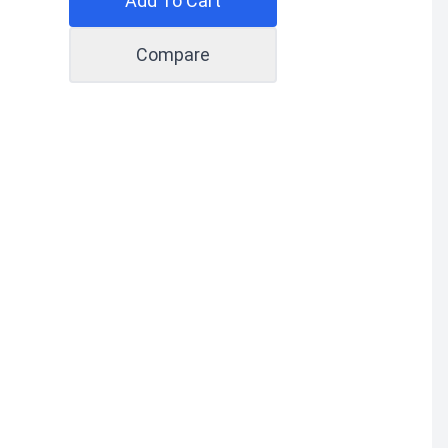
Add To Cart
Compare