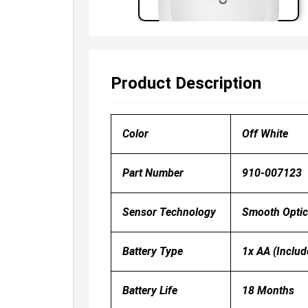
Product Description
Color
Off White
Part Number
910-007123
Sensor Technology
Smooth Optica
Battery Type
1x AA (includ
Battery Life
18 Months