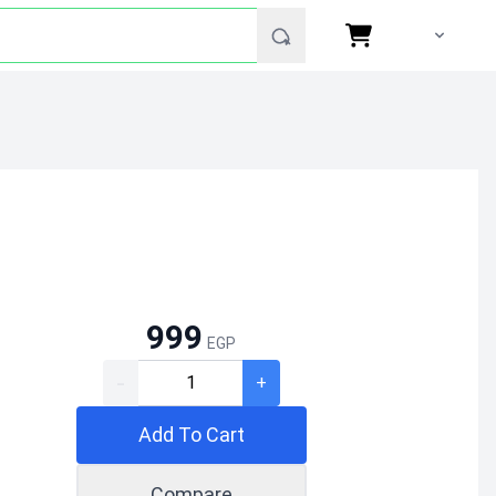
999
EGP
-
+
Add To Cart
Compare