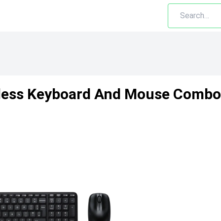
less Keyboard And Mouse Combo