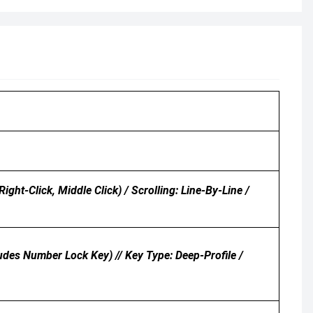
ht-Click, Middle Click) / Scrolling: Line-By-Line /
udes Number Lock Key) // Key Type: Deep-Profile /