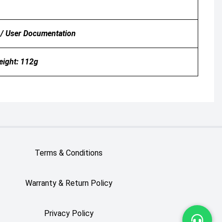
 / User Documentation
ight: 112g
Terms & Conditions
Warranty & Return Policy
Privacy Policy