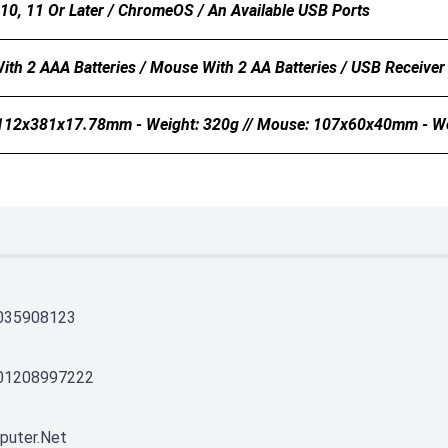
0, 11 Or Later / ChromeOS / An Available USB Ports
ith 2 AAA Batteries / Mouse With 2 AA Batteries / USB Receiver
112x381x17.78mm - Weight: 320g // Mouse: 107x60x40mm - We
035908123
01208997222
puter.net