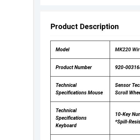
Product Description
Model
MK220 Wir
Product Number
920-00316
Technical
Sensor Tech
Specifications Mouse
Scroll Whee
Technical
10-Key Numb
Specifications
*Spill-Resi
Keyboard