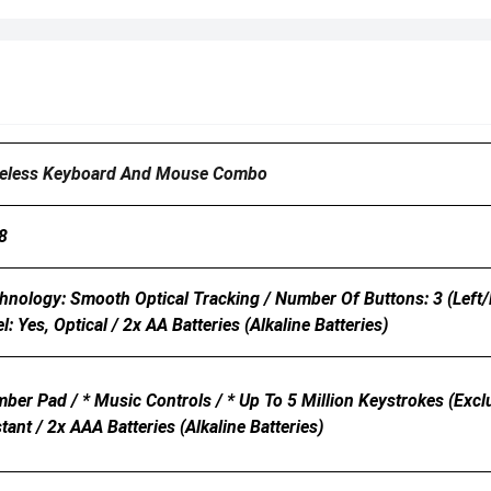
eless Keyboard And Mouse Combo
8
nology: Smooth Optical Tracking / Number Of Buttons: 3 (Left/Rig
l: Yes, Optical / 2x AA Batteries (Alkaline Batteries)
er Pad / * Music Controls / * Up To 5 Million Keystrokes (excl
stant / 2x AAA Batteries (Alkaline Batteries)