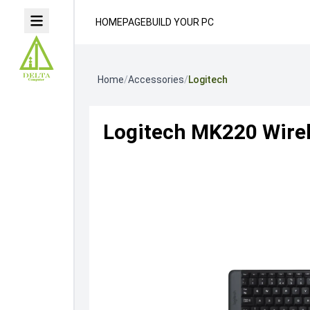
HOMEPAGE
BUILD YOUR PC
Home
/
Accessories
/
Logitech
Logitech MK220 Wire