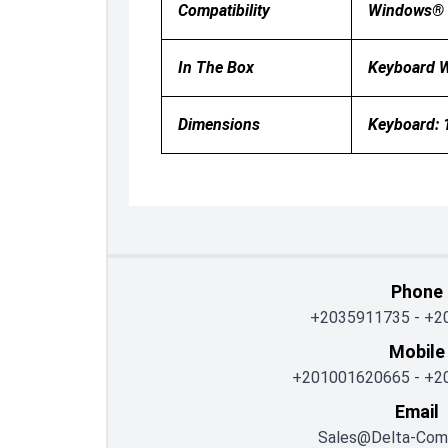
Compatibility
Windows® 1
In The Box
Keyboard W
Dimensions
Keyboard: 
Phone
+2035911735
-
+2
Mobile
+201001620665
-
+2
Email
Sales@delta-Com