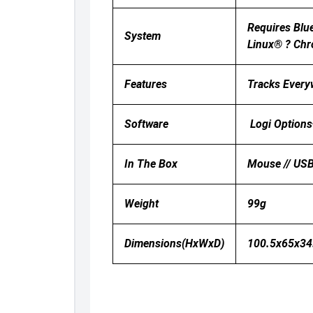
Requires Blu
System
Linux® ? Chr
Features
Tracks Everyw
Software
Logi Options
In The Box
Mouse // USB
Weight
99g
Dimensions(HxWxD)
100.5x65x3