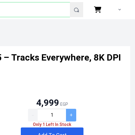
– Tracks Everywhere, 8K DPI
4,999
EGP
-
+
Only 1 Left In Stock