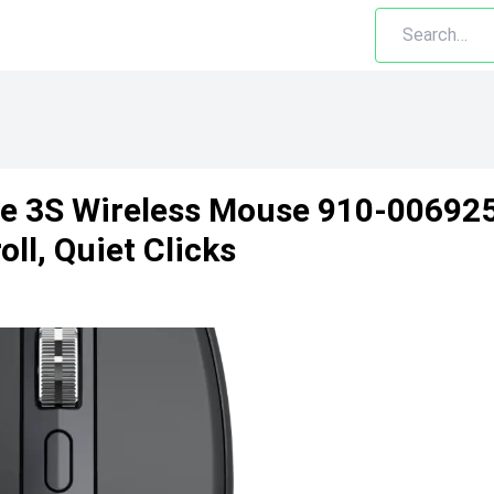
 3S Wireless Mouse 910-006925 
ll, Quiet Clicks