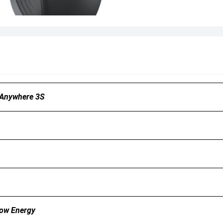
 Anywhere 3S
Low Energy