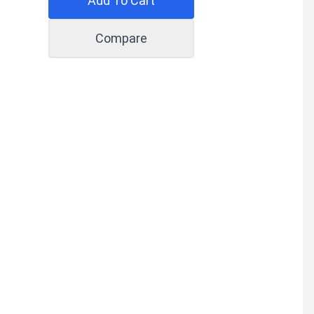
Add To Cart
Compare