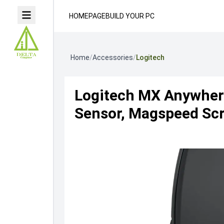
HOMEPAGE
BUILD YOUR PC
Home
/
Accessories
/
Logitech
Logitech MX Anywhere
Sensor, Magspeed Scro