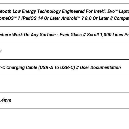
etooth Low Energy Technology Engineered For Intel® Evo™ Lap
omeOS™ ? IPadOS 14 Or Later Android™ ? 8.0 Or Later // Compati
here Work On Any Surface - Even Glass // Scroll 1,000 Lines Pe
+
-C Charging Cable (USB-A To USB-C) // User Documentation
4.4mm