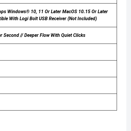
tops Windows® 10, 11 Or Later MacOS 10.15 Or Later
ble With Logi Bolt USB Receiver (not Included)
r Second // Deeper Flow With Quiet Clicks