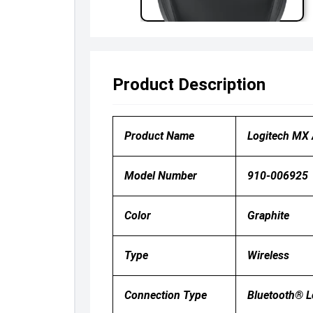
Product Description
Product Name
Logitech MX
Model Number
910-006925
Color
Graphite
Type
Wireless
Connection Type
Bluetooth® 