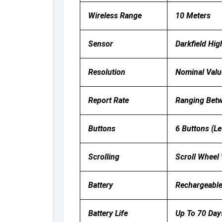
Wireless Range
10 Meters
Sensor
Darkfield Hig
Resolution
Nominal Valu
Report Rate
Ranging Bet
Buttons
6 Buttons (Le
Scrolling
Scroll Wheel 
Battery
Rechargeable
Battery Life
Up To 70 Day