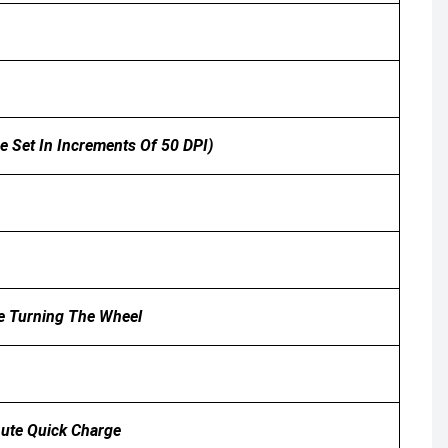
e Set In Increments Of 50 DPI)
le Turning The Wheel
nute Quick Charge