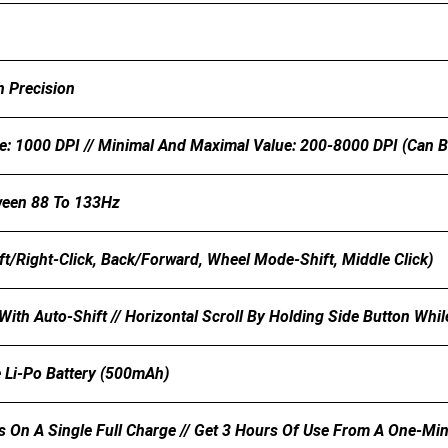
h Precision
e: 1000 DPI // Minimal And Maximal Value: 200-8000 DPI (can B
ween 88 To 133Hz
ft/Right-Click, Back/Forward, Wheel Mode-Shift, Middle Click)
With Auto-Shift // Horizontal Scroll By Holding Side Button Whi
 Li-Po Battery (500mAh)
s On A Single Full Charge // Get 3 Hours Of Use From A One-Mi