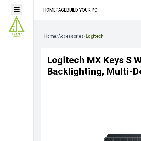
HOMEPAGE
BUILD YOUR PC
Home
/
Accessories
/
Logitech
Logitech MX Keys S W
Backlighting, Multi-D