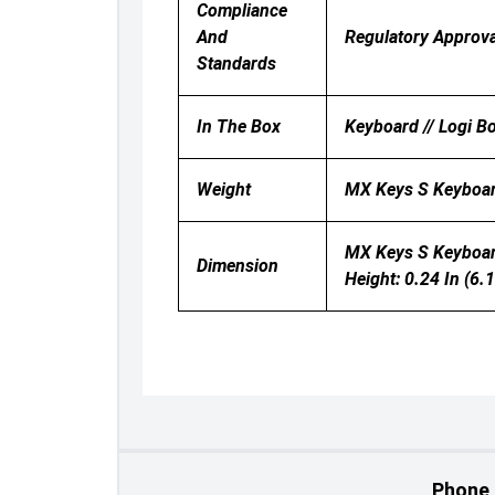
Compliance
And
Regulatory Approva
Standards
In The Box
Keyboard // Logi B
Weight
MX Keys S Keyboard
MX Keys S Keyboard:
Dimension
Height: 0.24 In (6.
Phone