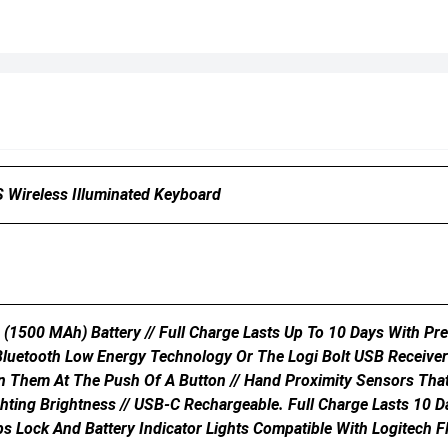
 Wireless Illuminated Keyboard
 (1500 MAh) Battery // Full Charge Lasts Up To 10 Days With Pr
 Bluetooth Low Energy Technology Or The Logi Bolt USB Receiver
 Them At The Push Of A Button // Hand Proximity Sensors That 
ghting Brightness // USB-C Rechargeable. Full Charge Lasts 10 D
ps Lock And Battery Indicator Lights Compatible With Logitech F