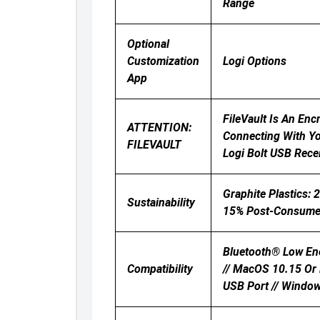
Range
Optional
Customization
Logi Options
App
FileVault Is An En
ATTENTION:
Connecting With Yo
FILEVAULT
Logi Bolt USB Rece
Graphite Plastics: 
Sustainability
15% Post-Consumer 
Bluetooth® Low Ene
Compatibility
// MacOS 10.15 Or L
USB Port // Window