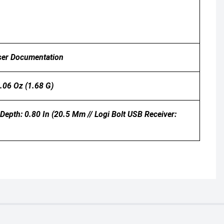
User Documentation
.06 Oz (1.68 G)
Depth: 0.80 In (20.5 Mm // Logi Bolt USB Receiver: