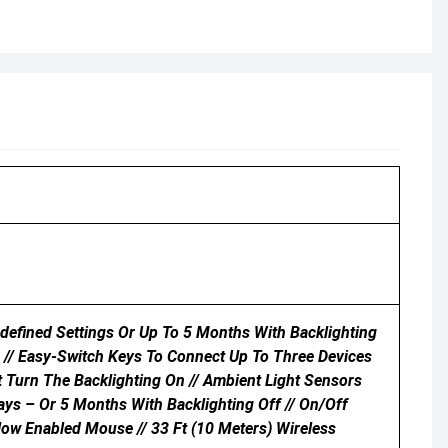
edefined Settings Or Up To 5 Months With Backlighting
 // Easy-Switch Keys To Connect Up To Three Devices
Turn The Backlighting On // Ambient Light Sensors
ays – Or 5 Months With Backlighting Off // On/Off
low Enabled Mouse // 33 Ft (10 Meters) Wireless