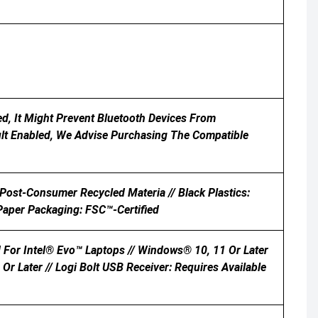
d, It Might Prevent Bluetooth Devices From
ult Enabled, We Advise Purchasing The Compatible
 Post-Consumer Recycled Materia // Black Plastics:
aper Packaging: FSC™-Certified
 For Intel® Evo™ Laptops // Windows® 10, 11 Or Later
Or Later // Logi Bolt USB Receiver: Requires Available