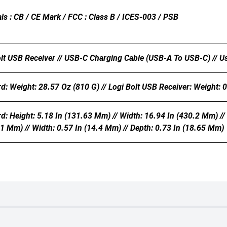
ls : CB / CE Mark / FCC : Class B / ICES-003 / PSB
olt USB Receiver // USB-C Charging Cable (USB-A To USB-C) // 
: Weight: 28.57 Oz (810 G) // Logi Bolt USB Receiver: Weight: 0
 Height: 5.18 In (131.63 Mm) // Width: 16.94 In (430.2 Mm) // 
11 Mm) // Width: 0.57 In (14.4 Mm) // Depth: 0.73 In (18.65 Mm)