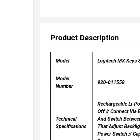
Product Description
Model
Logitech MX Keys S
Model
920-011558
Number
Rechargeable Li-Po
Off // Connect Via
Technical
And Switch Between
Specifications
That Adjust Backli
Power Switch // Ca