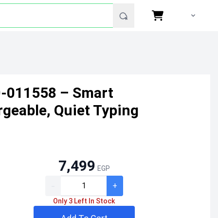
0-011558 – Smart
rgeable, Quiet Typing
7,499
EGP
-
+
Only 3 Left In Stock