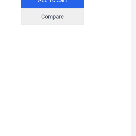
Add To Cart
Compare