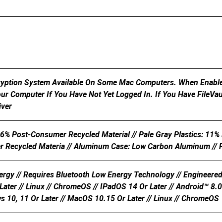
cryption System Available On Some Mac Computers. When Enable
ur Computer If You Have Not Yet Logged In. If You Have FileVa
iver
26% Post-Consumer Recycled Material // Pale Gray Plastics: 11%
Recycled Materia // Aluminum Case: Low Carbon Aluminum // P
rgy // Requires Bluetooth Low Energy Technology // Engineered
ater // Linux // ChromeOS // IPadOS 14 Or Later // Android™ 8.0 
s 10, 11 Or Later // MacOS 10.15 Or Later // Linux // ChromeOS