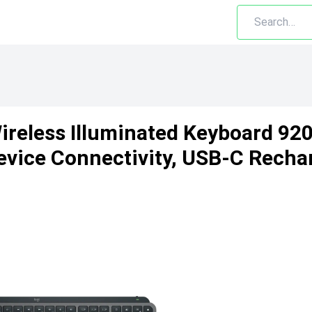
ireless Illuminated Keyboard 92
evice Connectivity, USB-C Recha