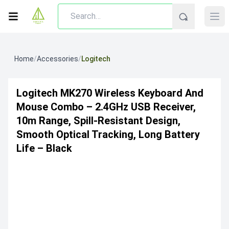
Home
/
Accessories
/
Logitech
Logitech MK270 Wireless Keyboard And
Mouse Combo – 2.4GHz USB Receiver,
10m Range, Spill-Resistant Design,
Smooth Optical Tracking, Long Battery
Life – Black