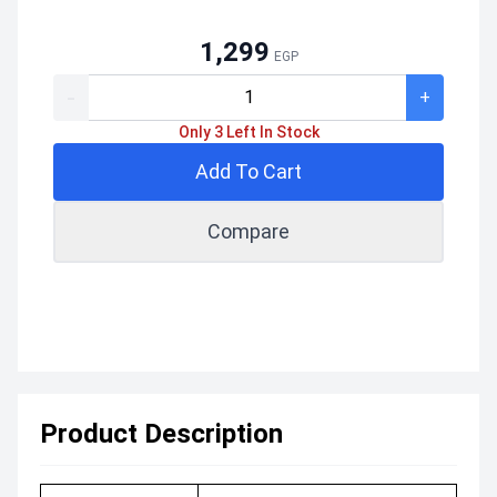
1,299
EGP
-
+
Only 3 Left In Stock
Add To Cart
Compare
Product Description