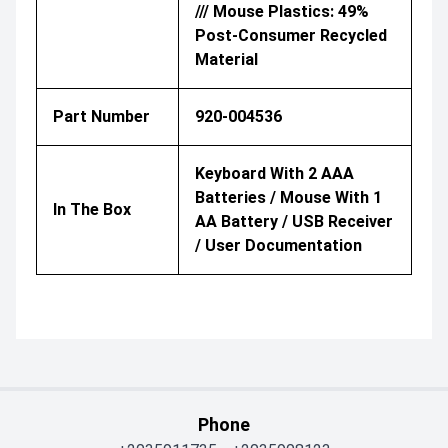
/// Mouse Plastics: 49%
Post-Consumer Recycled
Material
Part Number
920-004536
Keyboard With 2 AAA
Batteries / Mouse With 1
In The Box
AA Battery / USB Receiver
/ User Documentation
Phone