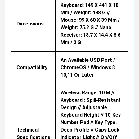
Keyboard: 149 X 441 X 18
Mm / Weight: 498 G //
Mouse: 99 X 60 X 39 Mm /
Dimensions
Weight: 75.2 G // Nano
Receiver: 18.7 X 14.4 X 6.6
Mm / 2 G
An Available USB Port /
Compatibility
ChromeOS / Windows®
10,11 Or Later
Wireless Range: 10 M //
Keyboard : Spill-Resistant
Design // Adjustable
Keyboard Height // 10-Key
Number Pad // Key Type:
Technical
Deep Profile // Caps Lock
Specifications
Indicator Light // On/Off