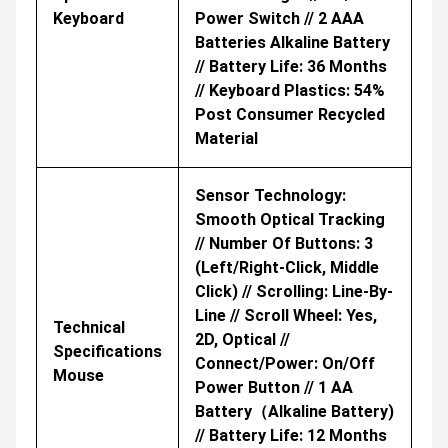
Keyboard
Power Switch // 2 AAA
Batteries Alkaline Battery
// Battery Life: 36 Months
// Keyboard Plastics: 54%
Post Consumer Recycled
Material
Sensor Technology:
Smooth Optical Tracking
// Number Of Buttons: 3
(Left/Right-Click, Middle
Click) // Scrolling: Line-By-
Line // Scroll Wheel: Yes,
Technical
2D, Optical //
Specifications
Connect/Power: On/Off
Mouse
Power Button // 1 AA
Battery（Alkaline Battery)
// Battery Life: 12 Months