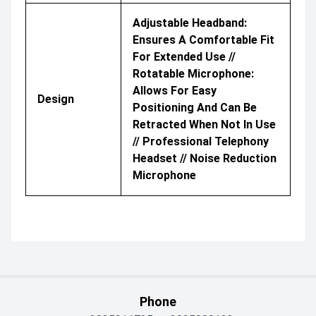
Adjustable Headband:
Ensures A Comfortable Fit
For Extended Use //
Rotatable Microphone:
Allows For Easy
Design
Positioning And Can Be
Retracted When Not In Use
// Professional Telephony
Headset // Noise Reduction
Microphone
Phone