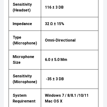
Sensitivity
116 ± 3 DB
(Headset)
Impedance
32 Ω ± 15%
Type
Omni-Directional
(Microphone)
Microphone
6.0 ± 5.0 Mm
Size
Sensitivity
-35 ± 3 DB
(Microphone)
System
Windows 7 / 8/8.1 /10/11
Requirement
Mac OS X