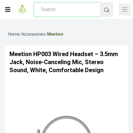
Home
/
Accessories
/
Meetion
Meetion HP003 Wired Headset – 3.5mm
Jack, Noise-Canceling Mic, Stereo
Sound, White, Comfortable Design