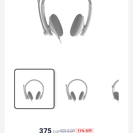
375
425 EGP
11% Off
EGP