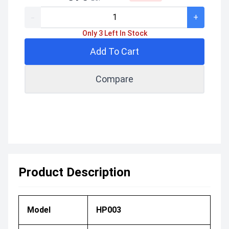
-
+
Only 3 Left In Stock
Add To Cart
Compare
Product Description
Model
HP003