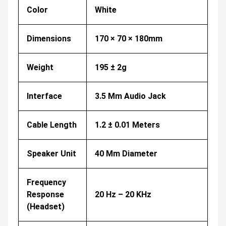
Color
White
Dimensions
170 × 70 × 180mm
Weight
195 ± 2g
Interface
3.5 Mm Audio Jack
Cable Length
1.2 ± 0.01 Meters
Speaker Unit
40 Mm Diameter
Frequency
Response
20 Hz – 20 KHz
(Headset)