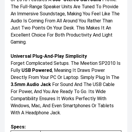
The Full-Range Speaker Units Are Tuned To Provide
An Immersive Soundstage, Making You Feel Like The
Audio Is Coming From All Around You Rather Than
Just Two Points On Your Desk. This Makes It An
Excellent Choice For Both Productivity And Light
Gaming.
Universal Plug-And-Play Simplicity
Forget Complicated Setups. The Meetion SP2010 Is
Fully
USB Powered
, Meaning It Draws Power
Directly From Your PC Or Laptop. Simply Plug In The
3.5mm Audio Jack
For Sound And The USB Cable
For Power, And You Are Ready To Go. Its Wide
Compatibility Ensures It Works Perfectly With
Windows, Mac, And Even Smartphones Or Tablets
With A Headphone Jack.
Specs: