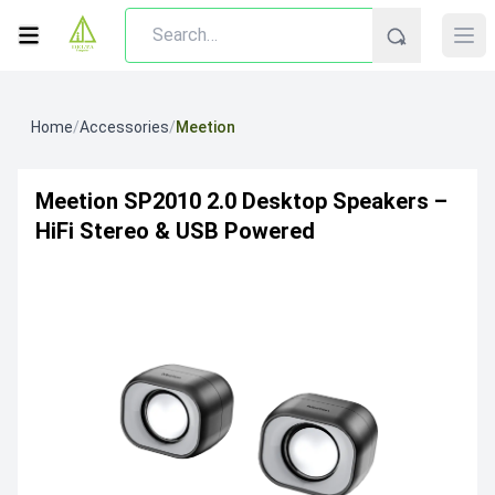
Home
/
Accessories
/
Meetion
Meetion SP2010 2.0 Desktop Speakers –
HiFi Stereo & USB Powered