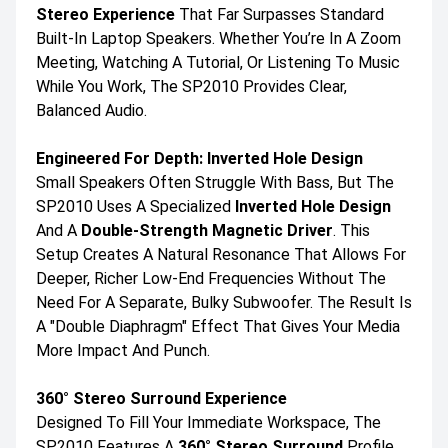
Stereo Experience
That Far Surpasses Standard
Built-In Laptop Speakers. Whether You’re In A Zoom
Meeting, Watching A Tutorial, Or Listening To Music
While You Work, The SP2010 Provides Clear,
Balanced Audio.
Engineered For Depth: Inverted Hole Design
Small Speakers Often Struggle With Bass, But The
SP2010 Uses A Specialized
Inverted Hole Design
And A
Double-Strength Magnetic Driver
. This
Setup Creates A Natural Resonance That Allows For
Deeper, Richer Low-End Frequencies Without The
Need For A Separate, Bulky Subwoofer. The Result Is
A "double Diaphragm" Effect That Gives Your Media
More Impact And Punch.
360° Stereo Surround Experience
Designed To Fill Your Immediate Workspace, The
SP2010 Features A
360° Stereo Surround
Profile.