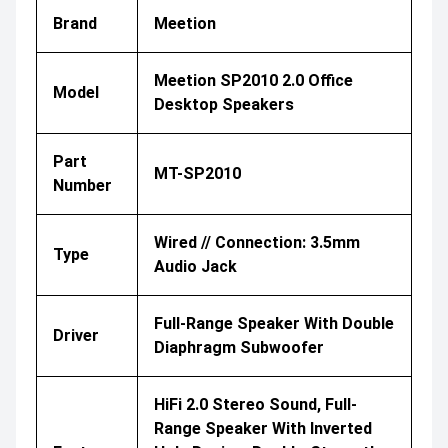
Brand
Meetion
Meetion SP2010 2.0 Office
Model
Desktop Speakers
Part
MT-SP2010
Number
Wired // Connection: 3.5mm
Type
Audio Jack
Full-Range Speaker With Double
Driver
Diaphragm Subwoofer
HiFi 2.0 Stereo Sound, Full-
Range Speaker With Inverted