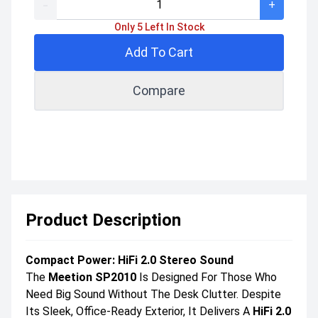
-
+
Only 5 Left In Stock
Add To Cart
Compare
Product Description
Compact Power: HiFi 2.0 Stereo Sound
The
Meetion SP2010
Is Designed For Those Who
Need Big Sound Without The Desk Clutter. Despite
Its Sleek, Office-Ready Exterior, It Delivers A
HiFi 2.0