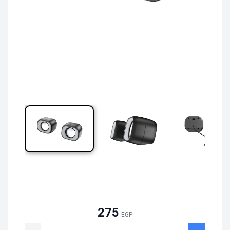
275
EGP