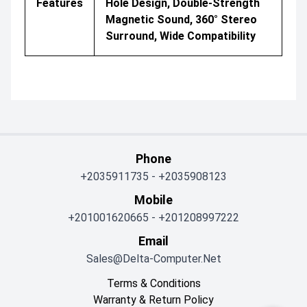
Features
Hole Design, Double-Strength
Magnetic Sound, 360° Stereo
Surround, Wide Compatibility
Phone
+2035911735
-
+2035908123
Mobile
+201001620665
-
+201208997222
Email
Sales@delta-Computer.net
Terms & Conditions
Warranty & Return Policy