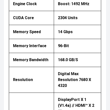
Engine Clock
Boost: 1492 MHz
CUDA Core
2304 Units
Memory Speed
14 Gbps
Memory Interface
96-Bit
Memory Bandwidth
168.0 GB/s
Digital Max
Resolution
Resolution 7680 X
4320
DisplayPort X 1
(v1.4a) // HDMI™ X 2