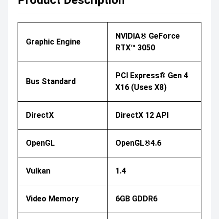
NVIDIA® GeForce
Graphic Engine
RTX™ 3050
PCI Express® Gen 4
Bus Standard
X16 (uses X8)
DirectX
DirectX 12 API
OpenGL
OpenGL®4.6
Vulkan
1.4
Video Memory
6GB GDDR6