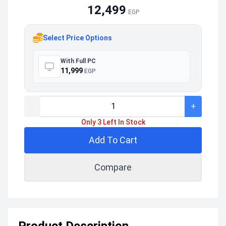
12,499
EGP
Select Price Options
With Full PC
11,999
EGP
-
+
Only 3 Left In Stock
Add To Cart
Compare
Product Description