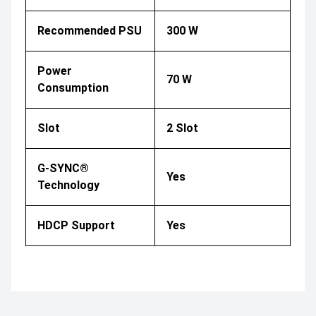
Recommended PSU
300 W
Power
70 W
Consumption
Slot
2 Slot
G-SYNC®
Yes
Technology
HDCP Support
Yes