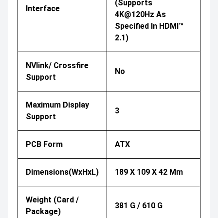
(Supports
Interface
4K@120Hz As
Specified In HDMI™
2.1)
NVlink/ Crossfire
No
Support
Maximum Display
3
Support
PCB Form
ATX
Dimensions(WxHxL)
189 X 109 X 42 Mm
Weight (Card /
381 G / 610 G
Package)