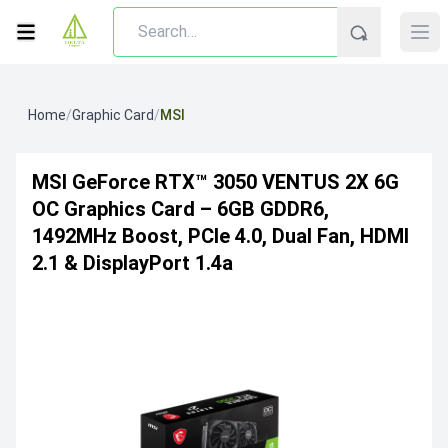
Home
/
Graphic Card
/
MSI
MSI GeForce RTX™ 3050 VENTUS 2X 6G
OC Graphics Card – 6GB GDDR6,
1492MHz Boost, PCIe 4.0, Dual Fan, HDMI
2.1 & DisplayPort 1.4a