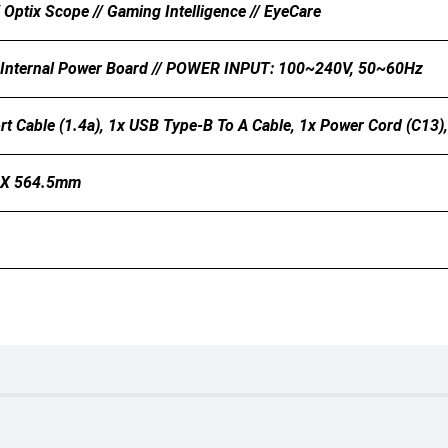
/ Optix Scope // Gaming Intelligence // EyeCare
 Internal Power Board // POWER INPUT: 100~240V, 50~60Hz
rt Cable (1.4a), 1x USB Type-B To A Cable, 1x Power Cord (C13)
 X 564.5mm