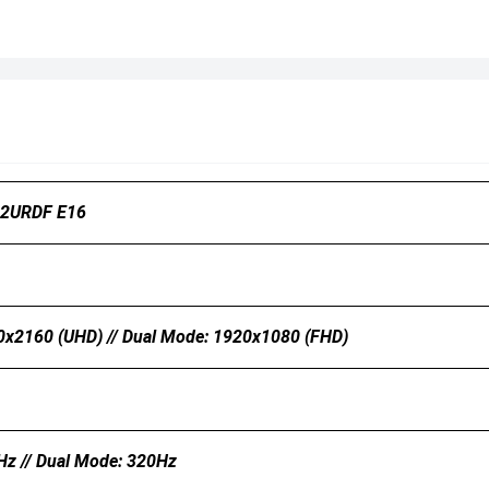
2URDF E16
0x2160 (UHD) // Dual Mode: 1920x1080 (FHD)
Hz // Dual Mode: 320Hz