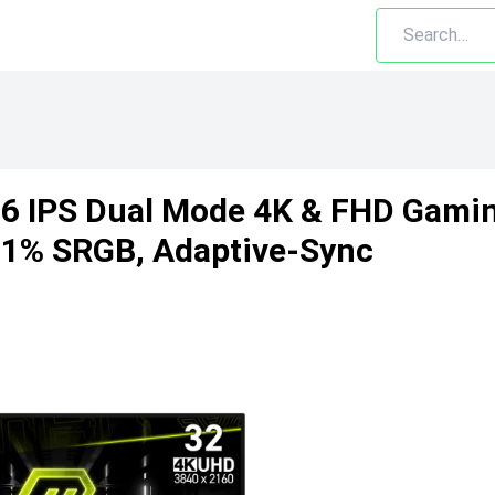
 IPS Dual Mode 4K & FHD Gamin
31% SRGB, Adaptive-Sync