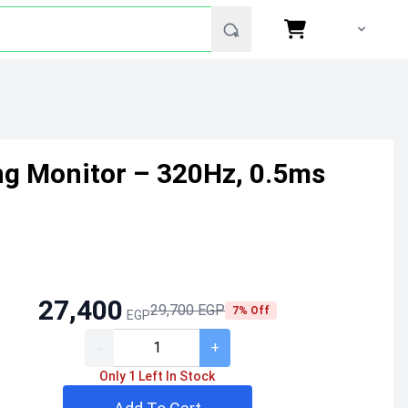
g Monitor – 320Hz, 0.5ms
27,400
29,700 EGP
7% Off
EGP
-
+
Only 1 Left In Stock