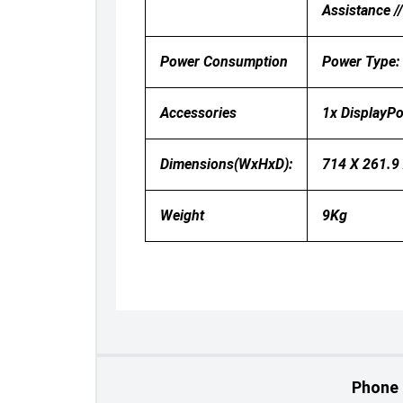
Assistance /
Power Consumption
Power Type:
Accessories
1x DisplayPo
Dimensions(WxHxD):
714 X 261.9
Weight
9Kg
Phone