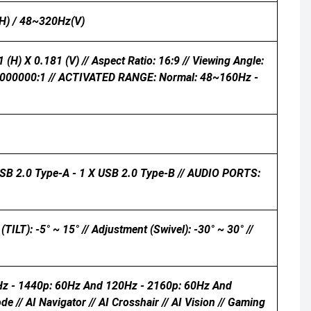
H) / 48~320Hz(V)
 (H) X 0.181 (V) // Aspect Ratio: 16:9 // Viewing Angle:
: 100000000:1 // ACTIVATED RANGE: Normal: 48~160Hz -
USB 2.0 Type-A - 1 X USB 2.0 Type-B // AUDIO PORTS:
 -5° ~ 15° // Adjustment (Swivel): -30° ~ 30° //
Hz - 1440p: 60Hz And 120Hz - 2160p: 60Hz And
// AI Navigator // AI Crosshair // AI Vision // Gaming