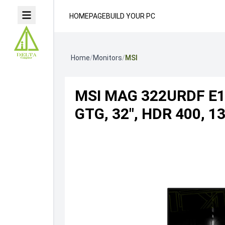
HOMEPAGE
BUILD YOUR PC
Home
/
Monitors
/
MSI
MSI MAG 322URDF E16
GTG, 32", HDR 400, 1