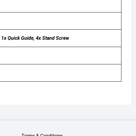
, 1x Quick Guide, 4x Stand Screw
Terms & Conditions