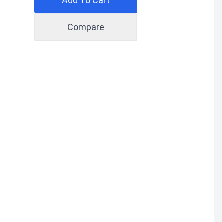
Add To Cart
Compare