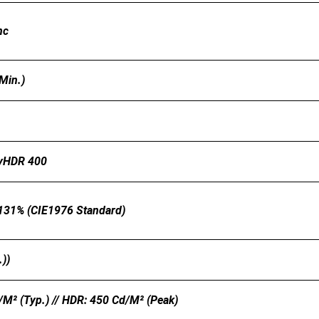
nc
Min.)
ayHDR 400
 131% (CIE1976 Standard)
.))
m² (Typ.) // HDR: 450 Cd/m² (Peak)