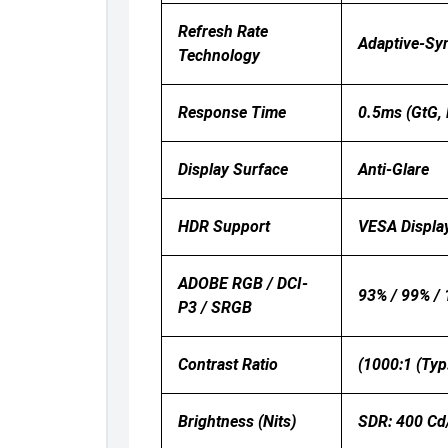
Refresh Rate
Adaptive-Sy
Technology
Response Time
0.5ms (GtG, 
Display Surface
Anti-Glare
HDR Support
VESA Displ
ADOBE RGB / DCI-
93% / 99% /
P3 / SRGB
Contrast Ratio
(1000:1 (Typ
Brightness (nits)
SDR: 400 Cd/