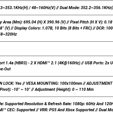
.3~353.1KHz(H) / 48~160Hz(V) // Dual Mode: 352.2~356.1KHz(
y Area (mm): 695.04 (H) X 390.96 (V) // Pixel Pitch (H X V): 0.181
78° (V) // Display Colors: 1.07B, 10 Bits (8 Bits + FRC) // DCR
 48~320Hz
ort 1.4a (HBR3) - 2 X HDMI™ 2.1 (4K@160Hz) // USB Ports: 2x 
ne-Out
LOCK: Yes // VESA MOUNTING: 100x100mm // ADJUSTMENT (TILT):
Pivot): -10° ~ 10° // Adjustment (Height): 0 ~ 110 Mm
e: Supported Resolution & Refresh Rate: 1080p: 60Hz And 120
I™ CEC: Supported // VRR: PS5 And Xbox Supported // Dual Mode 