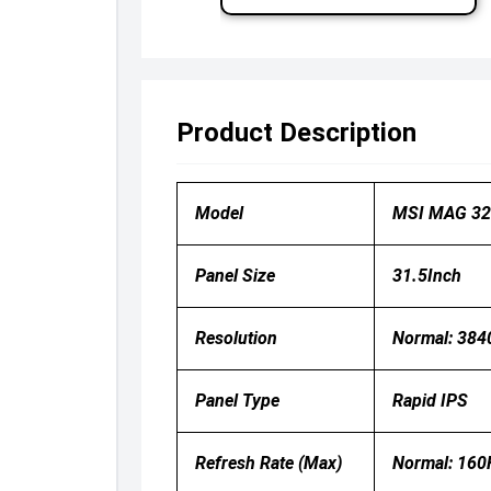
Product Description
Model
MSI MAG 32
Panel Size
31.5Inch
Resolution
Normal: 384
Panel Type
Rapid IPS
Refresh Rate (Max)
Normal: 160