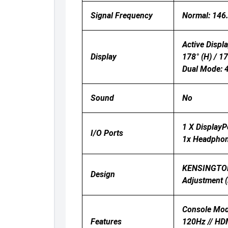
Signal Frequency
Normal: 146
Active Displa
Display
178° (H) / 1
Dual Mode:
Sound
No
1 X DisplayP
I/O Ports
1x Headpho
KENSINGTON 
Design
Adjustment (
Console Mod
Features
120Hz // HDM