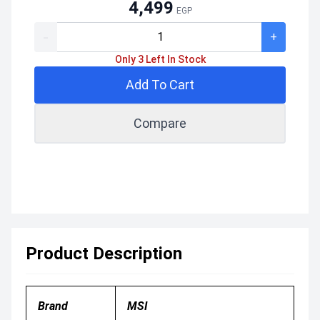
4,499
EGP
-
+
Only 3 Left In Stock
Add To Cart
Compare
Product Description
Brand
MSI