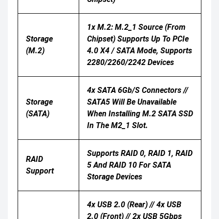
1x M.2: M.2_1 Source (From
Storage
Chipset) Supports Up To PCIe
(M.2)
4.0 X4 / SATA Mode, Supports
2280/2260/2242 Devices
4x SATA 6Gb/s Connectors //
Storage
SATA5 Will Be Unavailable
(SATA)
When Installing M.2 SATA SSD
In The M2_1 Slot.
Supports RAID 0, RAID 1, RAID
RAID
5 And RAID 10 For SATA
Support
Storage Devices
4x USB 2.0 (Rear) // 4x USB
2.0 (Front) // 2x USB 5Gbps