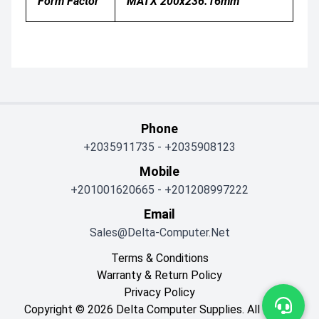
Form Factor
MATX 200x236.16mm
Phone
+2035911735
-
+2035908123
Mobile
+201001620665
-
+201208997222
Email
Sales@delta-Computer.net
Terms & Conditions
Warranty & Return Policy
Privacy Policy
Copyright © 2026 Delta Computer Supplies. All Rights