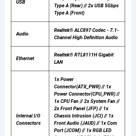
USB
Type A (Rear) // 2x USB 5Gbps
Type A (Front)
Realtek® ALC897 Codec - 7.1-
Audio
Channel High Definition Audio
Realtek® RTL8111H Gigabit
Ethernet
LAN
1x Power
Connector(ATX_PWR) // 1x
Power Connector(CPU_PWR) //
1x CPU Fan // 2x System Fan //
2x Front Panel (JFP) // 1x
Internal I/O
Chassis Intrusion (JCI) // 1x
Connectors
Front Audio (JAUD) // 1x Com
Port (JCOM) // 1x RGB LED