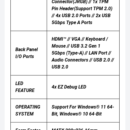
Connector(JRGB) // 1x TPM
Pin Header(Support TPM 2.0)
// 4x USB 2.0 Ports // 2x USB
5Gbps Type A Ports
HDMI™ // VGA // Keyboard /
Mouse // USB 3.2 Gen 1
Back Panel
5Gbps (Type-A) // LAN Port //
I/O Ports
Audio Connectors // USB 2.0 //
USB 2.0
LED
4x EZ Debug LED
FEATURE
OPERATING
Support For Windows® 11 64-
SYSTEM
Bit, Windows® 10 64-Bit