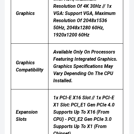
Resolution Of 4K 30Hz // 1x
Graphics
VGA: Support VGA, Maximum
Resolution Of 2048x1536
50Hz, 2048x1280 60Hz,
1920x1200 60Hz
Available Only On Processors
Featuring Integrated Graphics.
Graphics
Graphics Specifications May
Compatibility
Vary Depending On The CPU
Installed.
1x PCI-E X16 Slot // 1x PCI-E
X1 Slot: PCI_E1 Gen PCIe 4.0
Expansion
Supports Up To X16 (From
Slots
CPU) - PCI_E2 Gen PCIe 3.0
Supports Up To X1 (From
Chipset)