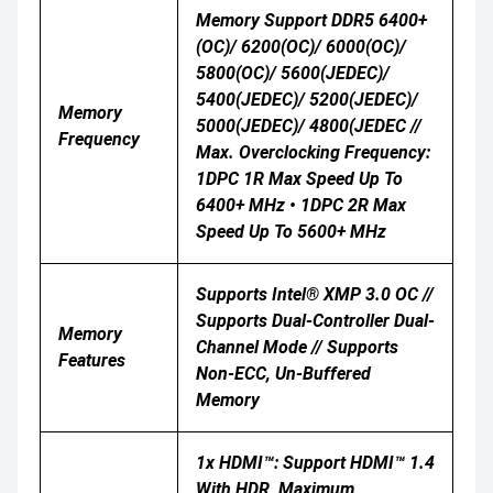
Memory Support DDR5 6400+
(OC)/ 6200(OC)/ 6000(OC)/
5800(OC)/ 5600(JEDEC)/
5400(JEDEC)/ 5200(JEDEC)/
Memory
5000(JEDEC)/ 4800(JEDEC //
Frequency
Max. Overclocking Frequency:
1DPC 1R Max Speed Up To
6400+ MHz • 1DPC 2R Max
Speed Up To 5600+ MHz
Supports Intel® XMP 3.0 OC //
Supports Dual-Controller Dual-
Memory
Channel Mode // Supports
Features
Non-ECC, Un-Buffered
Memory
1x HDMI™: Support HDMI™ 1.4
With HDR, Maximum