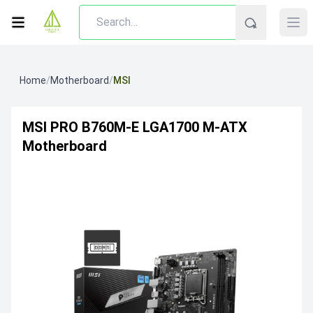
Home
/
Motherboard
/
MSI
MSI PRO B760M-E LGA1700 M-ATX
Motherboard