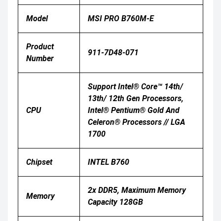
Model
MSI PRO B760M-E
Product
911-7D48-071
Number
Support Intel® Core™ 14th/
13th/ 12th Gen Processors,
CPU
Intel® Pentium® Gold And
Celeron® Processors // LGA
1700
Chipset
INTEL B760
2x DDR5, Maximum Memory
Memory
Capacity 128GB