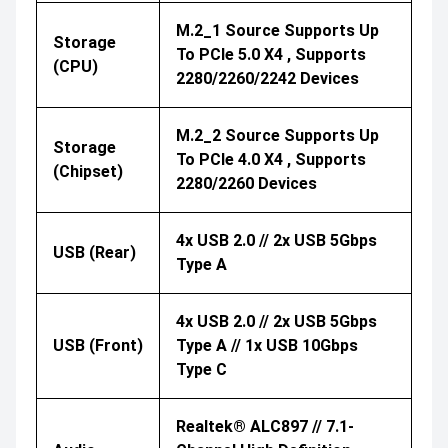
M.2_1 Source Supports Up
Storage
To PCIe 5.0 X4 , Supports
(CPU)
2280/2260/2242 Devices
M.2_2 Source Supports Up
Storage
To PCIe 4.0 X4 , Supports
(Chipset)
2280/2260 Devices
4x USB 2.0 // 2x USB 5Gbps
USB (Rear)
Type A
4x USB 2.0 // 2x USB 5Gbps
USB (Front)
Type A // 1x USB 10Gbps
Type C
Realtek® ALC897 // 7.1-