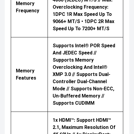
Memory
Overclocking Frequency:
Frequency
1DPC 1R Max Speed Up To
9066+ MT/s • 1DPC 2R Max
Speed Up To 7200+ MT/s
Supports Intel® POR Speed
And JEDEC Speed //
Supports Memory
Overclocking And Intel®
Memory
XMP 3.0 // Supports Dual-
Features
Controller Dual-Channel
Mode // Supports Non-ECC,
Un-Buffered Memory //
Supports CUDIMM
1x HDMI™: Support HDMI™
2.1, Maximum Resolution Of