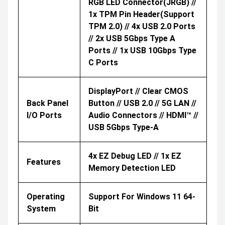
RGB LED Connector(JRGB) //
1x TPM Pin Header(Support
TPM 2.0) // 4x USB 2.0 Ports
// 2x USB 5Gbps Type A
Ports // 1x USB 10Gbps Type
C Ports
DisplayPort // Clear CMOS
Back Panel
Button // USB 2.0 // 5G LAN //
I/O Ports
Audio Connectors // HDMI™ //
USB 5Gbps Type-A
4x EZ Debug LED // 1x EZ
Features
Memory Detection LED
Operating
Support For Windows 11 64-
System
Bit