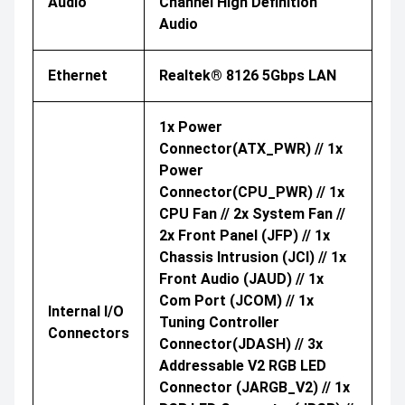
Audio
Channel High Definition
Audio
Ethernet
Realtek® 8126 5Gbps LAN
1x Power
Connector(ATX_PWR) // 1x
Power
Connector(CPU_PWR) // 1x
CPU Fan // 2x System Fan //
2x Front Panel (JFP) // 1x
Chassis Intrusion (JCI) // 1x
Front Audio (JAUD) // 1x
Com Port (JCOM) // 1x
Internal I/O
Tuning Controller
Connectors
Connector(JDASH) // 3x
Addressable V2 RGB LED
Connector (JARGB_V2) // 1x