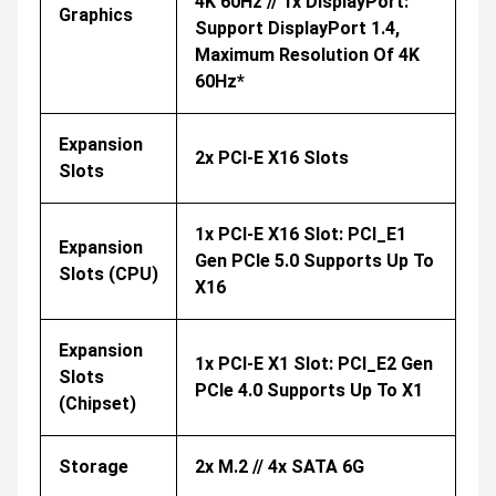
4K 60Hz // 1x DisplayPort:
Graphics
Support DisplayPort 1.4,
Maximum Resolution Of 4K
60Hz*
Expansion
2x PCI-E X16 Slots
Slots
1x PCI-E X16 Slot: PCI_E1
Expansion
Gen PCIe 5.0 Supports Up To
Slots (CPU)
X16
Expansion
1x PCI-E X1 Slot: PCI_E2 Gen
Slots
PCIe 4.0 Supports Up To X1
(Chipset)
Storage
2x M.2 // 4x SATA 6G