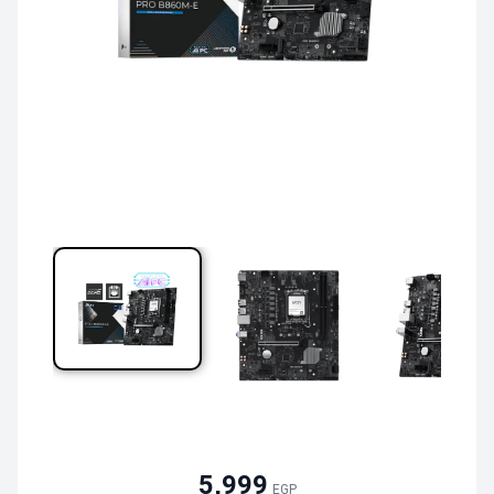
5,999
EGP