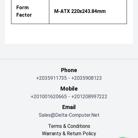
Form
M-ATX 220x243.84mm
Factor
Phone
+2035911735
-
+2035908123
Mobile
+201001620665
-
+201208997222
Email
Sales@delta-Computer.net
Terms & Conditions
Warranty & Return Policy