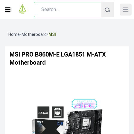
Home
/
Motherboard
/
MSI
MSI PRO B860M-E LGA1851 M-ATX
Motherboard