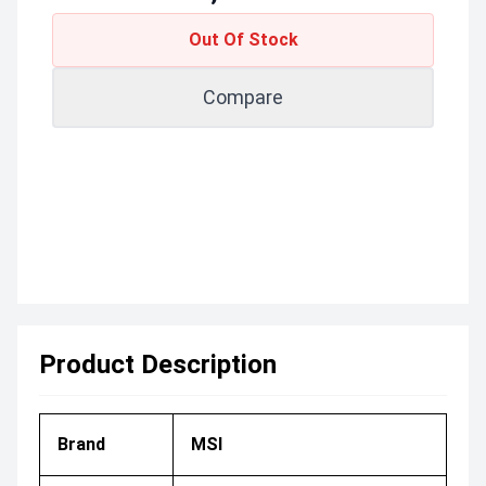
Out Of Stock
Compare
Product Description
Brand
MSI