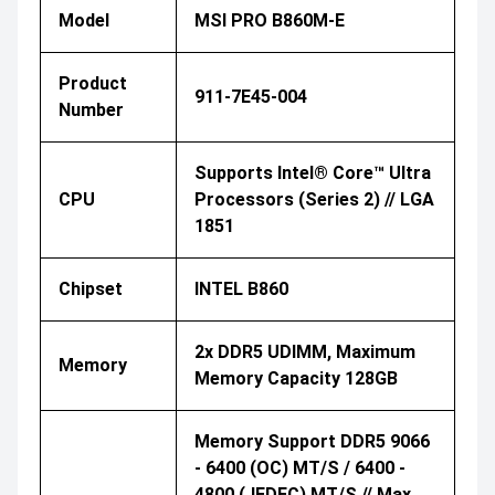
Model
MSI PRO B860M-E
Product
911-7E45-004
Number
Supports Intel® Core™ Ultra
CPU
Processors (Series 2) // LGA
1851
Chipset
INTEL B860
2x DDR5 UDIMM, Maximum
Memory
Memory Capacity 128GB
Memory Support DDR5 9066
- 6400 (OC) MT/s / 6400 -
4800 (JEDEC) MT/s // Max.