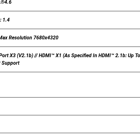
L®4.6
: 1.4
 Max Resolution 7680x4320
Port X3 (v2.1b) // HDMI™ X1 (As Specified In HDMI™ 2.1b: Up
P Support