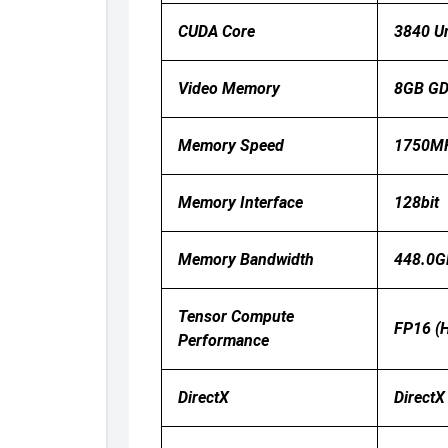
CUDA Core
3840 Un
Video Memory
8GB G
Memory Speed
1750MH
Memory Interface
128bit
Memory Bandwidth
448.0G
Tensor Compute
FP16 (h
Performance
DirectX
DirectX