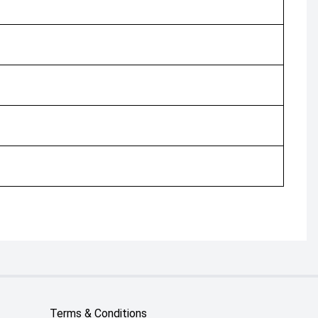
Terms & Conditions