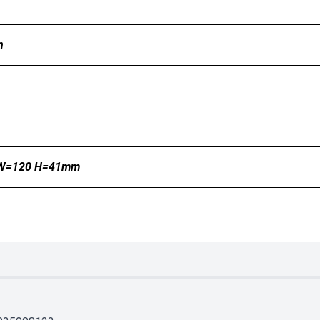
n
 W=120 H=41mm