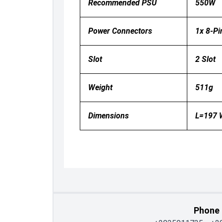
Recommended PSU
550W
Power Connectors
1x 8-Pi
Slot
2 Slot
Weight
511g
Dimensions
L=197
Phone