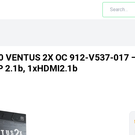
0 VENTUS 2X OC 912-V537-017 
DP 2.1b, 1xHDMI2.1b