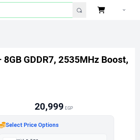
– 8GB GDDR7, 2535MHz Boost,
20,999
EGP
Select Price Options