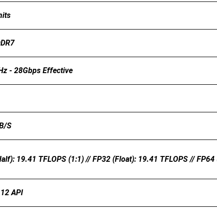
its
DDR7
z - 28Gbps Effective
B/s
alf): 19.41 TFLOPS (1:1) // FP32 (float): 19.41 TFLOPS // FP64
 12 API