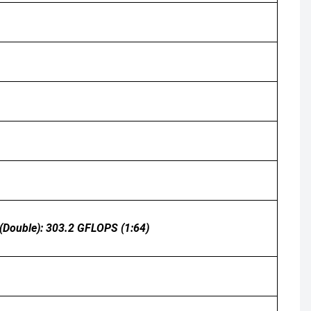
 (double): 303.2 GFLOPS (1:64)