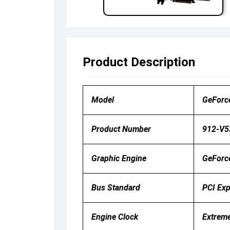
Product Description
Model
GeForc
Product Number
912-V5
Graphic Engine
GeForc
Bus Standard
PCI Exp
Engine Clock
Extrem