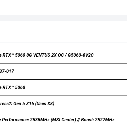
e RTX™ 5060 8G VENTUS 2X OC / G5060-8V2C
37-017
e RTX™ 5060
ress® Gen 5 X16 (uses X8)
e Performance: 2535MHz (MSI Center) // Boost: 2527MHz