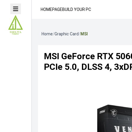
HOMEPAGE
BUILD YOUR PC
Home
/
Graphic Card
/
MSI
MSI GeForce RTX 506
PCIe 5.0, DLSS 4, 3x