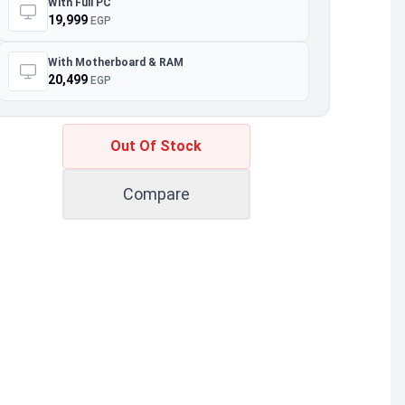
With Full PC
19,999
EGP
With Motherboard & RAM
20,499
EGP
Out Of Stock
Compare