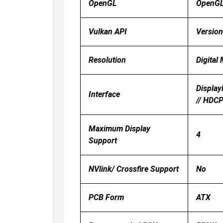
OpenGL
OpenG
Vulkan API
Version
Resolution
Digital
Display
Interface
// HDC
Maximum Display
4
Support
NVlink/ Crossfire Support
No
PCB Form
ATX