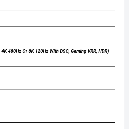
 To 4K 480Hz Or 8K 120Hz With DSC, Gaming VRR, HDR)