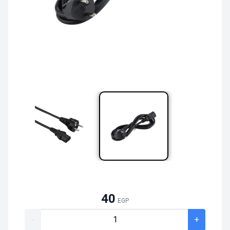
40
EGP
-
+