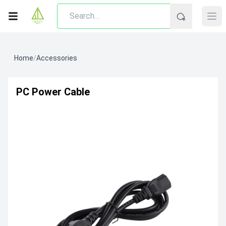
Home
/
Accessories
PC Power Cable