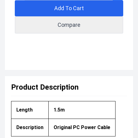
Add To Cart
Compare
Product Description
Length
1.5m
Description
Original PC Power Cable