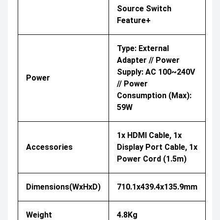
Source Switch
Feature+
Type: External
Adapter // Power
Supply: AC 100~240V
Power
// Power
Consumption (Max):
59W
1x HDMI Cable, 1x
Accessories
Display Port Cable, 1x
Power Cord (1.5m)
Dimensions(WxHxD)
710.1x439.4x135.9mm
Weight
4.8Kg