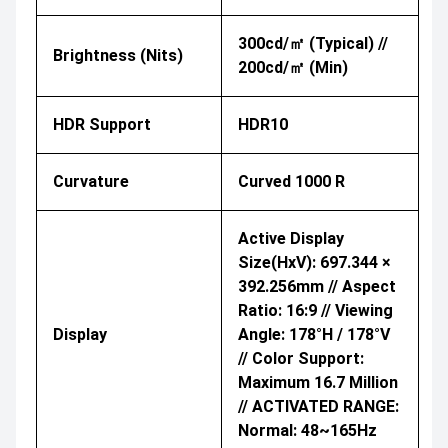
300cd/㎡ (Typical) //
Brightness (nits)
200cd/㎡ (Min)
HDR Support
HDR10
Curvature
Curved 1000 R
Active Display
Size(HxV): 697.344 ×
392.256mm // Aspect
Ratio: 16:9 // Viewing
Display
Angle: 178°H / 178°V
// Color Support:
Maximum 16.7 Million
// ACTIVATED RANGE:
Normal: 48~165Hz