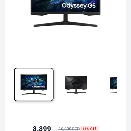
8,899
10,000 EGP
11% Off
EGP