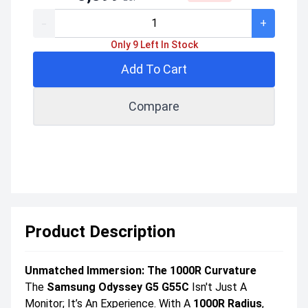
-
+
Only 9 Left In Stock
Add To Cart
Compare
Product Description
Unmatched Immersion: The 1000R Curvature
The
Samsung Odyssey G5 G55C
Isn't Just A
Monitor; It’s An Experience. With A
1000R Radius
,