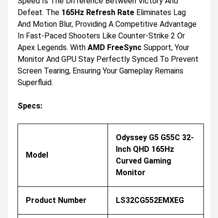
Speed Is The Difference Between Victory And
Defeat. The
165Hz Refresh Rate
Eliminates Lag
And Motion Blur, Providing A Competitive Advantage
In Fast-Paced Shooters Like Counter-Strike 2 Or
Apex Legends. With
AMD FreeSync
Support, Your
Monitor And GPU Stay Perfectly Synced To Prevent
Screen Tearing, Ensuring Your Gameplay Remains
Superfluid.
Specs:
Odyssey G5 G55C 32-
Inch QHD 165Hz
Model
Curved Gaming
Monitor
Product Number
LS32CG552EMXEG