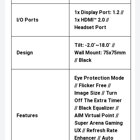
1x Display Port: 1.2 //
I/O Ports
1x HDMI™ 2.0 //
Headset Port
Tilt: -2.0˚~18.0˚ //
Design
Wall Mount: 75x75mm
// Black
Eye Protection Mode
// Flicker Free //
Image Size // Turn
Off The Extra Timer
// Black Equalizer //
Features
AIM Virtual Point //
Super Arena Gaming
UX // Refresh Rate
Enhancer // Auto