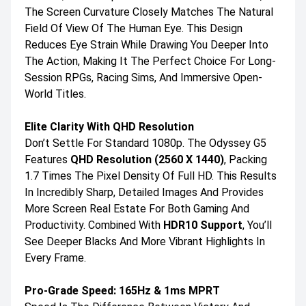
The Screen Curvature Closely Matches The Natural
Field Of View Of The Human Eye. This Design
Reduces Eye Strain While Drawing You Deeper Into
The Action, Making It The Perfect Choice For Long-
Session RPGs, Racing Sims, And Immersive Open-
World Titles.
Elite Clarity With QHD Resolution
Don’t Settle For Standard 1080p. The Odyssey G5
Features
QHD Resolution (2560 X 1440)
, Packing
1.7 Times The Pixel Density Of Full HD. This Results
In Incredibly Sharp, Detailed Images And Provides
More Screen Real Estate For Both Gaming And
Productivity. Combined With
HDR10 Support
, You’ll
See Deeper Blacks And More Vibrant Highlights In
Every Frame.
Pro-Grade Speed: 165Hz & 1ms MPRT