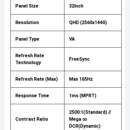
Panel Size
32Inch
Resolution
QHD (2560x1440)
Panel Type
VA
Refresh Rate
FreeSync
Technology
Refresh Rate (Max)
Max 165Hz
Response Time
1ms (MPRT)
2500:1(Standard) //
Contrast Ratio
Mega ∞
DCR(Dynamic)