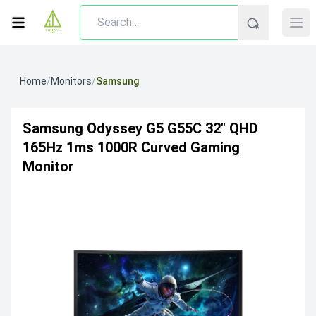
Home
/
Monitors
/
Samsung
Samsung Odyssey G5 G55C 32" QHD
165Hz 1ms 1000R Curved Gaming
Monitor